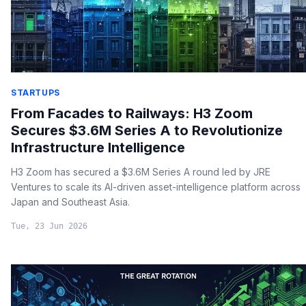
STARTUPS
From Facades to Railways: H3 Zoom
Secures $3.6M Series A to Revolutionize
Infrastructure Intelligence
H3 Zoom has secured a $3.6M Series A round led by JRE
Ventures to scale its AI-driven asset-intelligence platform across
Japan and Southeast Asia.
Tue, 23 Jun 2026