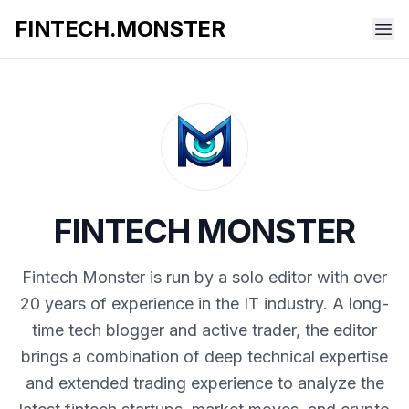
FINTECH.MONSTER
FINTECH MONSTER
Fintech Monster is run by a solo editor with over
20 years of experience in the IT industry. A long-
time tech blogger and active trader, the editor
brings a combination of deep technical expertise
and extended trading experience to analyze the