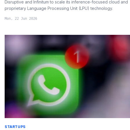
Disruptive and Infinitum to scale its inference-focused cloud and
proprietary Language Processing Unit (LPU) technology.
Mon, 22 Jun 2026
STARTUPS