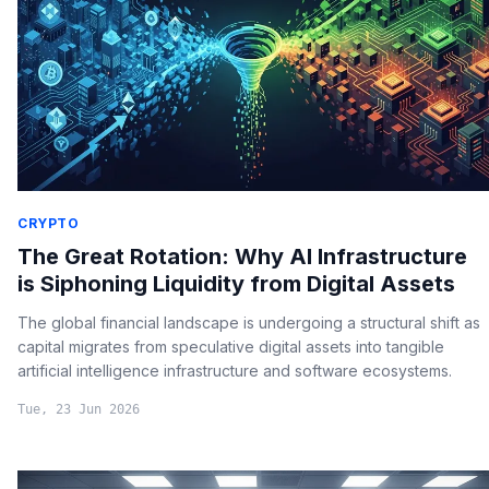
CRYPTO
The Great Rotation: Why AI Infrastructure
is Siphoning Liquidity from Digital Assets
The global financial landscape is undergoing a structural shift as
capital migrates from speculative digital assets into tangible
artificial intelligence infrastructure and software ecosystems.
Tue, 23 Jun 2026