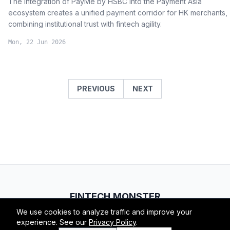
The integration of PayMe by HSBC into the Payment Asia
ecosystem creates a unified payment corridor for HK merchants,
combining institutional trust with fintech agility.
Mon, 22 Jun 2026
PREVIOUS
NEXT
FINTECH.MONSTER
We use cookies to analyze traffic and improve your
© 2026 Fintech Monster. All rights reserved.
experience. See our
Privacy Policy
.
RSS
Atom
About
Privacy
Terms
Contact