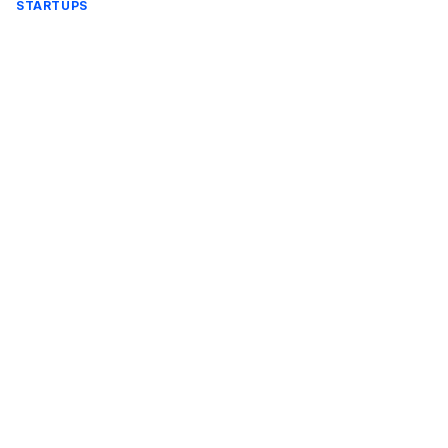
STARTUPS