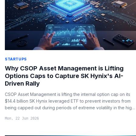
STARTUPS
Why CSOP Asset Management is Lifting
Options Caps to Capture SK Hynix's AI-
Driven Rally
CSOP Asset Management is lifting the internal option cap on its
$14.4 billion SK Hynix leveraged ETF to prevent investors from
being capped out during periods of extreme volatility in the high-
bandwidth memory (HBM) market.
Mon, 22 Jun 2026