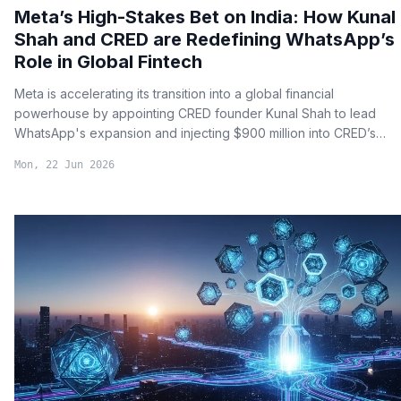
Meta’s High-Stakes Bet on India: How Kunal
Shah and CRED are Redefining WhatsApp’s
Role in Global Fintech
Meta is accelerating its transition into a global financial
powerhouse by appointing CRED founder Kunal Shah to lead
WhatsApp's expansion and injecting $900 million into CRED’s
payment infrastructure.
Mon, 22 Jun 2026