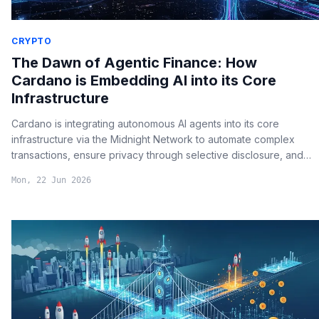
CRYPTO
The Dawn of Agentic Finance: How
Cardano is Embedding AI into its Core
Infrastructure
Cardano is integrating autonomous AI agents into its core
infrastructure via the Midnight Network to automate complex
transactions, ensure privacy through selective disclosure, and
eliminate human bottlenecks in decentralized governance.
Mon, 22 Jun 2026