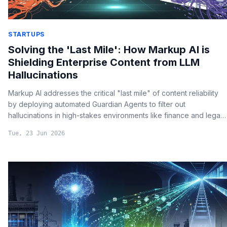
STARTUPS
Solving the 'Last Mile': How Markup AI is
Shielding Enterprise Content from LLM
Hallucinations
Markup AI addresses the critical "last mile" of content reliability
by deploying automated Guardian Agents to filter out
hallucinations in high-stakes environments like finance and legal
reporting.
Tue, 23 Jun 2026