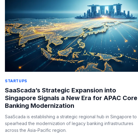
STARTUPS
SaaScada’s Strategic Expansion into
Singapore Signals a New Era for APAC Core
Banking Modernization
SaaScada is establishing a strategic regional hub in Singapore to
spearhead the modernization of legacy banking infrastructures
across the Asia-Pacific region.