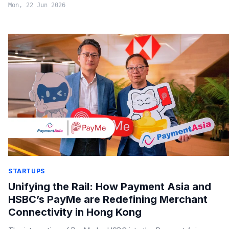
Mon, 22 Jun 2026
STARTUPS
Unifying the Rail: How Payment Asia and
HSBC’s PayMe are Redefining Merchant
Connectivity in Hong Kong