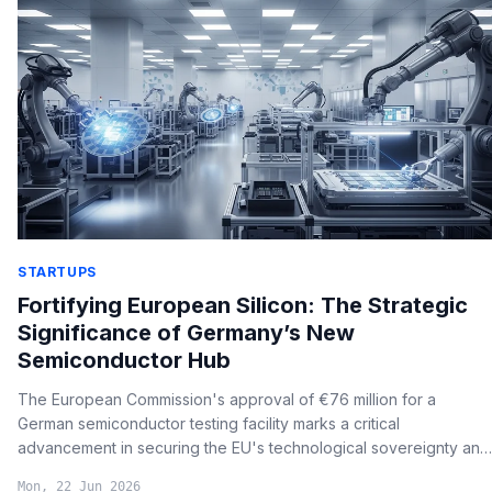
STARTUPS
Fortifying European Silicon: The Strategic
Significance of Germany’s New
Semiconductor Hub
The European Commission's approval of €76 million for a
German semiconductor testing facility marks a critical
advancement in securing the EU's technological sovereignty and
overcoming supply chain bottlenecks in advanced chip
Mon, 22 Jun 2026