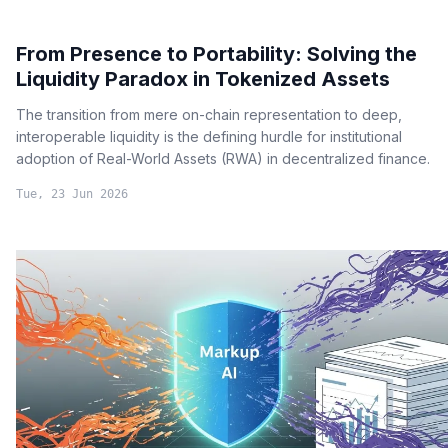
From Presence to Portability: Solving the
Liquidity Paradox in Tokenized Assets
The transition from mere on-chain representation to deep,
interoperable liquidity is the defining hurdle for institutional
adoption of Real-World Assets (RWA) in decentralized finance.
Tue, 23 Jun 2026