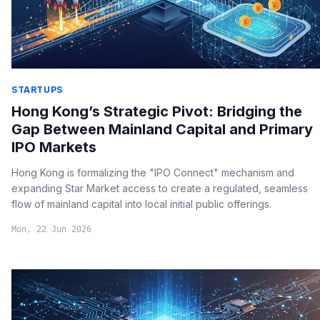
STARTUPS
Hong Kong’s Strategic Pivot: Bridging the
Gap Between Mainland Capital and Primary
IPO Markets
Hong Kong is formalizing the "IPO Connect" mechanism and
expanding Star Market access to create a regulated, seamless
flow of mainland capital into local initial public offerings.
Mon, 22 Jun 2026