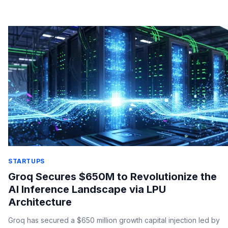
production.
STARTUPS
Groq Secures $650M to Revolutionize the
AI Inference Landscape via LPU
Architecture
Groq has secured a $650 million growth capital injection led by