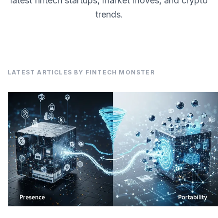
latest fintech startups, market moves, and crypto
trends.
LATEST ARTICLES BY FINTECH MONSTER