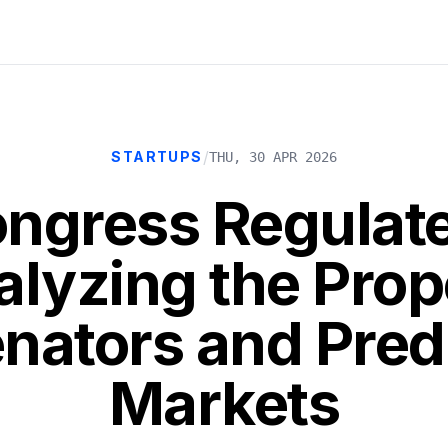
/
STARTUPS
THU, 30 APR 2026
ngress Regulat
alyzing the Pro
nators and Pred
Markets