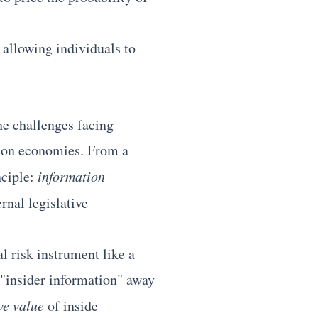
, allowing individuals to
he challenges facing
tion economies. From a
nciple:
information
rnal legislative
l risk instrument like a
 "insider information" away
ve value
of inside