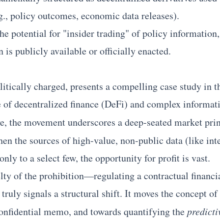
.g., policy outcomes, economic data releases).
he potential for "insider trading" of policy information
n is publicly available or officially enacted.
itically charged, presents a compelling case study in t
ge of decentralized finance (DeFi) and complex informa
ve, the movement underscores a deep-seated market pri
en the sources of high-value, non-public data (like inte
nly to a select few, the opportunity for profit is vast.
lty of the prohibition—regulating a contractual financia
ruly signals a structural shift. It moves the concept of
onfidential memo, and towards quantifying the
predicti