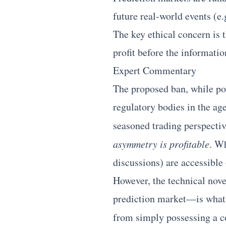
future real-world events (e
The key ethical concern is t
profit before the informatio
Expert Commentary
The proposed ban, while pol
regulatory bodies in the a
seasoned trading perspecti
asymmetry is profitable
. Wh
discussions) are accessible o
However, the technical nove
prediction market—is what t
from simply possessing a c