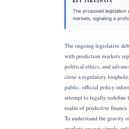
KEY TAKEAWAYS
The proposed legislation a
markets, signaling a profo
The ongoing legislative deb
with prediction markets rep
political ethics, and advan
close a regulatory loophole,
public, official policy info
attempt to legally redefine
realm of predictive finance.
To understand the gravity o
markets are not simply onli