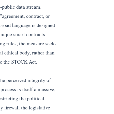
-public data stream.
"agreement, contract, or
 broad language is designed
unique smart contracts
ng rules, the measure seeks
al ethical body, rather than
like the STOCK Act.
he perceived integrity of
 process is itself a massive,
stricting the political
y firewall the legislative