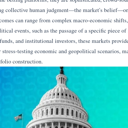
ng collective human judgment—the market's belief—on t
comes can range from complex macro-economic shifts, l
tical events, such as the passage of a specific piece of 
funds, and institutional investors, these markets provid
r stress-testing economic and geopolitical scenarios, 
olio construction.