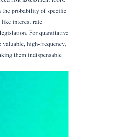
he probability of specific
ike interest rate
legislation. For quantitative
e valuable, high-frequency,
making them indispensable