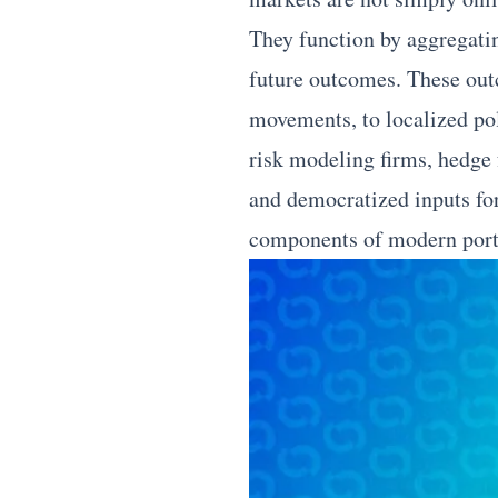
They function by aggregati
future outcomes. These out
movements, to localized poli
risk modeling firms, hedge 
and democratized inputs fo
components of modern portf