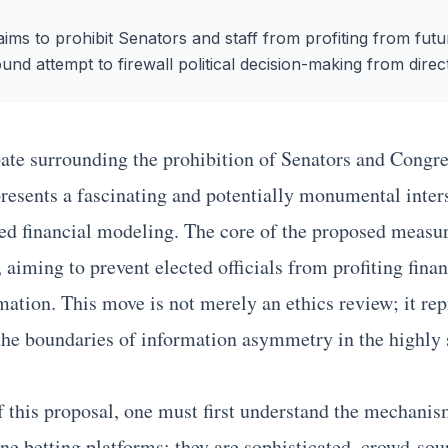
ims to prohibit Senators and staff from profiting from futu
und attempt to firewall political decision-making from direct
ate surrounding the prohibition of Senators and Congre
resents a fascinating and potentially monumental inter
ced financial modeling. The core of the proposed measure
 aiming to prevent elected officials from profiting fina
rmation. This move is not merely an ethics review; it re
 the boundaries of information asymmetry in the highly 
f this proposal, one must first understand the mechanism
ne betting platforms; they are sophisticated, crowd-sou