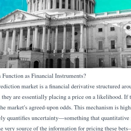
 Function as Financial Instruments?
rediction market is a financial derivative structured ar
hey are essentially placing a price on a likelihood. If 
the market's agreed-upon odds. This mechanism is highl
ly quantifies uncertainty—something that quantitative 
he very source of the information for pricing these bets