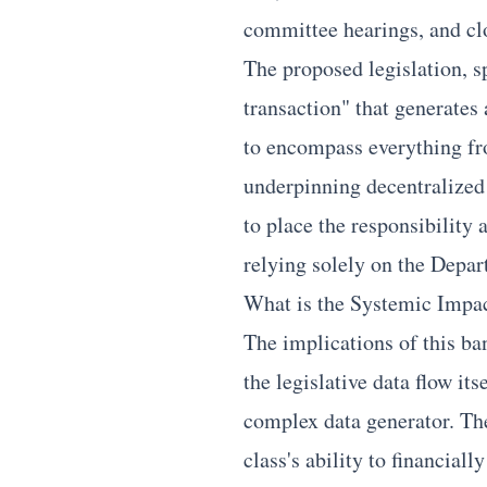
committee hearings, and cl
The proposed legislation, s
transaction" that generates
to encompass everything fro
underpinning decentralized 
to place the responsibility 
relying solely on the Depar
What is the Systemic Impac
The implications of this ba
the legislative data flow it
complex data generator. The 
class's ability to financial