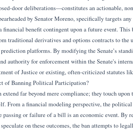
osed-door deliberations—constitutes an actionable, non
pearheaded by Senator Moreno, specifically targets any 
 a financial benefit contingent upon a future event. This
m traditional derivatives and options contracts to the 
prediction platforms. By modifying the Senate’s standi
and authority for enforcement within the Senate's intern
tment of Justice or existing, often-criticized statutes 
t of Banning Political Participation?
n extend far beyond mere compliance; they touch upon t
self. From a financial modeling perspective, the political
passing or failure of a bill is an economic event. By re
ly speculate on these outcomes, the ban attempts to legall