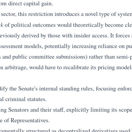
m direct capital gain.
 sector, this restriction introduces a novel type of syst
sk
of political outcomes would theoretically become cle
reviously derived by those with insider access. It forces
ssessment models, potentially increasing reliance on pub
s and public committee submissions) rather than semi-p
 arbitrage, would have to recalibrate its pricing models 
ify the Senate's internal standing rules, focusing enfor
l criminal statutes.
ing Senators and their staff, explicitly limiting its scop
e of Representatives.
amentally structured as decentralized derivatives used t