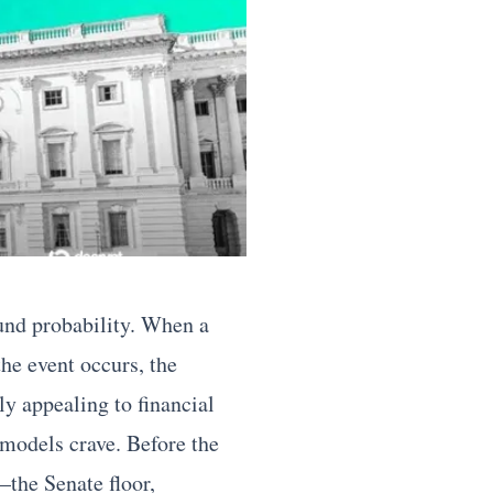
ound probability. When a
the event occurs, the
y appealing to financial
models crave. Before the
—the Senate floor,