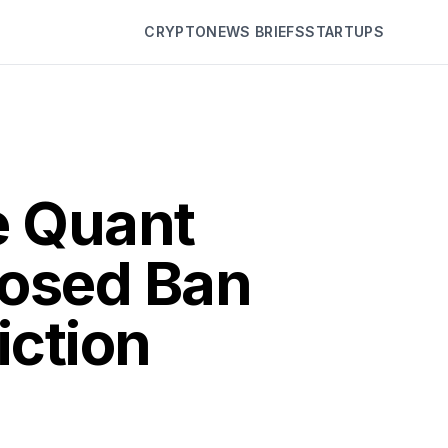
CRYPTO
NEWS BRIEFS
STARTUPS
e Quant
posed Ban
iction