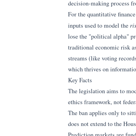
decision-making process fro
For the quantitative finance
inputs used to model the
ri
lose the "political alpha" p
traditional economic risk a
streams (like voting record
which thrives on information
Key Facts
The legislation aims to mod
ethics framework, not federa
The ban applies only to sitt
does not extend to the Hous
Prediction markets are fund