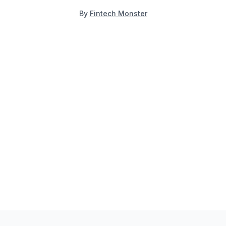
By
Fintech Monster