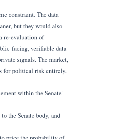
emic constraint. The data
aner, but they would also
 a re-evaluation of
lic-facing, verifiable data
rivate signals. The market,
for political risk entirely.
cement within the Senate'
e to the Senate body, and
o price the probability of