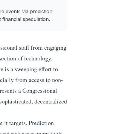
re events via prediction
 financial speculation.
ssional staff from engaging
section of technology,
 is a sweeping effort to
ncially from access to non-
presents a Congressional
sophisticated, decentralized
 it targets. Prediction
rced risk assessment tools.