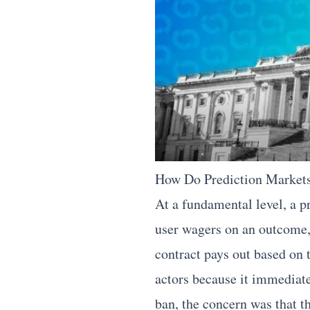
How Do Prediction Markets
At a fundamental level, a p
user wagers on an outcome, t
contract pays out based on 
actors because it immediate
ban, the concern was that t