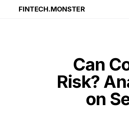
FINTECH.MONSTER
Can Co
Risk? An
on Se