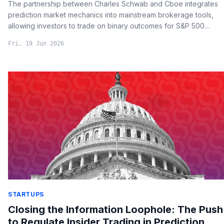
The partnership between Charles Schwab and Cboe integrates
prediction market mechanics into mainstream brokerage tools,
allowing investors to trade on binary outcomes for S&P 500
milestones while providing a regulated framework for sentiment
Fri, 19 Jun 2026
hedging.
STARTUPS
Closing the Information Loophole: The Push
to Regulate Insider Trading in Prediction