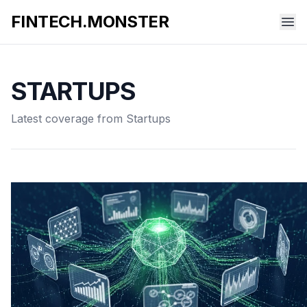
FINTECH.MONSTER
STARTUPS
Latest coverage from Startups