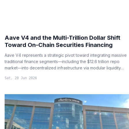
Aave V4 and the Multi-Trillion Dollar Shift
Toward On-Chain Securities Financing
Aave V4 represents a strategic pivot toward integrating massive
traditional finance segments—including the $12.6 trillion repo
market—into decentralized infrastructure via modular liquidity
hubs.
Sat, 20 Jun 2026