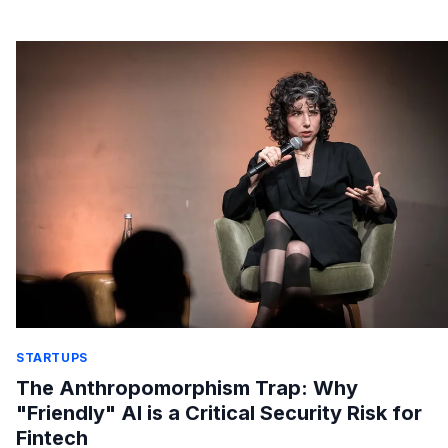
STARTUPS
The Anthropomorphism Trap: Why
"Friendly" AI is a Critical Security Risk for
Fintech