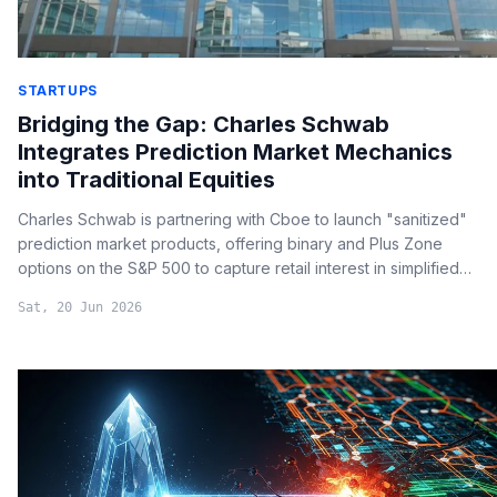
STARTUPS
Bridging the Gap: Charles Schwab
Integrates Prediction Market Mechanics
into Traditional Equities
Charles Schwab is partnering with Cboe to launch "sanitized"
prediction market products, offering binary and Plus Zone
options on the S&P 500 to capture retail interest in simplified
trading outcomes.
Sat, 20 Jun 2026