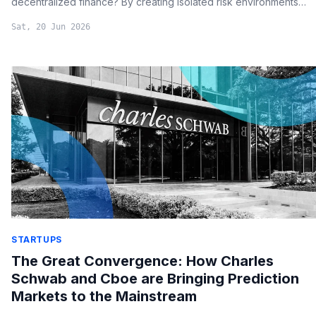
decentralized finance? By creating isolated risk environments
and automating on-chain processes, Aave is positioning itself as
Sat, 20 Jun 2026
a primary infrastructure layer for global traditional finance.
STARTUPS
The Great Convergence: How Charles
Schwab and Cboe are Bringing Prediction
Markets to the Mainstream