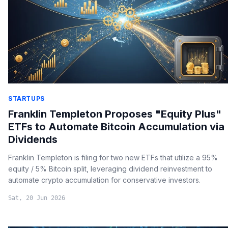
STARTUPS
Franklin Templeton Proposes "Equity Plus"
ETFs to Automate Bitcoin Accumulation via
Dividends
Franklin Templeton is filing for two new ETFs that utilize a 95%
equity / 5% Bitcoin split, leveraging dividend reinvestment to
automate crypto accumulation for conservative investors.
Sat, 20 Jun 2026