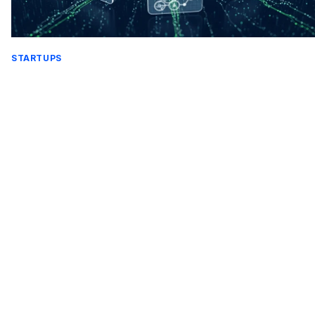
STARTUPS