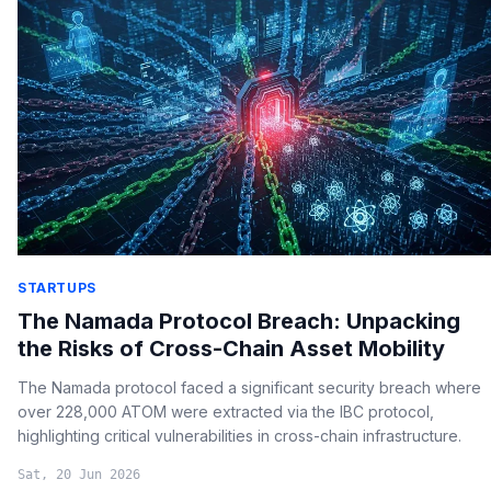
STARTUPS
The Namada Protocol Breach: Unpacking
the Risks of Cross-Chain Asset Mobility
The Namada protocol faced a significant security breach where
over 228,000 ATOM were extracted via the IBC protocol,
highlighting critical vulnerabilities in cross-chain infrastructure.
Sat, 20 Jun 2026