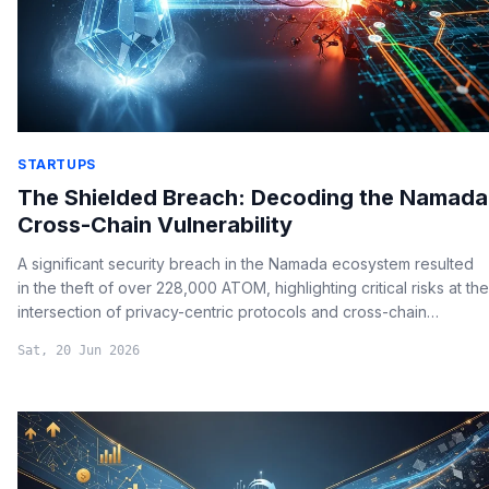
STARTUPS
The Shielded Breach: Decoding the Namada
Cross-Chain Vulnerability
A significant security breach in the Namada ecosystem resulted
in the theft of over 228,000 ATOM, highlighting critical risks at the
intersection of privacy-centric protocols and cross-chain
communication.
Sat, 20 Jun 2026