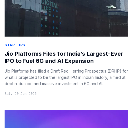
STARTUPS
Jio Platforms Files for India’s Largest-Ever
IPO to Fuel 6G and AI Expansion
Jio Platforms has filed a Draft Red Herring Prospectus (DRHP) for
what is projected to be the largest IPO in Indian history, aimed at
debt reduction and massive investment in 6G and AI
technologies.
Sat, 20 Jun 2026