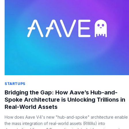
STARTUPS
Bridging the Gap: How Aave’s Hub-and-
Spoke Architecture is Unlocking Trillions in
Real-World Assets
How does Aave V4's new "hub-and-spoke" architecture enable
the mass integration of real-world assets (RWAs) into