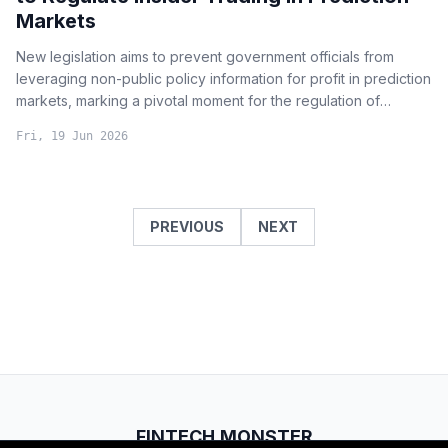
Markets
New legislation aims to prevent government officials from
leveraging non-public policy information for profit in prediction
markets, marking a pivotal moment for the regulation of
decentralized betting and sentiment analysis tools.
Fri, 19 Jun 2026
PREVIOUS
NEXT
FINTECH.MONSTER