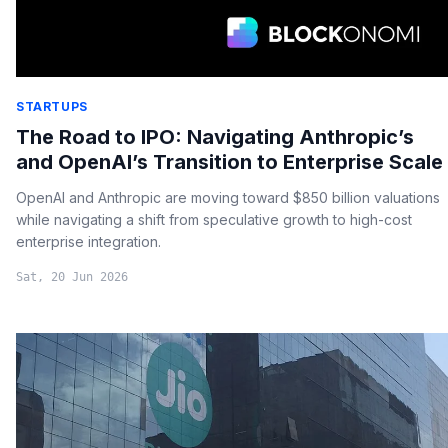
STARTUPS
The Road to IPO: Navigating Anthropic’s
and OpenAI’s Transition to Enterprise Scale
OpenAI and Anthropic are moving toward $850 billion valuations
while navigating a shift from speculative growth to high-cost
enterprise integration.
Sat, 20 Jun 2026