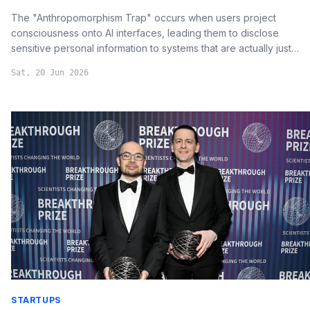
The "Anthropomorphism Trap" occurs when users project
consciousness onto AI interfaces, leading them to disclose
sensitive personal information to systems that are actually just
probabilistic data processing engines.
Sat, 20 Jun 2026
STARTUPS