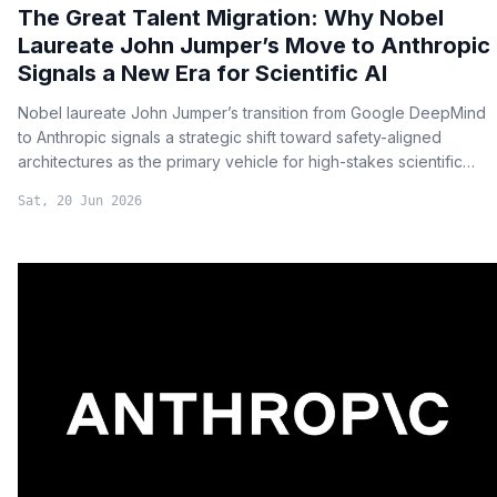
The Great Talent Migration: Why Nobel
Laureate John Jumper’s Move to Anthropic
Signals a New Era for Scientific AI
Nobel laureate John Jumper’s transition from Google DeepMind
to Anthropic signals a strategic shift toward safety-aligned
architectures as the primary vehicle for high-stakes scientific
innovation.
Sat, 20 Jun 2026