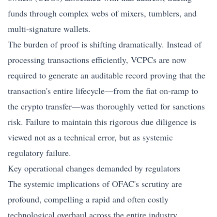
funds through complex webs of mixers, tumblers, and
multi-signature wallets.
The burden of proof is shifting dramatically. Instead of
processing transactions efficiently, VCPCs are now
required to generate an auditable record proving that the
transaction's entire lifecycle—from the fiat on-ramp to
the crypto transfer—was thoroughly vetted for sanctions
risk. Failure to maintain this rigorous due diligence is
viewed not as a technical error, but as systemic
regulatory failure.
Key operational changes demanded by regulators
The systemic implications of OFAC's scrutiny are
profound, compelling a rapid and often costly
technological overhaul across the entire industry.