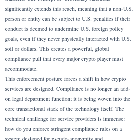
significantly extends this reach, meaning that a non-U.S.
person or entity can be subject to U.S. penalties if their
conduct is deemed to undermine U.S. foreign policy
goals, even if they never physically interacted with U.S.
soil or dollars. This creates a powerful, global
compliance pull that every major crypto player must
accommodate.
This enforcement posture forces a shift in how crypto
services are designed. Compliance is no longer an add-
on legal department function; it is being woven into the
core transactional stack of the technology itself. The
technical challenge for service providers is immense:
how do you enforce stringent compliance rules on a
system designed for pseudo-anonymity and