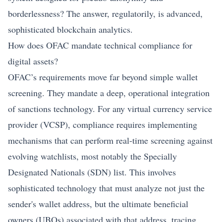
borderlessness? The answer, regulatorily, is advanced,
sophisticated blockchain analytics.
How does OFAC mandate technical compliance for
digital assets?
OFAC’s requirements move far beyond simple wallet
screening. They mandate a deep, operational integration
of sanctions technology. For any virtual currency service
provider (VCSP), compliance requires implementing
mechanisms that can perform real-time screening against
evolving watchlists, most notably the Specially
Designated Nationals (SDN) list. This involves
sophisticated technology that must analyze not just the
sender's wallet address, but the ultimate beneficial
owners (UBOs) associated with that address, tracing