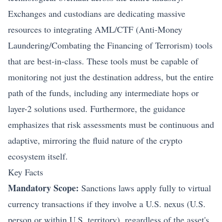
Exchanges and custodians are dedicating massive
resources to integrating AML/CTF (Anti-Money
Laundering/Combating the Financing of Terrorism) tools
that are best-in-class. These tools must be capable of
monitoring not just the destination address, but the entire
path of the funds, including any intermediate hops or
layer-2 solutions used. Furthermore, the guidance
emphasizes that risk assessments must be continuous and
adaptive, mirroring the fluid nature of the crypto
ecosystem itself.
Key Facts
Mandatory Scope:
Sanctions laws apply fully to virtual
currency transactions if they involve a U.S. nexus (U.S.
person or within U.S. territory), regardless of the asset's