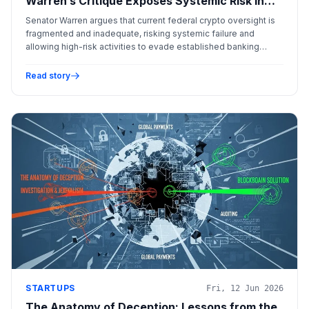
Warren’s Critique Exposes Systemic Risk in
the Digital Asset Landscape
Senator Warren argues that current federal crypto oversight is
fragmented and inadequate, risking systemic failure and
allowing high-risk activities to evade established banking
safeguards.
Read story
STARTUPS
Fri, 12 Jun 2026
The Anatomy of Deception: Lessons from the