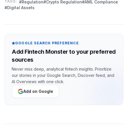
TAGS:
#Regulation
#Crypto Regulation
#AML Compliance
#Digital Assets
GOOGLE SEARCH PREFERENCE
Add Fintech Monster to your preferred
sources
Never miss deep, analytical fintech insights. Prioritize
our stories in your Google Search, Discover feed, and
AI Overviews with one click.
Add on Google