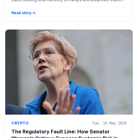
products.
Read story
CRYPTO
Tue, 19 May 2026
The Regulatory Fault Line: How Senator