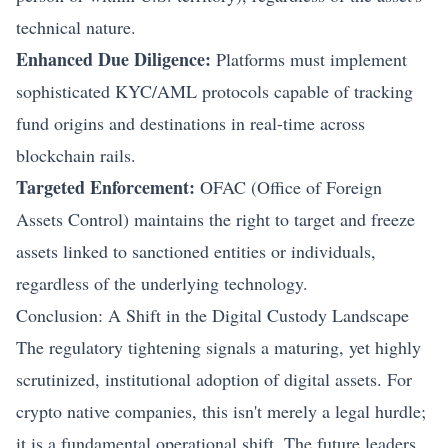
technical nature.
Enhanced Due Diligence:
Platforms must implement
sophisticated KYC/AML protocols capable of tracking
fund origins and destinations in real-time across
blockchain rails.
Targeted Enforcement:
OFAC (Office of Foreign
Assets Control) maintains the right to target and freeze
assets linked to sanctioned entities or individuals,
regardless of the underlying technology.
Conclusion: A Shift in the Digital Custody Landscape
The regulatory tightening signals a maturing, yet highly
scrutinized, institutional adoption of digital assets. For
crypto native companies, this isn't merely a legal hurdle;
it is a fundamental operational shift. The future leaders