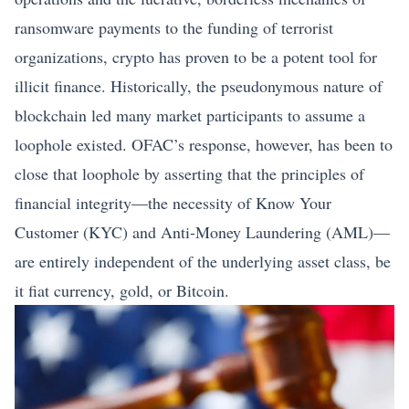
ransomware payments to the funding of terrorist
organizations, crypto has proven to be a potent tool for
illicit finance. Historically, the pseudonymous nature of
blockchain led many market participants to assume a
loophole existed. OFAC’s response, however, has been to
close that loophole by asserting that the principles of
financial integrity—the necessity of Know Your
Customer (KYC) and Anti-Money Laundering (AML)—
are entirely independent of the underlying asset class, be
it fiat currency, gold, or
Bitcoin
.