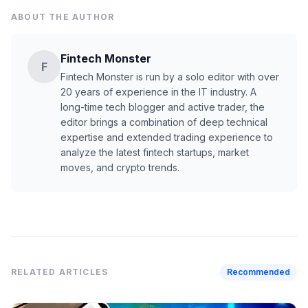
ABOUT THE AUTHOR
Fintech Monster
F
Fintech Monster is run by a solo editor with over
20 years of experience in the IT industry. A
long-time tech blogger and active trader, the
editor brings a combination of deep technical
expertise and extended trading experience to
analyze the latest fintech startups, market
moves, and crypto trends.
RELATED ARTICLES
Recommended