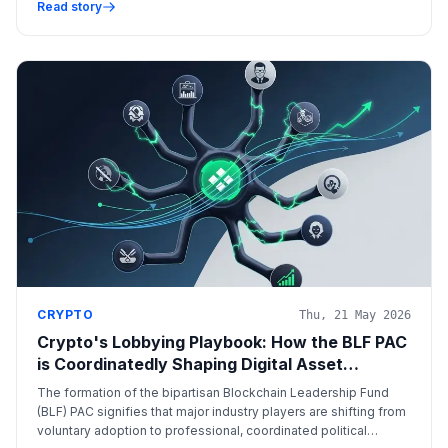
over compliance data interpretation.
Read story
CRYPTO
Thu, 21 May 2026
Crypto's Lobbying Playbook: How the BLF PAC
is Coordinatedly Shaping Digital Asset
Regulation
The formation of the bipartisan Blockchain Leadership Fund
(BLF) PAC signifies that major industry players are shifting from
voluntary adoption to professional, coordinated political