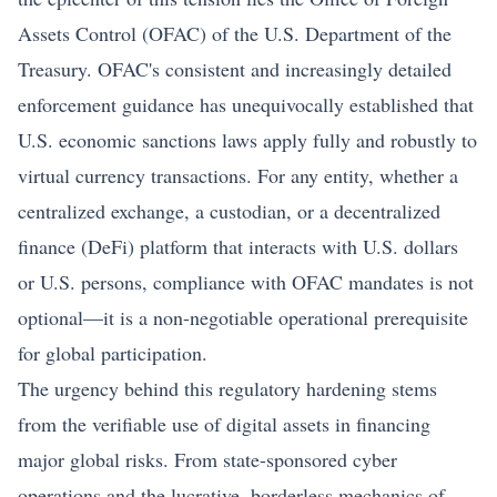
Assets Control (OFAC) of the U.S. Department of the
Treasury. OFAC's consistent and increasingly detailed
enforcement guidance has unequivocally established that
U.S. economic sanctions laws apply fully and robustly to
virtual currency transactions. For any entity, whether a
centralized exchange, a custodian, or a decentralized
finance (DeFi) platform that interacts with U.S. dollars
or U.S. persons, compliance with OFAC mandates is not
optional—it is a non-negotiable operational prerequisite
for global participation.
The urgency behind this regulatory hardening stems
from the verifiable use of digital assets in financing
major global risks. From state-sponsored cyber
operations and the lucrative, borderless mechanics of