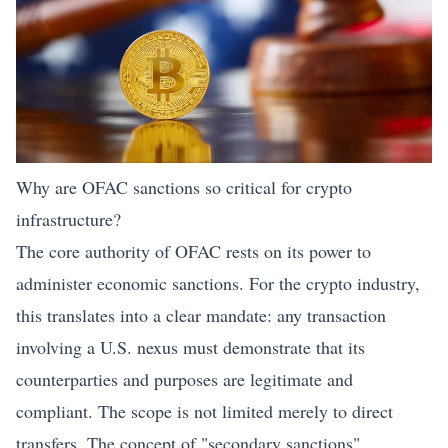
Why are OFAC sanctions so critical for crypto
infrastructure?
The core authority of OFAC rests on its power to
administer economic sanctions. For the crypto industry,
this translates into a clear mandate: any transaction
involving a U.S. nexus must demonstrate that its
counterparties and purposes are legitimate and
compliant. The scope is not limited merely to direct
transfers. The concept of "secondary sanctions"