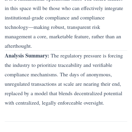
in this space will be those who can effectively integrate
institutional-grade compliance and compliance
technology—making robust, transparent risk
management a core, marketable feature, rather than an
afterthought.
Analysis Summary:
The regulatory pressure is forcing
the industry to prioritize traceability and verifiable
compliance mechanisms. The days of anonymous,
unregulated transactions at scale are nearing their end,
replaced by a model that blends decentralized potential
with centralized, legally enforceable oversight.