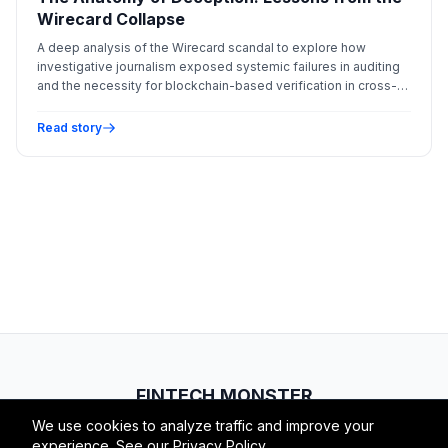
Wirecard Collapse
A deep analysis of the Wirecard scandal to explore how
investigative journalism exposed systemic failures in auditing
and the necessity for blockchain-based verification in cross-
border payments.
Read story
FINTECH.MONSTER
We use cookies to analyze traffic and improve your
© 2026 Fintech Monster. All rights reserved.
experience. See our
Privacy Policy
.
RSS
Atom
About
Privacy
Terms
Contact