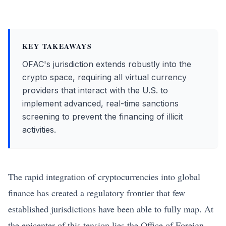
KEY TAKEAWAYS
OFAC's jurisdiction extends robustly into the
crypto space, requiring all virtual currency
providers that interact with the U.S. to
implement advanced, real-time sanctions
screening to prevent the financing of illicit
activities.
The rapid integration of cryptocurrencies into global
finance has created a regulatory frontier that few
established jurisdictions have been able to fully map. At
the epicenter of this tension lies the Office of Foreign