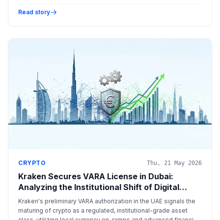
lobbying to ensure favorable federal regulations for digital
assets.
Read story
CRYPTO
Thu, 21 May 2026
Kraken Secures VARA License in Dubai:
Analyzing the Institutional Shift of Digital
Assets
Kraken's preliminary VARA authorization in the UAE signals the
maturing of crypto as a regulated, institutional-grade asset
class, utilizing local currency on-ramps and advanced financial