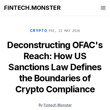
FINTECH.MONSTER
/
CRYPTO
FRI, 22 MAY 2026
Deconstructing OFAC's
Reach: How US
Sanctions Law Defines
the Boundaries of
Crypto Compliance
By
Fintech Monster