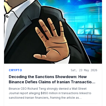
CRYPTO
Sat, 23 May 2026
Decoding the Sanctions Showdown: How
Binance Defies Claims of Iranian Transaction
Laundering
Binance CEO Richard Teng strongly denied a Wall Street
Journal report alleging $850 million in transactions linked to
sanctioned Iranian financiers, framing the article as
fundamentally inaccurate and part of an ongoing legal dispute