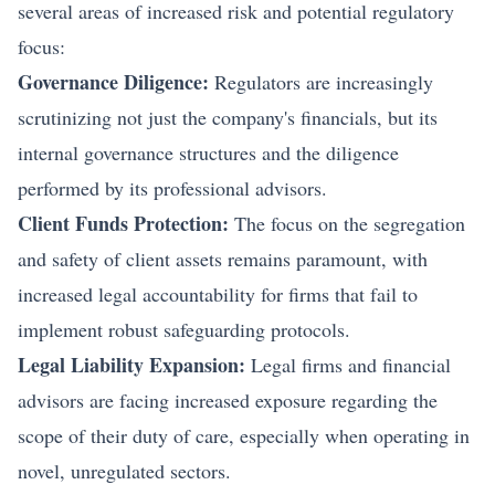
several areas of increased risk and potential regulatory
focus:
Governance Diligence:
Regulators are increasingly
scrutinizing not just the company's financials, but its
internal governance structures and the diligence
performed by its professional advisors.
Client Funds Protection:
The focus on the segregation
and safety of client assets remains paramount, with
increased legal accountability for firms that fail to
implement robust safeguarding protocols.
Legal Liability Expansion:
Legal firms and financial
advisors are facing increased exposure regarding the
scope of their duty of care, especially when operating in
novel, unregulated sectors.