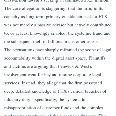
The core allegation is staggering: that the firm, in its
capacity as long-term primary outside counsel for FTX,
was not merely a passive advisor but actively contributed
to, or at least knowingly enabled, the systemic fraud and
the subsequent theft of billions in customer assets.
The accusations have sharply reframed the scope of legal
accountability within the digital asset space. Plaintiffs
and victims are arguing that Fenwick & West's
involvement went far beyond routine corporate legal
services. Instead, they allege that the firm possessed
deep, detailed knowledge of FTX's critical breaches of
fiduciary duty—specifically, the systematic
misappropriation of customer funds and the complex,
misleading structuring of the exchange's finances. This