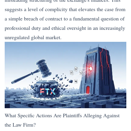
suggests a level of complicity that elevates the case from
a simple breach of contract to a fundamental question of
professional duty and ethical oversight in an increasingly
unregulated global market.
What Specific Actions Are Plaintiffs Alleging Against
the Law Firm?