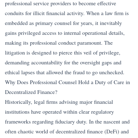
professional service providers to become effective
conduits for illicit financial activity. When a law firm is
embedded as primary counsel for years, it inevitably
gains privileged access to internal operational details,
making its professional conduct paramount. The
litigation is designed to pierce this veil of privilege,
demanding accountability for the oversight gaps and
ethical lapses that allowed the fraud to go unchecked.
Why Does Professional Counsel Hold a Duty of Care in
Decentralized Finance?
Historically, legal firms advising major financial
institutions have operated within clear regulatory
frameworks regarding fiduciary duty. In the nascent and
often chaotic world of decentralized finance (DeFi) and