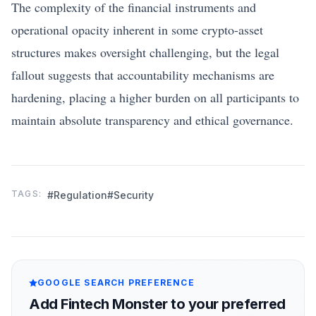
The complexity of the financial instruments and
operational opacity inherent in some crypto-asset
structures makes oversight challenging, but the legal
fallout suggests that accountability mechanisms are
hardening, placing a higher burden on all participants to
maintain absolute transparency and ethical governance.
TAGS:
#Regulation
#Security
GOOGLE SEARCH PREFERENCE
Add Fintech Monster to your preferred