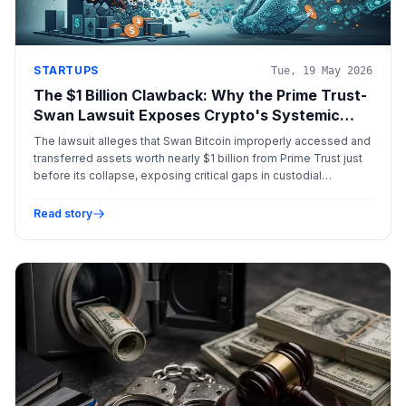
STARTUPS
Tue, 19 May 2026
The $1 Billion Clawback: Why the Prime Trust-
Swan Lawsuit Exposes Crypto's Systemic
Failures
The lawsuit alleges that Swan Bitcoin improperly accessed and
transferred assets worth nearly $1 billion from Prime Trust just
before its collapse, exposing critical gaps in custodial
segregation and institutional crypto regulation.
Read story