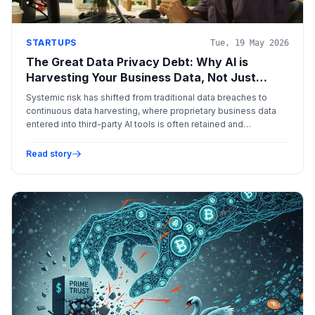
STARTUPS
Tue, 19 May 2026
The Great Data Privacy Debt: Why AI is
Harvesting Your Business Data, Not Just
Processing It
Systemic risk has shifted from traditional data breaches to
continuous data harvesting, where proprietary business data
entered into third-party AI tools is often retained and
monetized for model training, creating a profound 'data privacy
debt.'
Read story