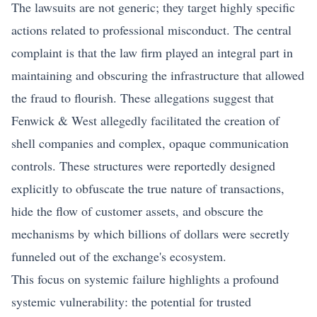
The lawsuits are not generic; they target highly specific
actions related to professional misconduct. The central
complaint is that the law firm played an integral part in
maintaining and obscuring the infrastructure that allowed
the fraud to flourish. These allegations suggest that
Fenwick & West allegedly facilitated the creation of
shell companies and complex, opaque communication
controls. These structures were reportedly designed
explicitly to obfuscate the true nature of transactions,
hide the flow of customer assets, and obscure the
mechanisms by which billions of dollars were secretly
funneled out of the exchange's ecosystem.
This focus on systemic failure highlights a profound
systemic vulnerability: the potential for trusted