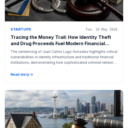
STARTUPS
Tue, 19 May 2026
Tracing the Money Trail: How Identity Theft
and Drug Proceeds Fuel Modern Financial
Crime
The sentencing of Juan Carlos Lugo Gonzalez highlights critical
vulnerabilities in identity infrastructure and traditional financial
institutions, demonstrating how sophisticated criminal networks
exploit systemic weaknesses for illicit profit.
Read story