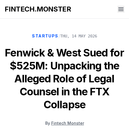
FINTECH.MONSTER
/
STARTUPS
THU, 14 MAY 2026
Fenwick & West Sued for
$525M: Unpacking the
Alleged Role of Legal
Counsel in the FTX
Collapse
By
Fintech Monster