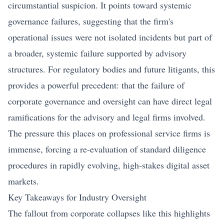
circumstantial suspicion. It points toward systemic
governance failures, suggesting that the firm's
operational issues were not isolated incidents but part of
a broader, systemic failure supported by advisory
structures. For regulatory bodies and future litigants, this
provides a powerful precedent: that the failure of
corporate governance and oversight can have direct legal
ramifications for the advisory and legal firms involved.
The pressure this places on professional service firms is
immense, forcing a re-evaluation of standard diligence
procedures in rapidly evolving, high-stakes digital asset
markets.
Key Takeaways for Industry Oversight
The fallout from corporate collapses like this highlights