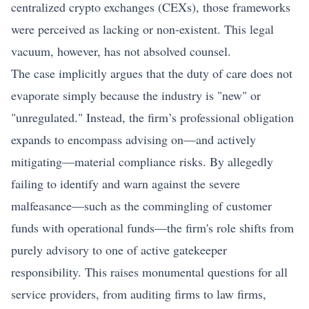
centralized
crypto
exchanges (CEXs), those frameworks
were perceived as lacking or non-existent. This legal
vacuum, however, has not absolved counsel.
The case implicitly argues that the duty of care does not
evaporate simply because the industry is "new" or
"unregulated." Instead, the firm’s professional obligation
expands to encompass advising on—and actively
mitigating—material compliance risks. By allegedly
failing to identify and warn against the severe
malfeasance—such as the commingling of customer
funds with operational funds—the firm's role shifts from
purely advisory to one of active gatekeeper
responsibility. This raises monumental questions for all
service providers, from auditing firms to law firms,