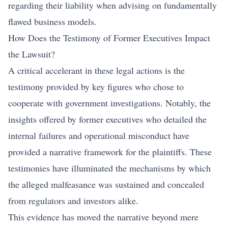
regarding their liability when advising on fundamentally
flawed business models.
How Does the Testimony of Former Executives Impact
the Lawsuit?
A critical accelerant in these legal actions is the
testimony provided by key figures who chose to
cooperate with government investigations. Notably, the
insights offered by former executives who detailed the
internal failures and operational misconduct have
provided a narrative framework for the plaintiffs. These
testimonies have illuminated the mechanisms by which
the alleged malfeasance was sustained and concealed
from regulators and investors alike.
This evidence has moved the narrative beyond mere