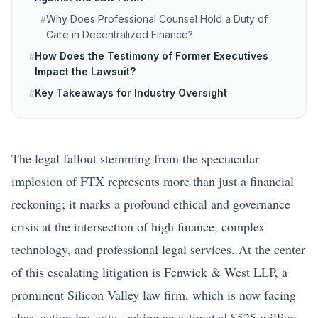
Why Does Professional Counsel Hold a Duty of
#
Care in Decentralized Finance?
How Does the Testimony of Former Executives
#
Impact the Lawsuit?
Key Takeaways for Industry Oversight
#
The legal fallout stemming from the spectacular
implosion of FTX represents more than just a financial
reckoning; it marks a profound ethical and governance
crisis at the intersection of high finance, complex
technology, and professional legal services. At the center
of this escalating litigation is Fenwick & West LLP, a
prominent Silicon Valley law firm, which is now facing
class-action lawsuits seeking an estimated $525 million.