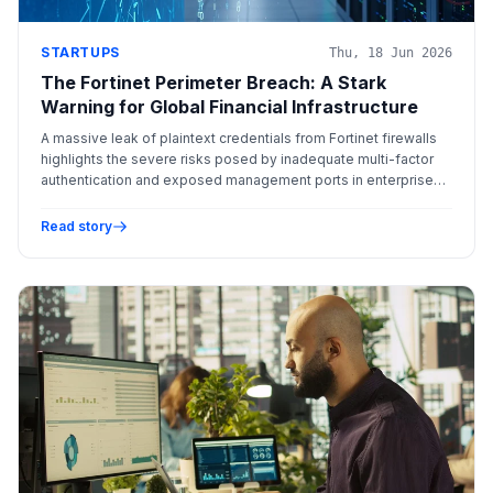
STARTUPS
Thu, 18 Jun 2026
The Fortinet Perimeter Breach: A Stark
Warning for Global Financial Infrastructure
A massive leak of plaintext credentials from Fortinet firewalls
highlights the severe risks posed by inadequate multi-factor
authentication and exposed management ports in enterprise
networks.
Read story