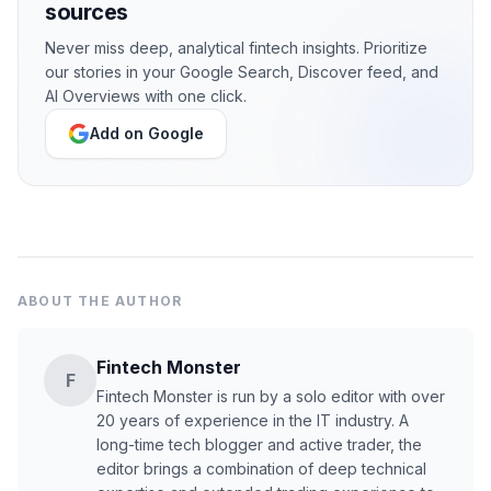
sources
Never miss deep, analytical fintech insights. Prioritize
our stories in your Google Search, Discover feed, and
AI Overviews with one click.
Add on Google
ABOUT THE AUTHOR
Fintech Monster
F
Fintech Monster is run by a solo editor with over
20 years of experience in the IT industry. A
long-time tech blogger and active trader, the
editor brings a combination of deep technical