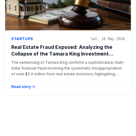
STARTUPS
Sat, 16 May 2026
Real Estate Fraud Exposed: Analyzing the
Collapse of the Tamara King Investment
Scheme
The sentencing of Tamara King confirms a sophisticated, multi-
state financial fraud involving the systematic misappropriation
of over $2.4 million from real estate investors, highlighting
critical gaps in private fund oversight.
Read story