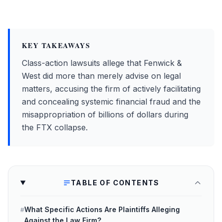
KEY TAKEAWAYS
Class-action lawsuits allege that Fenwick &
West did more than merely advise on legal
matters, accusing the firm of actively facilitating
and concealing systemic financial fraud and the
misappropriation of billions of dollars during
the FTX collapse.
TABLE OF CONTENTS
What Specific Actions Are Plaintiffs Alleging
#
Against the Law Firm?