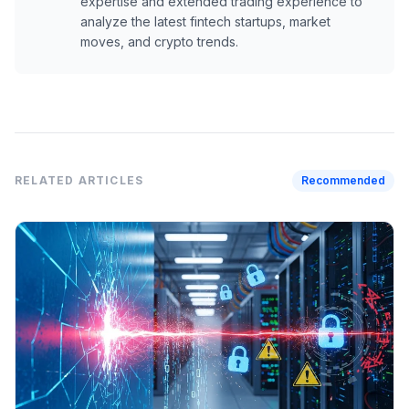
expertise and extended trading experience to
analyze the latest fintech startups, market
moves, and crypto trends.
RELATED ARTICLES
Recommended