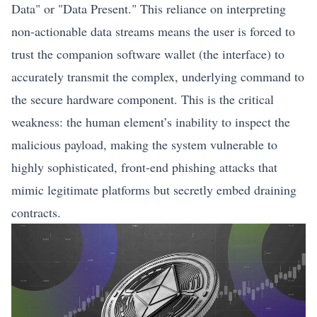
Data" or "Data Present." This reliance on interpreting
non-actionable data streams means the user is forced to
trust the companion software wallet (the interface) to
accurately transmit the complex, underlying command to
the secure hardware component. This is the critical
weakness: the human element’s inability to inspect the
malicious payload, making the system vulnerable to
highly sophisticated, front-end phishing attacks that
mimic legitimate platforms but secretly embed draining
contracts.