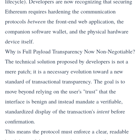
lifecycle). Developers are now recognizing that securing
Ethereum
requires hardening the communication
protocols
between
the front-end web application, the
companion software wallet, and the physical hardware
device itself.
Why is Full Payload Transparency Now Non-Negotiable?
The technical solution proposed by developers is not a
mere patch; it is a necessary evolution toward a new
standard of transactional transparency. The goal is to
move beyond relying on the user's "trust" that the
interface is benign and instead mandate a verifiable,
standardized display of the transaction's
intent
before
confirmation.
This means the protocol must enforce a clear, readable