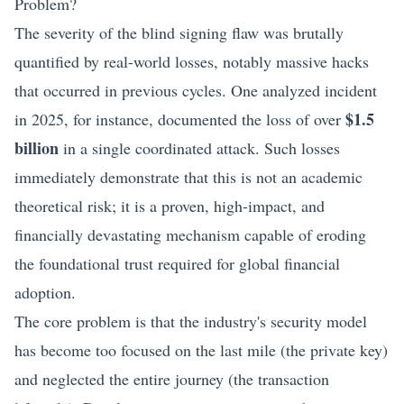
Problem?
The severity of the blind signing flaw was brutally
quantified by real-world losses, notably massive hacks
that occurred in previous cycles. One analyzed incident
$1.5
in 2025, for instance, documented the loss of over
billion
in a single coordinated attack. Such losses
immediately demonstrate that this is not an academic
theoretical risk; it is a proven, high-impact, and
financially devastating mechanism capable of eroding
the foundational trust required for global financial
adoption.
The core problem is that the industry's security model
has become too focused on the last mile (the private key)
and neglected the entire journey (the transaction