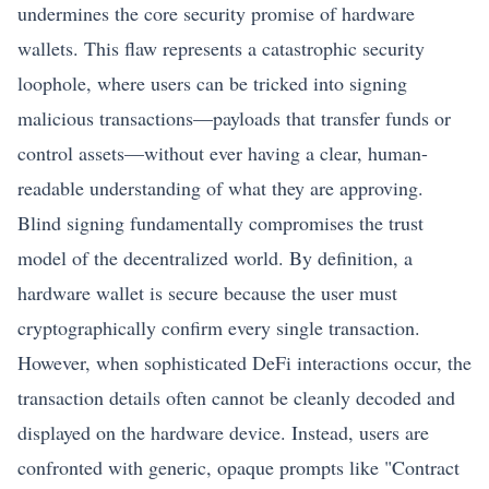
undermines the core security promise of hardware
wallets. This flaw represents a catastrophic security
loophole, where users can be tricked into signing
malicious transactions—payloads that transfer funds or
control assets—without ever having a clear, human-
readable understanding of what they are approving.
Blind signing fundamentally compromises the trust
model of the decentralized world. By definition, a
hardware wallet is secure because the user must
cryptographically confirm every single transaction.
However, when sophisticated DeFi interactions occur, the
transaction details often cannot be cleanly decoded and
displayed on the hardware device. Instead, users are
confronted with generic, opaque prompts like "Contract