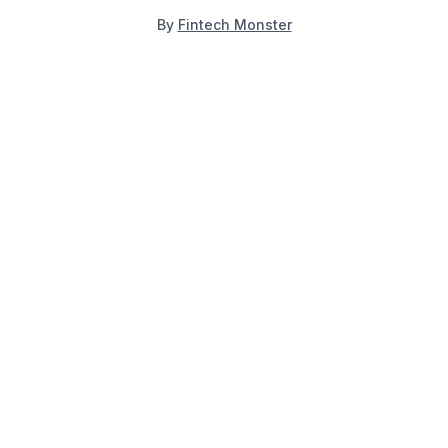
By
Fintech Monster