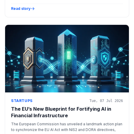
detection through audio/visual analysis, and optimizes
algorithmic trading via high-speed data processing.
Read story
STARTUPS
Tue, 07 Jul 2026
The EU’s New Blueprint for Fortifying AI in
Financial Infrastructure
The European Commission has unveiled a landmark action plan
to synchronize the EU AI Act with NIS2 and DORA directives,