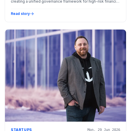
creating a unified governance framework for high-risk financial
AI systems.
Read story
STARTUPS
Mon, 29 Jun 2026