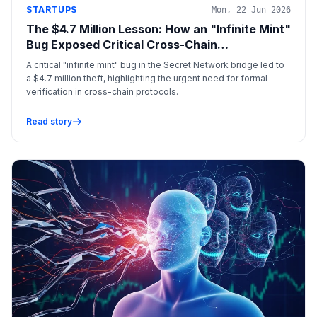
STARTUPS
Mon, 22 Jun 2026
The $4.7 Million Lesson: How an "Infinite Mint"
Bug Exposed Critical Cross-Chain
Vulnerabilities
A critical "infinite mint" bug in the Secret Network bridge led to
a $4.7 million theft, highlighting the urgent need for formal
verification in cross-chain protocols.
Read story