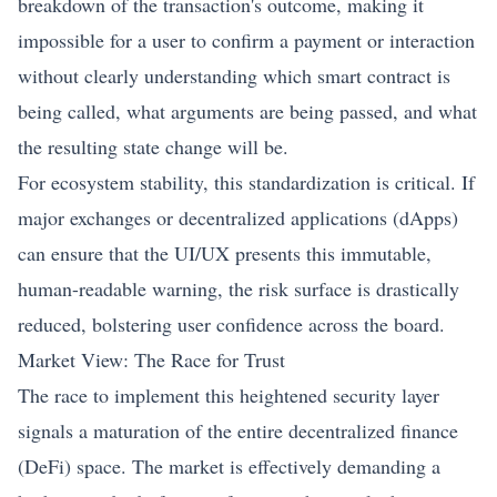
breakdown of the transaction's outcome, making it
impossible for a user to confirm a payment or interaction
without clearly understanding which smart contract is
being called, what arguments are being passed, and what
the resulting state change will be.
For ecosystem stability, this standardization is critical. If
major exchanges or decentralized applications (dApps)
can ensure that the UI/UX presents this immutable,
human-readable warning, the risk surface is drastically
reduced, bolstering user confidence across the board.
Market View: The Race for Trust
The race to implement this heightened security layer
signals a maturation of the entire decentralized finance
(DeFi) space. The market is effectively demanding a