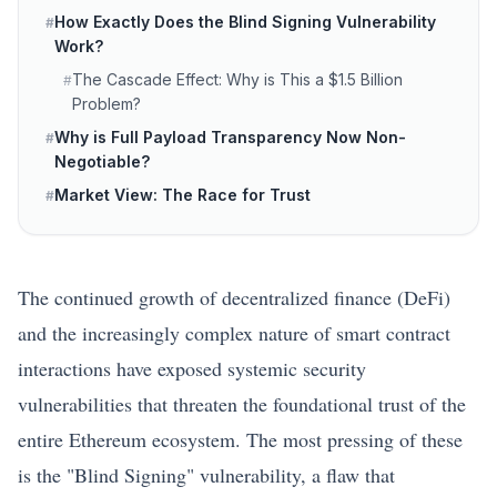
How Exactly Does the Blind Signing Vulnerability
#
Work?
The Cascade Effect: Why is This a $1.5 Billion
#
Problem?
Why is Full Payload Transparency Now Non-
#
Negotiable?
Market View: The Race for Trust
#
The continued growth of decentralized finance (DeFi)
and the increasingly complex nature of smart contract
interactions have exposed systemic security
vulnerabilities that threaten the foundational trust of the
entire
Ethereum
ecosystem. The most pressing of these
is the "Blind Signing" vulnerability, a flaw that