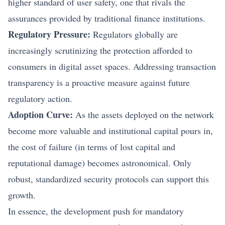
higher standard of user safety, one that rivals the
assurances provided by traditional finance institutions.
Regulatory Pressure:
Regulators globally are
increasingly scrutinizing the protection afforded to
consumers in
digital asset
spaces. Addressing transaction
transparency is a proactive measure against future
regulatory action.
Adoption Curve:
As the assets deployed on the network
become more valuable and institutional capital pours in,
the cost of failure (in terms of lost capital and
reputational damage) becomes astronomical. Only
robust, standardized security protocols can support this
growth.
In essence, the development push for mandatory