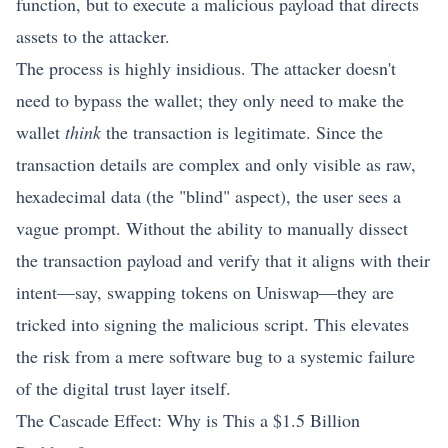
function, but to execute a malicious payload that directs
assets to the attacker.
The process is highly insidious. The attacker doesn't
need to bypass the wallet; they only need to make the
wallet
think
the transaction is legitimate. Since the
transaction details are complex and only visible as raw,
hexadecimal data (the "blind" aspect), the user sees a
vague prompt. Without the ability to manually dissect
the transaction payload and verify that it aligns with their
intent—say, swapping tokens on Uniswap—they are
tricked into signing the malicious script. This elevates
the risk from a mere software bug to a systemic failure
of the digital trust layer itself.
The Cascade Effect: Why is This a $1.5 Billion