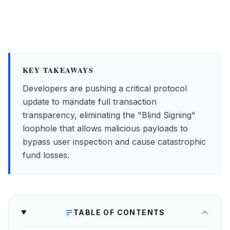
KEY TAKEAWAYS
Developers are pushing a critical protocol
update to mandate full transaction
transparency, eliminating the "Blind Signing"
loophole that allows malicious payloads to
bypass user inspection and cause catastrophic
fund losses.
TABLE OF CONTENTS