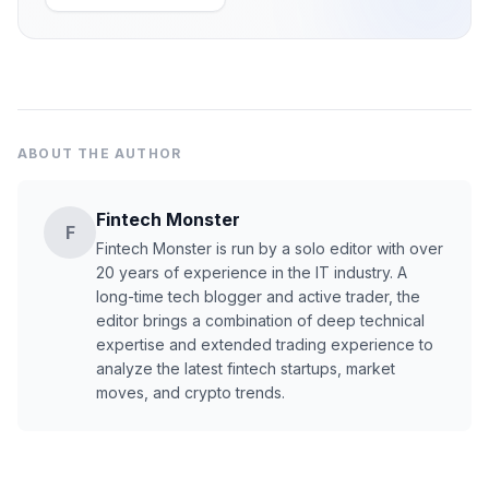
ABOUT THE AUTHOR
Fintech Monster
F
Fintech Monster is run by a solo editor with over
20 years of experience in the IT industry. A
long-time tech blogger and active trader, the
editor brings a combination of deep technical
expertise and extended trading experience to
analyze the latest fintech startups, market
moves, and crypto trends.