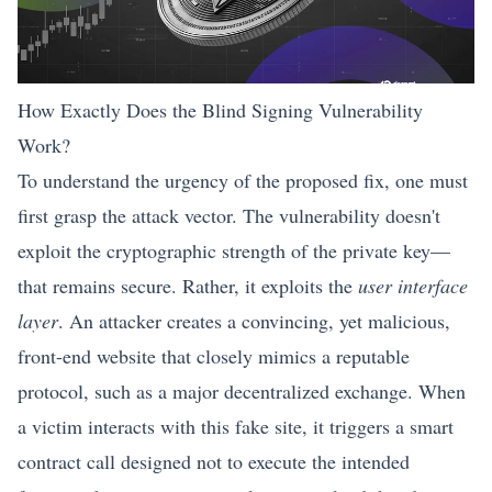
How Exactly Does the Blind Signing Vulnerability
Work?
To understand the urgency of the proposed fix, one must
first grasp the attack vector. The vulnerability doesn't
exploit the cryptographic strength of the private key—
that remains secure. Rather, it exploits the
user interface
layer
. An attacker creates a convincing, yet malicious,
front-end website that closely mimics a reputable
protocol, such as a major decentralized exchange. When
a victim interacts with this fake site, it triggers a smart
contract call designed not to execute the intended