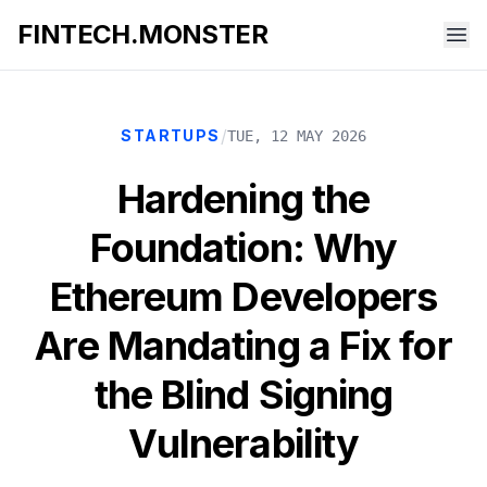
FINTECH.MONSTER
/
STARTUPS
TUE, 12 MAY 2026
Hardening the
Foundation: Why
Ethereum Developers
Are Mandating a Fix for
the Blind Signing
Vulnerability