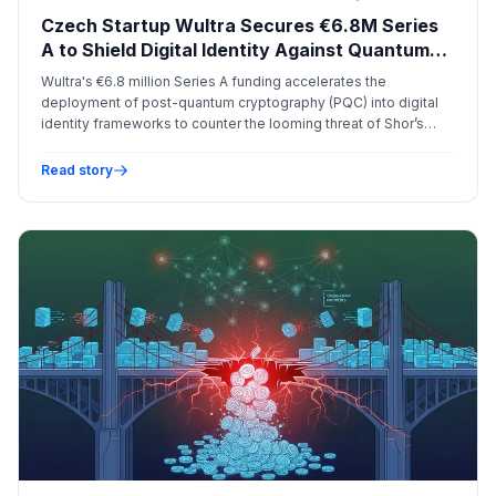
Czech Startup Wultra Secures €6.8M Series
A to Shield Digital Identity Against Quantum
Threats
Wultra's €6.8 million Series A funding accelerates the
deployment of post-quantum cryptography (PQC) into digital
identity frameworks to counter the looming threat of Shor’s
algorithm on current encryption standards.
Read story