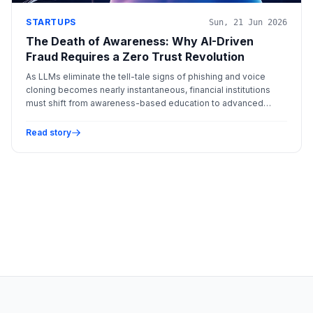
STARTUPS
Sun, 21 Jun 2026
The Death of Awareness: Why AI-Driven
Fraud Requires a Zero Trust Revolution
As LLMs eliminate the tell-tale signs of phishing and voice
cloning becomes nearly instantaneous, financial institutions
must shift from awareness-based education to advanced
behavioral biometrics to combat automated fraud.
Read story