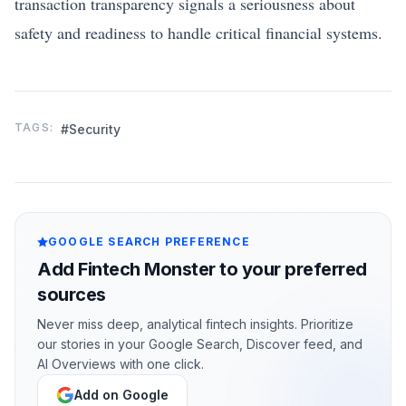
transaction transparency signals a seriousness about
safety and readiness to handle critical financial systems.
TAGS:
#Security
GOOGLE SEARCH PREFERENCE
Add Fintech Monster to your preferred
sources
Never miss deep, analytical fintech insights. Prioritize
our stories in your Google Search, Discover feed, and
AI Overviews with one click.
Add on Google