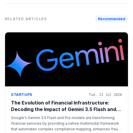
RELATED ARTICLES
Recommended
STARTUPS
Tue, 21 Jul 2026
The Evolution of Financial Infrastructure:
Decoding the Impact of Gemini 3.5 Flash and
Pro
Google's Gemini 3.5 Flash and Pro models are transforming
financial services by providing a native multimodal framework
that automates complex compliance mapping, enhances fraud