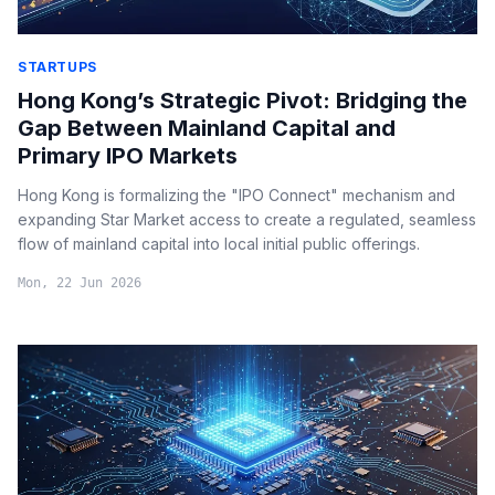
STARTUPS
Hong Kong’s Strategic Pivot: Bridging the
Gap Between Mainland Capital and
Primary IPO Markets
Hong Kong is formalizing the "IPO Connect" mechanism and
expanding Star Market access to create a regulated, seamless
flow of mainland capital into local initial public offerings.
Mon, 22 Jun 2026