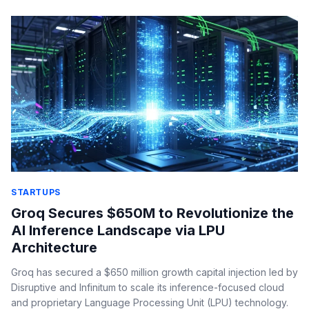
STARTUPS
Groq Secures $650M to Revolutionize the
AI Inference Landscape via LPU
Architecture
Groq has secured a $650 million growth capital injection led by
Disruptive and Infinitum to scale its inference-focused cloud
and proprietary Language Processing Unit (LPU) technology.