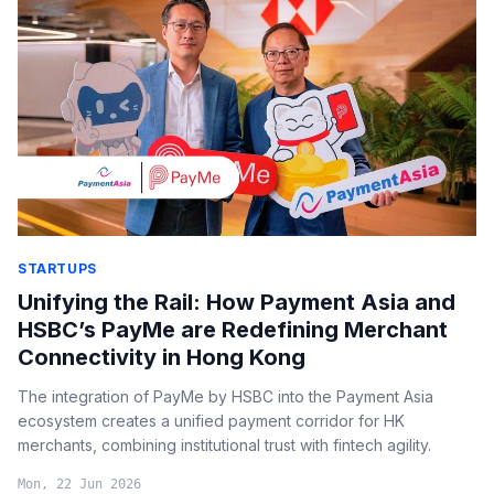
STARTUPS
Unifying the Rail: How Payment Asia and
HSBC’s PayMe are Redefining Merchant
Connectivity in Hong Kong
The integration of PayMe by HSBC into the Payment Asia
ecosystem creates a unified payment corridor for HK
merchants, combining institutional trust with fintech agility.
Mon, 22 Jun 2026