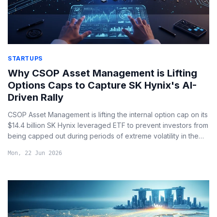
STARTUPS
Why CSOP Asset Management is Lifting
Options Caps to Capture SK Hynix's AI-
Driven Rally
CSOP Asset Management is lifting the internal option cap on its
$14.4 billion SK Hynix leveraged ETF to prevent investors from
being capped out during periods of extreme volatility in the
high-bandwidth memory (HBM) market.
Mon, 22 Jun 2026