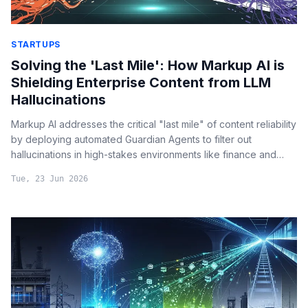
STARTUPS
Solving the 'Last Mile': How Markup AI is
Shielding Enterprise Content from LLM
Hallucinations
Markup AI addresses the critical "last mile" of content reliability
by deploying automated Guardian Agents to filter out
hallucinations in high-stakes environments like finance and
legal reporting.
Tue, 23 Jun 2026