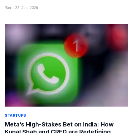
Mon, 22 Jun 2026
STARTUPS
Meta’s High-Stakes Bet on India: How
Kunal Shah and CRED are Redefining