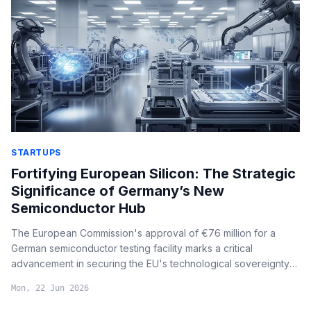
STARTUPS
Fortifying European Silicon: The Strategic
Significance of Germany’s New
Semiconductor Hub
The European Commission's approval of €76 million for a
German semiconductor testing facility marks a critical
advancement in securing the EU's technological sovereignty
and overcoming supply chain bottlenecks in advanced chip
Mon, 22 Jun 2026
production.