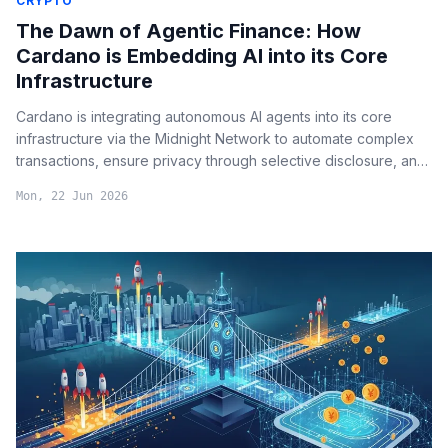
CRYPTO
The Dawn of Agentic Finance: How
Cardano is Embedding AI into its Core
Infrastructure
Cardano is integrating autonomous AI agents into its core
infrastructure via the Midnight Network to automate complex
transactions, ensure privacy through selective disclosure, and
eliminate human bottlenecks in decentralized governance.
Mon, 22 Jun 2026