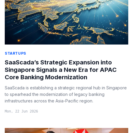
STARTUPS
SaaScada’s Strategic Expansion into
Singapore Signals a New Era for APAC
Core Banking Modernization
SaaScada is establishing a strategic regional hub in Singapore
to spearhead the modernization of legacy banking
infrastructures across the Asia-Pacific region.
Mon, 22 Jun 2026