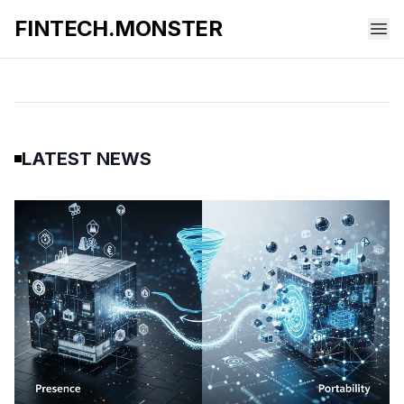
FINTECH.MONSTER
LATEST NEWS