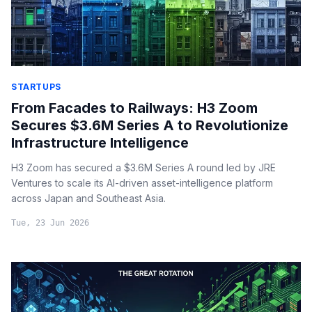
STARTUPS
From Facades to Railways: H3 Zoom
Secures $3.6M Series A to Revolutionize
Infrastructure Intelligence
H3 Zoom has secured a $3.6M Series A round led by JRE
Ventures to scale its AI-driven asset-intelligence platform
across Japan and Southeast Asia.
Tue, 23 Jun 2026