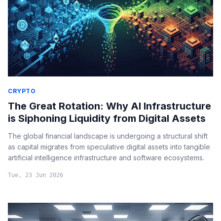
CRYPTO
The Great Rotation: Why AI Infrastructure
is Siphoning Liquidity from Digital Assets
The global financial landscape is undergoing a structural shift
as capital migrates from speculative digital assets into tangible
artificial intelligence infrastructure and software ecosystems.
Tue, 23 Jun 2026