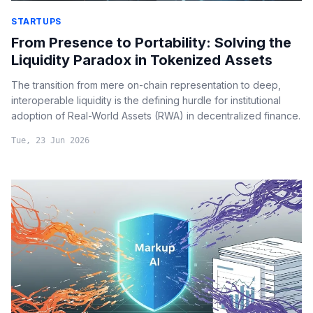
STARTUPS
From Presence to Portability: Solving the
Liquidity Paradox in Tokenized Assets
The transition from mere on-chain representation to deep,
interoperable liquidity is the defining hurdle for institutional
adoption of Real-World Assets (RWA) in decentralized finance.
Tue, 23 Jun 2026