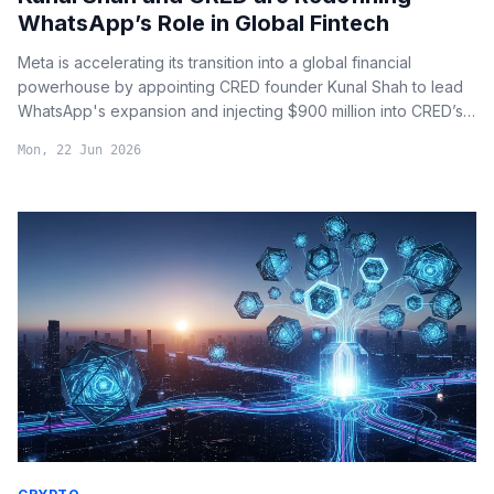
WhatsApp’s Role in Global Fintech
Meta is accelerating its transition into a global financial
powerhouse by appointing CRED founder Kunal Shah to lead
WhatsApp's expansion and injecting $900 million into CRED’s
payment infrastructure.
Mon, 22 Jun 2026