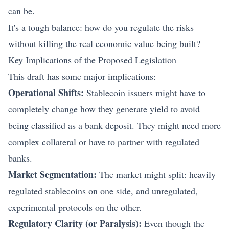
can be.
It's a tough balance: how do you regulate the risks
without killing the real economic value being built?
Key Implications of the Proposed Legislation
This draft has some major implications:
Operational Shifts:
Stablecoin issuers might have to
completely change how they generate yield to avoid
being classified as a bank deposit. They might need more
complex collateral or have to partner with regulated
banks.
Market Segmentation:
The market might split: heavily
regulated stablecoins on one side, and unregulated,
experimental protocols on the other.
Regulatory Clarity (or Paralysis):
Even though the