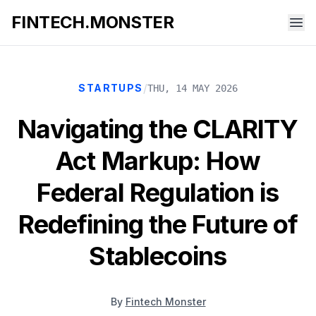
FINTECH.MONSTER
/
STARTUPS
THU, 14 MAY 2026
Navigating the CLARITY
Act Markup: How
Federal Regulation is
Redefining the Future of
Stablecoins
By
Fintech Monster