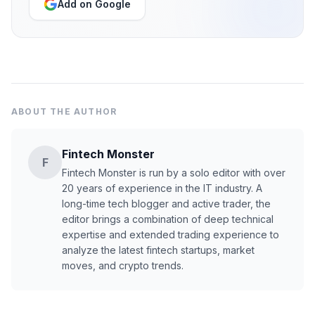
Add on Google
ABOUT THE AUTHOR
Fintech Monster
F
Fintech Monster is run by a solo editor with over
20 years of experience in the IT industry. A
long-time tech blogger and active trader, the
editor brings a combination of deep technical
expertise and extended trading experience to
analyze the latest fintech startups, market
moves, and crypto trends.