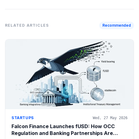
RELATED ARTICLES
Recommended
STARTUPS
Wed, 27 May 2026
Falcon Finance Launches fUSD: How OCC
Regulation and Banking Partnerships Are