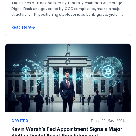
Rewriting the Stablecoin Landscape
The launch of fUSD, backed by federally chartered Anchorage
Digital Bank and governed by OCC compliance, marks a major
structural shift, positioning stablecoins as bank-grade, yield-
bearing instruments for institutional treasury management.
Read story
CRYPTO
Fri, 22 May 2026
Kevin Warsh’s Fed Appointment Signals Major
Shift in Digital Asset Regulation and