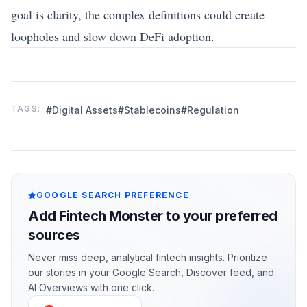
goal is clarity, the complex definitions could create
loopholes and slow down DeFi adoption.
TAGS:
#Digital Assets
#Stablecoins
#Regulation
GOOGLE SEARCH PREFERENCE
Add Fintech Monster to your preferred
sources
Never miss deep, analytical fintech insights. Prioritize
our stories in your Google Search, Discover feed, and
AI Overviews with one click.