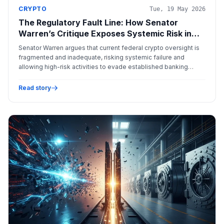
CRYPTO
Tue, 19 May 2026
The Regulatory Fault Line: How Senator
Warren’s Critique Exposes Systemic Risk in
the Digital Asset Landscape
Senator Warren argues that current federal crypto oversight is
fragmented and inadequate, risking systemic failure and
allowing high-risk activities to evade established banking
safeguards.
Read story