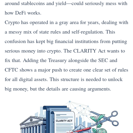
around stablecoins and yield—could seriously mess with
how DeFi works.
Crypto has operated in a gray area for years, dealing with
a messy mix of state rules and self-regulation. This
confusion has kept big financial institutions from putting
serious money into crypto. The CLARITY Act wants to
fix that. Adding the Treasury alongside the SEC and
CFTC shows a major push to create one clear set of rules
for all digital assets. This structure is needed to unlock
big money, but the details are causing arguments.