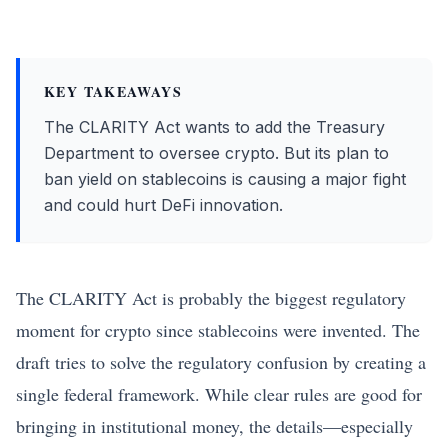
KEY TAKEAWAYS
The CLARITY Act wants to add the Treasury
Department to oversee crypto. But its plan to
ban yield on stablecoins is causing a major fight
and could hurt DeFi innovation.
The CLARITY Act is probably the biggest regulatory
moment for crypto since stablecoins were invented. The
draft tries to solve the regulatory confusion by creating a
single federal framework. While clear rules are good for
bringing in institutional money, the details—especially