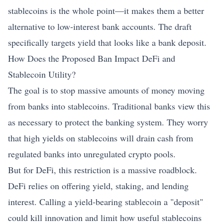
stablecoins is the whole point—it makes them a better
alternative to low-interest bank accounts. The draft
specifically targets yield that looks like a bank deposit.
How Does the Proposed Ban Impact DeFi and
Stablecoin
Utility?
The goal is to stop massive amounts of money moving
from banks into stablecoins. Traditional banks view this
as necessary to protect the banking system. They worry
that high yields on stablecoins will drain cash from
regulated banks into unregulated crypto pools.
But for DeFi, this restriction is a massive roadblock.
DeFi relies on offering yield, staking, and lending
interest. Calling a yield-bearing stablecoin a "deposit"
could kill innovation and limit how useful stablecoins