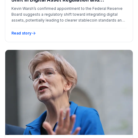
Institutional Adoption
Kevin Warsh’s confirmed appointment to the Federal Reserve
Board suggests a regulatory shift toward integrating digital
assets, potentially leading to clearer stablecoin standards and
a more sophisticated view of Bitcoin's role in global finance.
Read story