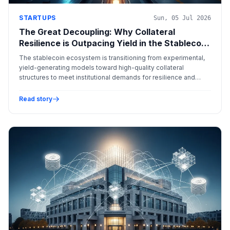
STARTUPS
Sun, 05 Jul 2026
The Great Decoupling: Why Collateral
Resilience is Outpacing Yield in the Stablecoin
Era
The stablecoin ecosystem is transitioning from experimental,
yield-generating models toward high-quality collateral
structures to meet institutional demands for resilience and
regulatory compliance.
Read story