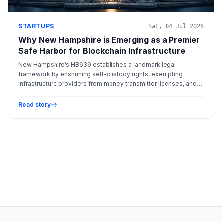
STARTUPS
Sat, 04 Jul 2026
Why New Hampshire is Emerging as a Premier
Safe Harbor for Blockchain Infrastructure
New Hampshire’s HB639 establishes a landmark legal
framework by enshrining self-custody rights, exempting
infrastructure providers from money transmitter licenses, and
creating a specialized blockchain dispute court.
Read story