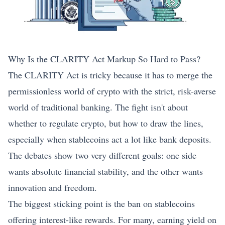
Why Is the CLARITY Act Markup So Hard to Pass?
The CLARITY Act is tricky because it has to merge the
permissionless world of crypto with the strict, risk-averse
world of traditional banking. The fight isn't about
whether to regulate crypto, but how to draw the lines,
especially when stablecoins act a lot like bank deposits.
The debates show two very different goals: one side
wants absolute financial stability, and the other wants
innovation and freedom.
The biggest sticking point is the ban on stablecoins
offering interest-like rewards. For many, earning yield on