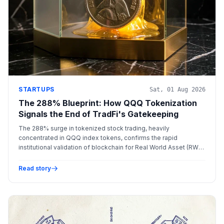
STARTUPS
Sat, 01 Aug 2026
The 288% Blueprint: How QQQ Tokenization
Signals the End of TradFi's Gatekeeping
The 288% surge in tokenized stock trading, heavily
concentrated in QQQ index tokens, confirms the rapid
institutional validation of blockchain for Real World Asset (RWA)
management and settlement, mandating T+0 compliance
layers.
Read story