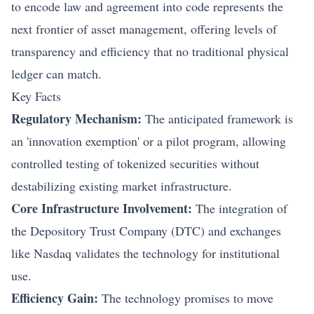
to encode law and agreement into code represents the
next frontier of asset management, offering levels of
transparency and efficiency that no traditional physical
ledger can match.
Key Facts
Regulatory Mechanism:
The anticipated framework is
an 'innovation exemption' or a pilot program, allowing
controlled testing of tokenized securities without
destabilizing existing market infrastructure.
Core Infrastructure Involvement:
The integration of
the Depository Trust Company (DTC) and exchanges
like Nasdaq validates the technology for institutional
use.
Efficiency Gain:
The technology promises to move