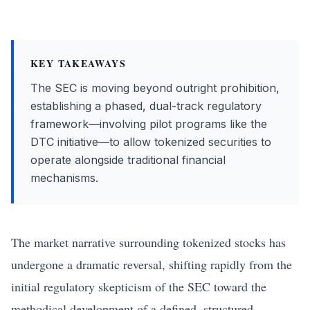
KEY TAKEAWAYS
The SEC is moving beyond outright prohibition,
establishing a phased, dual-track regulatory
framework—involving pilot programs like the
DTC initiative—to allow tokenized securities to
operate alongside traditional financial
mechanisms.
The market narrative surrounding tokenized stocks has
undergone a dramatic reversal, shifting rapidly from the
initial regulatory skepticism of the SEC toward the
methodical development of a defined, structured