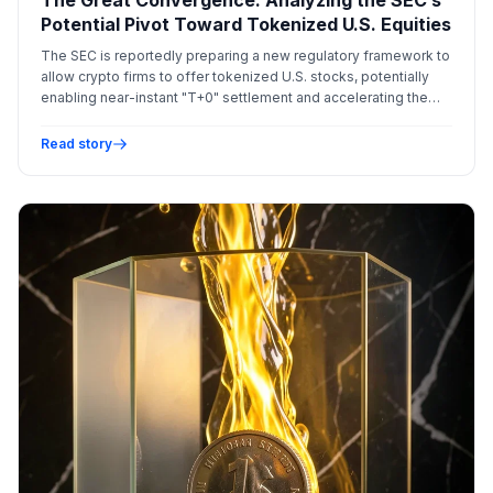
Potential Pivot Toward Tokenized U.S. Equities
The SEC is reportedly preparing a new regulatory framework to
allow crypto firms to offer tokenized U.S. stocks, potentially
enabling near-instant "T+0" settlement and accelerating the
integration of blockchain into traditional equity markets.
Read story