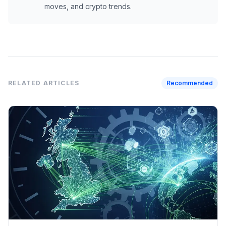
moves, and crypto trends.
RELATED ARTICLES
Recommended