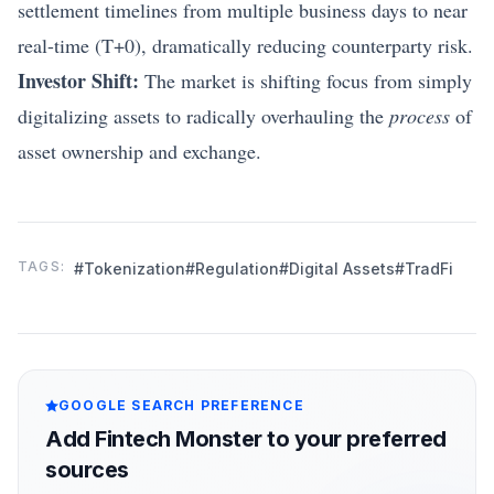
settlement timelines from multiple business days to near
real-time (T+0), dramatically reducing counterparty risk.
Investor Shift:
The market is shifting focus from simply
digitalizing assets to radically overhauling the
process
of
asset ownership and exchange.
TAGS:
#Tokenization
#Regulation
#Digital Assets
#TradFi
GOOGLE SEARCH PREFERENCE
Add Fintech Monster to your preferred
sources