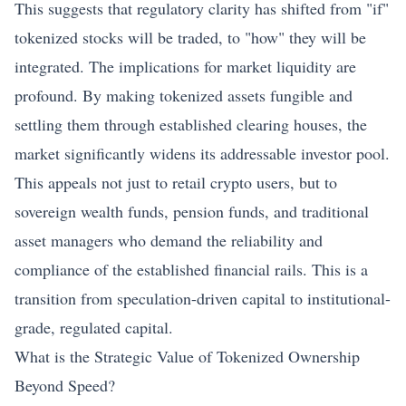
This suggests that regulatory clarity has shifted from "if"
tokenized stocks will be traded, to "how" they will be
integrated. The implications for market liquidity are
profound. By making tokenized assets fungible and
settling them through established clearing houses, the
market significantly widens its addressable investor pool.
This appeals not just to retail crypto users, but to
sovereign wealth funds, pension funds, and traditional
asset managers who demand the reliability and
compliance of the established financial rails. This is a
transition from speculation-driven capital to institutional-
grade, regulated capital.
What is the Strategic Value of Tokenized Ownership
Beyond Speed?