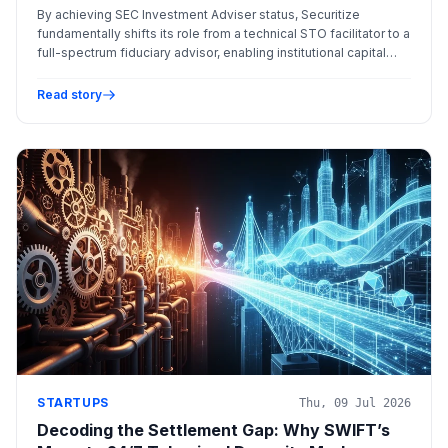
Tokenized Assets
By achieving SEC Investment Adviser status, Securitize
fundamentally shifts its role from a technical STO facilitator to a
full-spectrum fiduciary advisor, enabling institutional capital
access through sophisticated and regulated Tokenized
Investment Vehicles (TIVs).
Read story
STARTUPS
Thu, 09 Jul 2026
Decoding the Settlement Gap: Why SWIFT’s