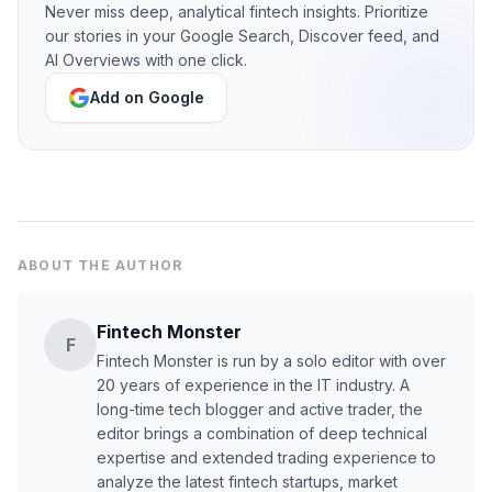
Never miss deep, analytical fintech insights. Prioritize
our stories in your Google Search, Discover feed, and
AI Overviews with one click.
Add on Google
ABOUT THE AUTHOR
Fintech Monster
F
Fintech Monster is run by a solo editor with over
20 years of experience in the IT industry. A
long-time tech blogger and active trader, the
editor brings a combination of deep technical
expertise and extended trading experience to
analyze the latest fintech startups, market