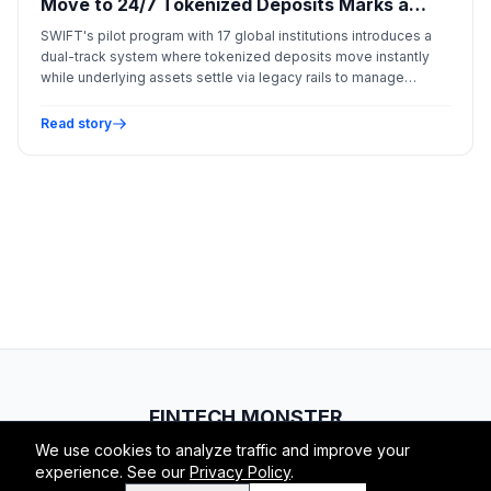
Move to 24/7 Tokenized Deposits Marks a
New Era of Liquidity
SWIFT's pilot program with 17 global institutions introduces a
dual-track system where tokenized deposits move instantly
while underlying assets settle via legacy rails to manage
systemic risk.
Read story
FINTECH.MONSTER
We use cookies to analyze traffic and improve your
© 2026 Fintech Monster. All rights reserved.
experience. See our
Privacy Policy
.
RSS
Atom
About
Privacy
Terms
Contact