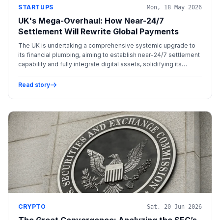
STARTUPS
Mon, 18 May 2026
UK's Mega-Overhaul: How Near-24/7
Settlement Will Rewrite Global Payments
The UK is undertaking a comprehensive systemic upgrade to
its financial plumbing, aiming to establish near-24/7 settlement
capability and fully integrate digital assets, solidifying its
position as a leading global financial hub.
Read story
CRYPTO
Sat, 20 Jun 2026
The Great Convergence: Analyzing the SEC’s