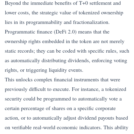
Beyond the immediate benefits of T+0 settlement and
lower costs, the strategic value of tokenized ownership
lies in its programmability and fractionalization.
Programmatic finance (DeFi 2.0) means that the
ownership rights embedded in the token are not merely
static records; they can be coded with specific rules, such
as automatically distributing dividends, enforcing voting
rights, or triggering liquidity events.
This unlocks complex financial instruments that were
previously difficult to execute. For instance, a tokenized
security could be programmed to automatically vote a
certain percentage of shares on a specific corporate
action, or to automatically adjust dividend payouts based
on verifiable real-world economic indicators. This ability