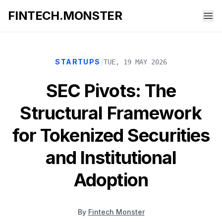
FINTECH.MONSTER
/
STARTUPS
TUE, 19 MAY 2026
SEC Pivots: The
Structural Framework
for Tokenized Securities
and Institutional
Adoption
By
Fintech Monster