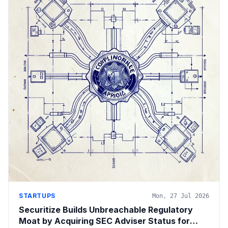
STARTUPS
Mon, 27 Jul 2026
Securitize Builds Unbreachable Regulatory
Moat by Acquiring SEC Adviser Status for