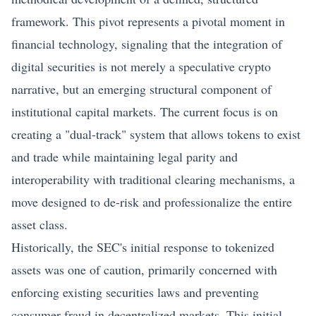
framework. This pivot represents a pivotal moment in
financial technology, signaling that the integration of
digital securities is not merely a speculative crypto
narrative, but an emerging structural component of
institutional capital markets. The current focus is on
creating a "dual-track" system that allows tokens to exist
and trade while maintaining legal parity and
interoperability with traditional clearing mechanisms, a
move designed to de-risk and professionalize the entire
asset class.
Historically, the SEC's initial response to tokenized
assets was one of caution, primarily concerned with
enforcing existing securities laws and preventing
consumer fraud in decentralized markets. This initial