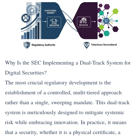
Why Is the SEC Implementing a Dual-Track System for
Digital Securities?
The most crucial regulatory development is the
establishment of a controlled, multi-tiered approach
rather than a single, sweeping mandate. This dual-track
system is meticulously designed to mitigate systemic
risk while embracing innovation. In practice, it means
that a security, whether it is a physical certificate, a