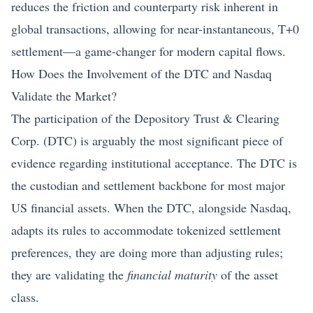
reduces the friction and counterparty risk inherent in
global transactions, allowing for near-instantaneous, T+0
settlement—a game-changer for modern capital flows.
How Does the Involvement of the DTC and Nasdaq
Validate the Market?
The participation of the Depository Trust & Clearing
Corp. (DTC) is arguably the most significant piece of
evidence regarding institutional acceptance. The DTC is
the custodian and settlement backbone for most major
US financial assets. When the DTC, alongside Nasdaq,
adapts its rules to accommodate tokenized settlement
preferences, they are doing more than adjusting rules;
they are validating the
financial maturity
of the asset
class.