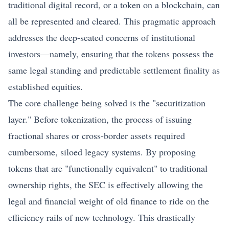
traditional digital record, or a token on a blockchain, can
all be represented and cleared. This pragmatic approach
addresses the deep-seated concerns of institutional
investors—namely, ensuring that the tokens possess the
same legal standing and predictable settlement finality as
established equities.
The core challenge being solved is the "securitization
layer." Before
tokenization
, the process of issuing
fractional shares or cross-border assets required
cumbersome, siloed legacy systems. By proposing
tokens that are "functionally equivalent" to traditional
ownership rights, the SEC is effectively allowing the
legal and financial weight of old finance to ride on the
efficiency rails of new technology. This drastically