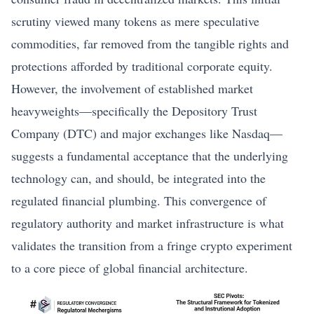
scrutiny viewed many tokens as mere speculative
commodities, far removed from the tangible rights and
protections afforded by traditional corporate equity.
However, the involvement of established market
heavyweights—specifically the Depository Trust
Company (DTC) and major exchanges like Nasdaq—
suggests a fundamental acceptance that the underlying
technology can, and should, be integrated into the
regulated financial plumbing. This convergence of
regulatory authority and market infrastructure is what
validates the transition from a fringe crypto experiment
to a core piece of global financial architecture.