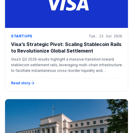
STARTUPS
Tue, 23 Jun 2026
Visa’s Strategic Pivot: Scaling Stablecoin Rails
to Revolutionize Global Settlement
Visa’s Q2 2026 results highlight a massive transition toward
stablecoin settlement rails, leveraging multi-chain infrastructure
to facilitate instantaneous cross-border liquidity and
institutional adoption.
Read story