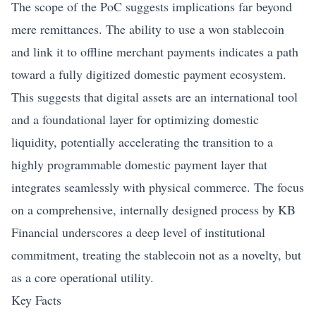
The scope of the PoC suggests implications far beyond
mere remittances. The ability to use a won stablecoin
and link it to offline merchant payments indicates a path
toward a fully digitized domestic payment ecosystem.
This suggests that digital assets are an international tool
and a foundational layer for optimizing domestic
liquidity, potentially accelerating the transition to a
highly programmable domestic payment layer that
integrates seamlessly with physical commerce. The focus
on a comprehensive, internally designed process by KB
Financial underscores a deep level of institutional
commitment, treating the stablecoin not as a novelty, but
as a core operational utility.
Key Facts