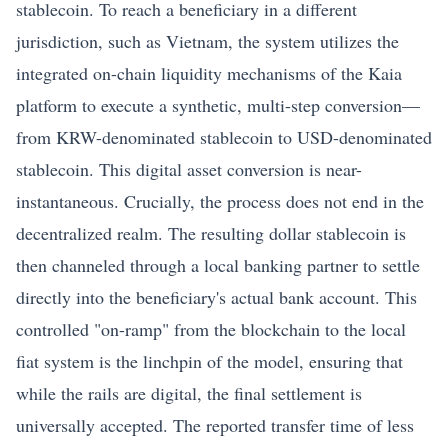
stablecoin. To reach a beneficiary in a different
jurisdiction, such as Vietnam, the system utilizes the
integrated on-chain liquidity mechanisms of the Kaia
platform to execute a synthetic, multi-step conversion—
from KRW-denominated stablecoin to USD-denominated
stablecoin. This digital asset conversion is near-
instantaneous. Crucially, the process does not end in the
decentralized realm. The resulting dollar stablecoin is
then channeled through a local banking partner to settle
directly into the beneficiary's actual bank account. This
controlled "on-ramp" from the blockchain to the local
fiat system is the linchpin of the model, ensuring that
while the rails are digital, the final settlement is
universally accepted. The reported transfer time of less