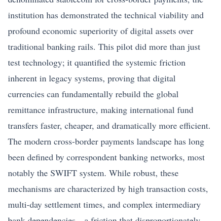
institution has demonstrated the technical viability and
profound economic superiority of digital assets over
traditional banking rails. This pilot did more than just
test technology; it quantified the systemic friction
inherent in legacy systems, proving that digital
currencies can fundamentally rebuild the global
remittance infrastructure, making international fund
transfers faster, cheaper, and dramatically more efficient.
The modern cross-border payments landscape has long
been defined by correspondent banking networks, most
notably the SWIFT system. While robust, these
mechanisms are characterized by high transaction costs,
multi-day settlement times, and complex intermediary
bank dependencies—a friction that disproportionately