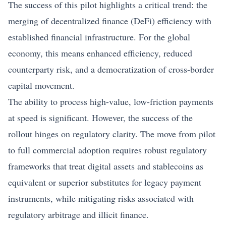
The success of this pilot highlights a critical trend: the
merging of decentralized finance (DeFi) efficiency with
established financial infrastructure. For the global
economy, this means enhanced efficiency, reduced
counterparty risk, and a democratization of cross-border
capital movement.
The ability to process high-value, low-friction payments
at speed is significant. However, the success of the
rollout hinges on regulatory clarity. The move from pilot
to full commercial adoption requires robust regulatory
frameworks that treat digital assets and stablecoins as
equivalent or superior substitutes for legacy payment
instruments, while mitigating risks associated with
regulatory arbitrage and illicit finance.