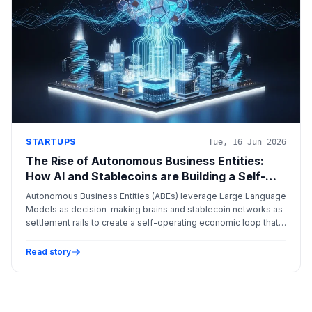
STARTUPS
Tue, 16 Jun 2026
The Rise of Autonomous Business Entities:
How AI and Stablecoins are Building a Self-
Sustaining Economic Engine
Autonomous Business Entities (ABEs) leverage Large Language
Models as decision-making brains and stablecoin networks as
settlement rails to create a self-operating economic loop that
bypasses traditional banking friction.
Read story