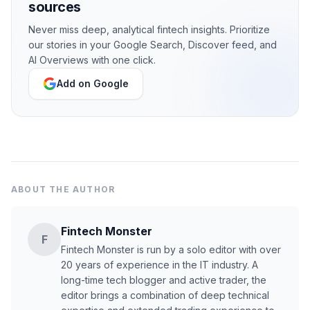
sources
Never miss deep, analytical fintech insights. Prioritize
our stories in your Google Search, Discover feed, and
AI Overviews with one click.
Add on Google
ABOUT THE AUTHOR
Fintech Monster
F
Fintech Monster is run by a solo editor with over
20 years of experience in the IT industry. A
long-time tech blogger and active trader, the
editor brings a combination of deep technical