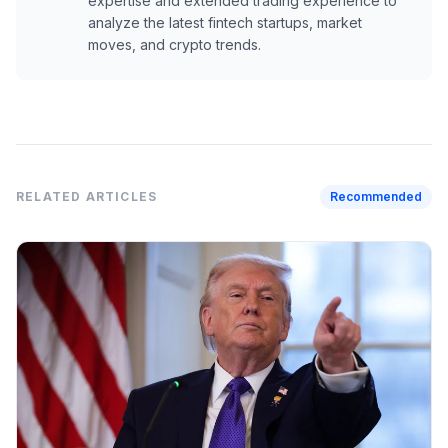
expertise and extended trading experience to
analyze the latest fintech startups, market
moves, and crypto trends.
RELATED ARTICLES
Recommended