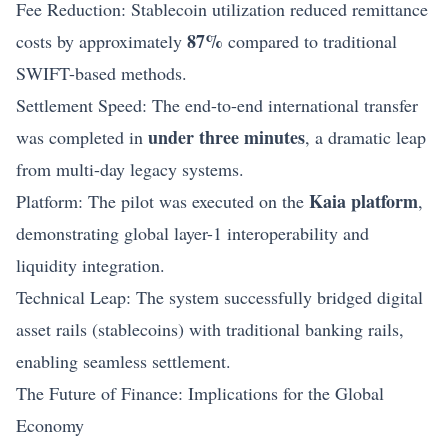
Fee Reduction: Stablecoin utilization reduced remittance
87%
costs by approximately
compared to traditional
SWIFT-based methods.
Settlement Speed: The end-to-end international transfer
under three minutes
was completed in
, a dramatic leap
from multi-day legacy systems.
Kaia platform
Platform: The pilot was executed on the
,
demonstrating global layer-1 interoperability and
liquidity integration.
Technical Leap: The system successfully bridged digital
asset rails (stablecoins) with traditional banking rails,
enabling seamless settlement.
The Future of Finance: Implications for the Global
Economy