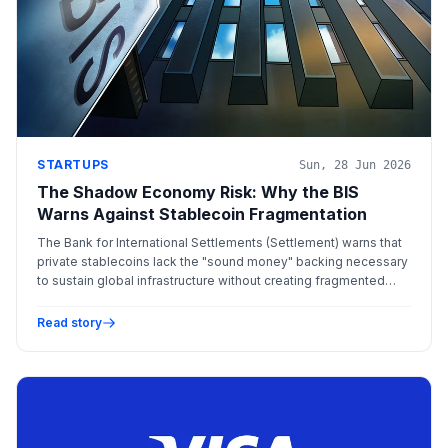
STARTUPS
Sun, 28 Jun 2026
The Shadow Economy Risk: Why the BIS
Warns Against Stablecoin Fragmentation
The Bank for International Settlements (Settlement) warns that
private stablecoins lack the "sound money" backing necessary
to sustain global infrastructure without creating fragmented
"walled gardens."
Read story