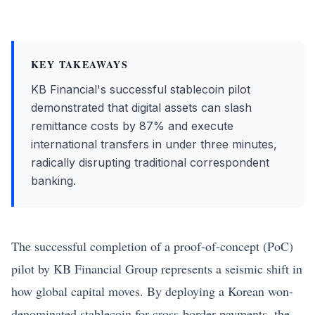
KEY TAKEAWAYS
KB Financial's successful stablecoin pilot
demonstrated that digital assets can slash
remittance costs by 87% and execute
international transfers in under three minutes,
radically disrupting traditional correspondent
banking.
The successful completion of a proof-of-concept (PoC)
pilot by
KB Financial
Group represents a seismic shift in
how global capital moves. By deploying a Korean won-
denominated stablecoin for cross-border payments, the