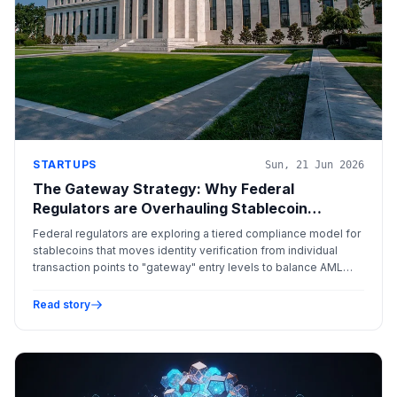
STARTUPS
Sun, 21 Jun 2026
The Gateway Strategy: Why Federal
Regulators are Overhauling Stablecoin
Compliance
Federal regulators are exploring a tiered compliance model for
stablecoins that moves identity verification from individual
transaction points to "gateway" entry levels to balance AML
requirements with user privacy and functionality.
Read story