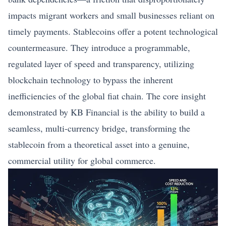
impacts migrant workers and small businesses reliant on
timely payments. Stablecoins offer a potent technological
countermeasure. They introduce a programmable,
regulated layer of speed and transparency, utilizing
blockchain technology to bypass the inherent
inefficiencies of the global fiat chain. The core insight
demonstrated by KB Financial is the ability to build a
seamless, multi-currency bridge, transforming the
stablecoin from a theoretical asset into a genuine,
commercial utility for global commerce.