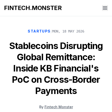
FINTECH.MONSTER
/
STARTUPS
MON, 18 MAY 2026
Stablecoins Disrupting
Global Remittance:
Inside KB Financial's
PoC on Cross-Border
Payments
By
Fintech Monster