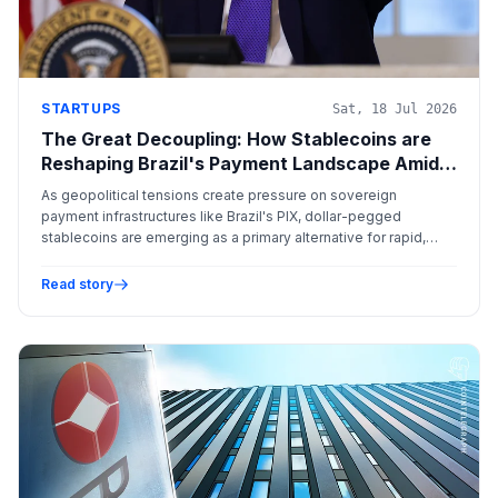
STARTUPS
Sat, 18 Jul 2026
The Great Decoupling: How Stablecoins are
Reshaping Brazil's Payment Landscape Amid
Geopolitical Friction
As geopolitical tensions create pressure on sovereign
payment infrastructures like Brazil's PIX, dollar-pegged
stablecoins are emerging as a primary alternative for rapid,
cross-border settlement outside of traditional corridors.
Read story