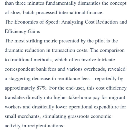
than three minutes fundamentally dismantles the concept
of slow, batch-processed international finance.
The Economics of Speed: Analyzing Cost Reduction and
Efficiency Gains
The most striking metric presented by the pilot is the
dramatic reduction in transaction costs. The comparison
to traditional methods, which often involve intricate
correspondent bank fees and various overheads, revealed
a staggering decrease in remittance fees—reportedly by
approximately 87%. For the end-user, this cost efficiency
translates directly into higher take-home pay for migrant
workers and drastically lower operational expenditure for
small merchants, stimulating grassroots economic
activity in recipient nations.