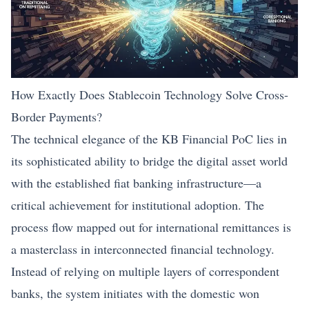
How Exactly Does Stablecoin Technology Solve Cross-
Border Payments?
The technical elegance of the KB Financial PoC lies in
its sophisticated ability to bridge the digital asset world
with the established fiat banking infrastructure—a
critical achievement for institutional adoption. The
process flow mapped out for international remittances is
a masterclass in interconnected
financial technology
.
Instead of relying on multiple layers of correspondent
banks, the system initiates with the domestic won