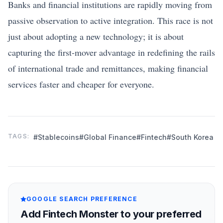
Banks and financial institutions are rapidly moving from
passive observation to active integration. This race is not
just about adopting a new technology; it is about
capturing the first-mover advantage in redefining the rails
of international trade and remittances, making financial
services faster and cheaper for everyone.
TAGS:
#Stablecoins
#Global Finance
#Fintech
#South Korea
GOOGLE SEARCH PREFERENCE
Add Fintech Monster to your preferred