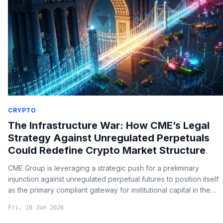
CRYPTO
The Infrastructure War: How CME’s Legal
Strategy Against Unregulated Perpetuals
Could Redefine Crypto Market Structure
CME Group is leveraging a strategic push for a preliminary
injunction against unregulated perpetual futures to position itself
as the primary compliant gateway for institutional capital in the
crypto markets.
Fri, 19 Jun 2026