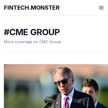
FINTECH.MONSTER
#CME GROUP
More coverage on CME Group