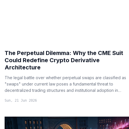
The Perpetual Dilemma: Why the CME Suit
Could Redefine Crypto Derivative
Architecture
The legal battle over whether perpetual swaps are classified as
"swaps" under current law poses a fundamental threat to
decentralized trading structures and institutional adoption in
crypto.
Sun, 21 Jun 2026