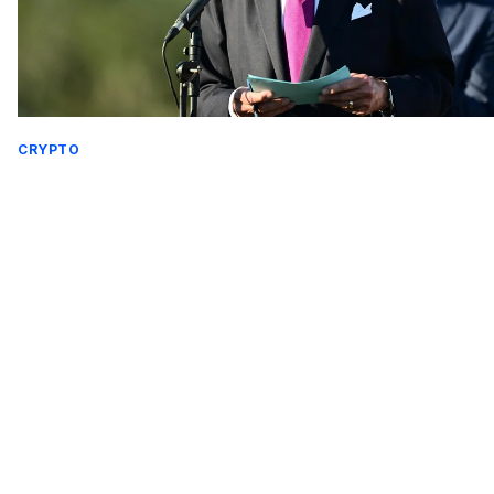
CRYPTO