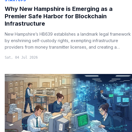
Why New Hampshire is Emerging as a
Premier Safe Harbor for Blockchain
Infrastructure
New Hampshire’s HB639 establishes a landmark legal framework
by enshrining self-custody rights, exempting infrastructure
providers from money transmitter licenses, and creating a
specialized blockchain dispute court.
Sat, 04 Jul 2026