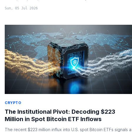
Sun, 05 Jul 2026
CRYPTO
The Institutional Pivot: Decoding $223
Million in Spot Bitcoin ETF Inflows
The recent $223 million influx into U.S. spot Bitcoin ETFs signals a