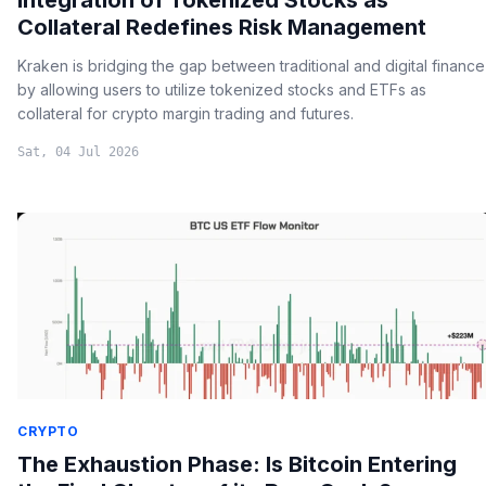
Collateral Redefines Risk Management
Kraken is bridging the gap between traditional and digital finance
by allowing users to utilize tokenized stocks and ETFs as
collateral for crypto margin trading and futures.
Sat, 04 Jul 2026
CRYPTO
The Exhaustion Phase: Is Bitcoin Entering