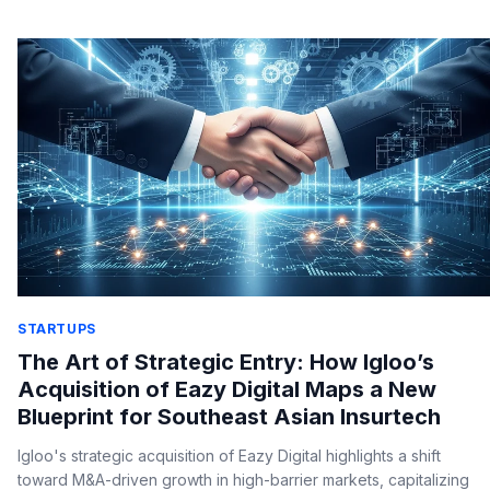
STARTUPS
The Art of Strategic Entry: How Igloo’s
Acquisition of Eazy Digital Maps a New
Blueprint for Southeast Asian Insurtech
Igloo's strategic acquisition of Eazy Digital highlights a shift
toward M&A-driven growth in high-barrier markets, capitalizing