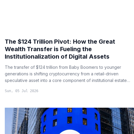
The $124 Trillion Pivot: How the Great
Wealth Transfer is Fueling the
Institutionalization of Digital Assets
The transfer of $124 trillion from Baby Boomers to younger
generations is shifting cryptocurrency from a retail-driven
speculative asset into a core component of institutional estate
planning and long-term capital preservation.
Sun, 05 Jul 2026