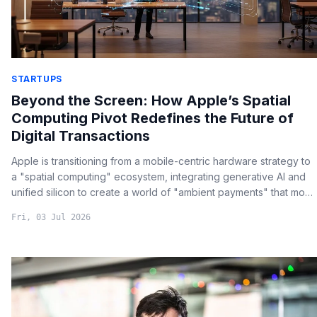
STARTUPS
Beyond the Screen: How Apple’s Spatial
Computing Pivot Redefines the Future of
Digital Transactions
Apple is transitioning from a mobile-centric hardware strategy to
a "spatial computing" ecosystem, integrating generative AI and
unified silicon to create a world of "ambient payments" that move
beyond the smartphone screen.
Fri, 03 Jul 2026