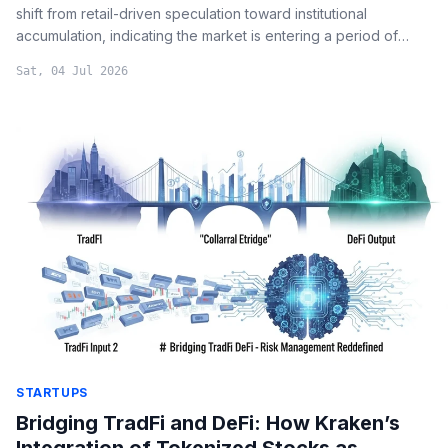
shift from retail-driven speculation toward institutional
accumulation, indicating the market is entering a period of
stabilized supply and "late-stage bear market" characteristics.
Sat, 04 Jul 2026
STARTUPS
Bridging TradFi and DeFi: How Kraken’s
Integration of Tokenized Stocks as