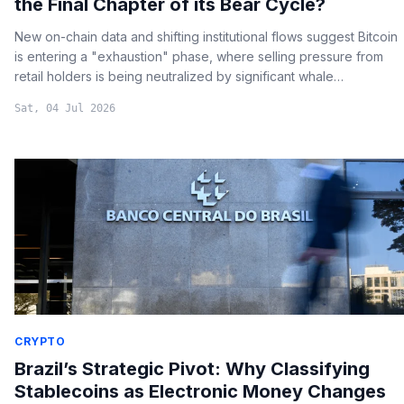
the Final Chapter of its Bear Cycle?
New on-chain data and shifting institutional flows suggest Bitcoin
is entering a "exhaustion" phase, where selling pressure from
retail holders is being neutralized by significant whale
accumulation.
Sat, 04 Jul 2026
CRYPTO
Brazil’s Strategic Pivot: Why Classifying
Stablecoins as Electronic Money Changes