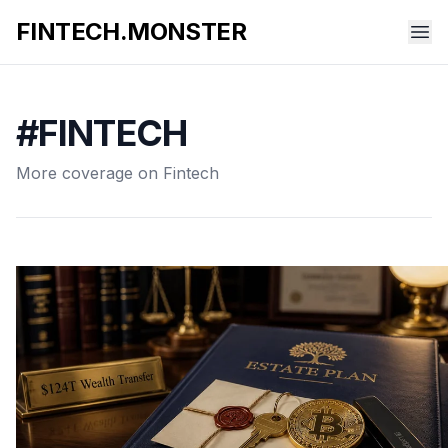
FINTECH.MONSTER
#FINTECH
More coverage on Fintech