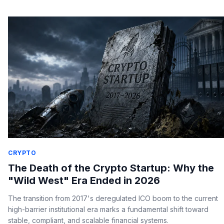
CRYPTO
The Death of the Crypto Startup: Why the
"Wild West" Era Ended in 2026
The transition from 2017's deregulated ICO boom to the current
high-barrier institutional era marks a fundamental shift toward
stable, compliant, and scalable financial systems.