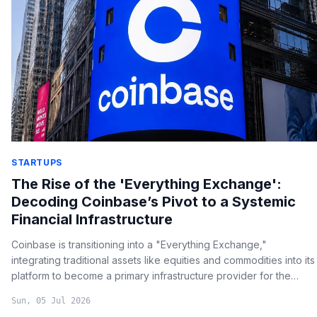
STARTUPS
The Rise of the 'Everything Exchange':
Decoding Coinbase’s Pivot to a Systemic
Financial Infrastructure
Coinbase is transitioning into a "Everything Exchange,"
integrating traditional assets like equities and commodities into its
platform to become a primary infrastructure provider for the
global financial system.
Sun, 05 Jul 2026