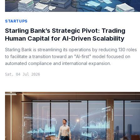
STARTUPS
Starling Bank’s Strategic Pivot: Trading
Human Capital for AI-Driven Scalability
Starling Bank is streamlining its operations by reducing 130 roles
to facilitate a transition toward an "AI-first" model focused on
automated compliance and international expansion.
Sat, 04 Jul 2026