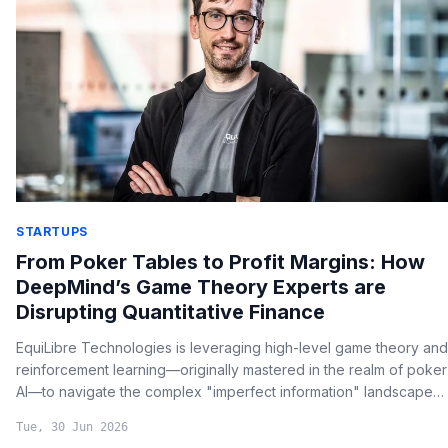
STARTUPS
From Poker Tables to Profit Margins: How
DeepMind’s Game Theory Experts are
Disrupting Quantitative Finance
EquiLibre Technologies is leveraging high-level game theory and
reinforcement learning—originally mastered in the realm of poker
AI—to navigate the complex "imperfect information" landscapes
of global capital markets.
Tue, 30 Jun 2026