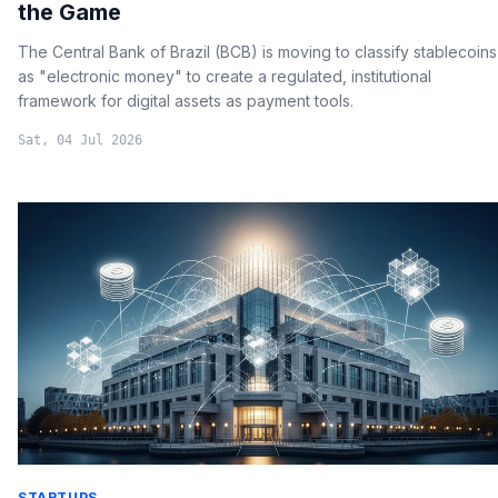
the Game
The Central Bank of Brazil (BCB) is moving to classify stablecoins
as "electronic money" to create a regulated, institutional
framework for digital assets as payment tools.
Sat, 04 Jul 2026
STARTUPS