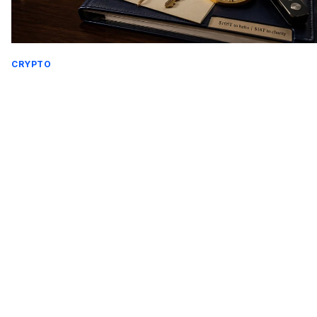
CRYPTO