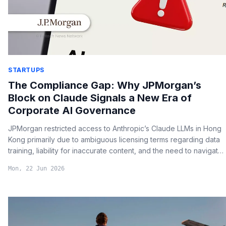
STARTUPS
The Compliance Gap: Why JPMorgan’s
Block on Claude Signals a New Era of
Corporate AI Governance
JPMorgan restricted access to Anthropic’s Claude LLMs in Hong
Kong primarily due to ambiguous licensing terms regarding data
training, liability for inaccurate content, and the need to navigate
strict local data sovereignty laws.
Mon, 22 Jun 2026