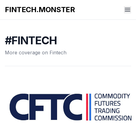
FINTECH.MONSTER
#FINTECH
More coverage on Fintech