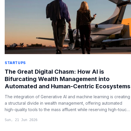
STARTUPS
The Great Digital Chasm: How AI is
Bifurcating Wealth Management into
Automated and Human-Centric Ecosystems
The integration of Generative AI and machine learning is creating
a structural divide in wealth management, offering automated
high-quality tools to the mass affluent while reserving high-touch
human advisory for ultra-high net worth individuals.
Sun, 21 Jun 2026