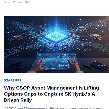
Mon, 22 Jun 2026
STARTUPS
Why CSOP Asset Management is Lifting
Options Caps to Capture SK Hynix's AI-
Driven Rally
CSOP Asset Management is lifting the internal option cap on its