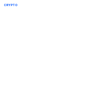
CRYPTO