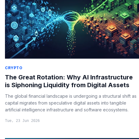
CRYPTO
The Great Rotation: Why AI Infrastructure
is Siphoning Liquidity from Digital Assets
The global financial landscape is undergoing a structural shift as
capital migrates from speculative digital assets into tangible
artificial intelligence infrastructure and software ecosystems.
Tue, 23 Jun 2026