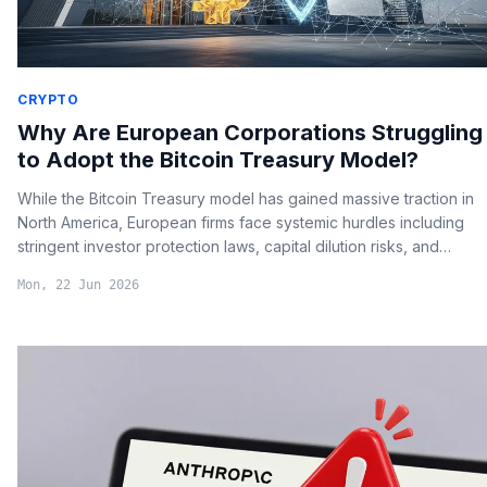
CRYPTO
Why Are European Corporations Struggling
to Adopt the Bitcoin Treasury Model?
While the Bitcoin Treasury model has gained massive traction in
North America, European firms face systemic hurdles including
stringent investor protection laws, capital dilution risks, and
complex regulatory compliance under MiCA.
Mon, 22 Jun 2026