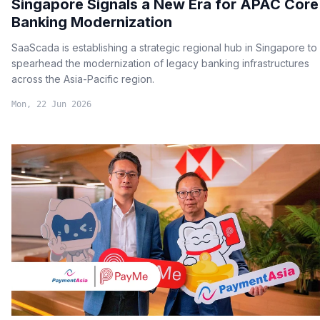
Singapore Signals a New Era for APAC Core
Banking Modernization
SaaScada is establishing a strategic regional hub in Singapore to
spearhead the modernization of legacy banking infrastructures
across the Asia-Pacific region.
Mon, 22 Jun 2026