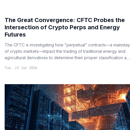
The Great Convergence: CFTC Probes the
Intersection of Crypto Perps and Energy
Futures
The CFTC is investigating how "perpetual" contracts—a mainstay
of crypto markets—impact the trading of traditional energy and
agricultural derivatives to determine their proper classification as
either futures or swaps.
Tue, 23 Jun 2026