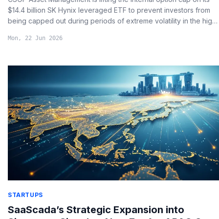
$14.4 billion SK Hynix leveraged ETF to prevent investors from
being capped out during periods of extreme volatility in the high-
bandwidth memory (HBM) market.
Mon, 22 Jun 2026
STARTUPS
SaaScada’s Strategic Expansion into