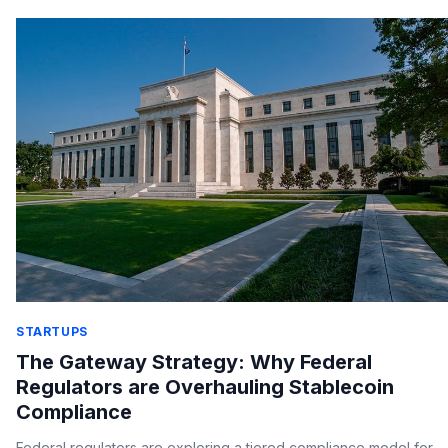
STARTUPS
The Gateway Strategy: Why Federal
Regulators are Overhauling Stablecoin
Compliance
Federal regulators are exploring a tiered compliance model for