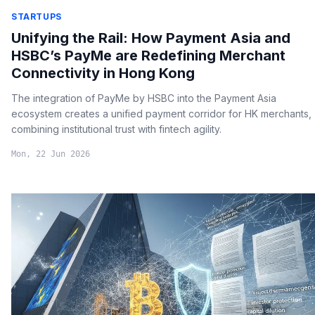
STARTUPS
Unifying the Rail: How Payment Asia and
HSBC’s PayMe are Redefining Merchant
Connectivity in Hong Kong
The integration of PayMe by HSBC into the Payment Asia
ecosystem creates a unified payment corridor for HK merchants,
combining institutional trust with fintech agility.
Mon, 22 Jun 2026