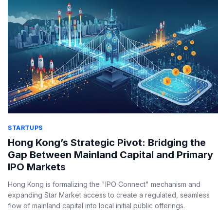
STARTUPS
Hong Kong’s Strategic Pivot: Bridging the
Gap Between Mainland Capital and Primary
IPO Markets
Hong Kong is formalizing the "IPO Connect" mechanism and
expanding Star Market access to create a regulated, seamless
flow of mainland capital into local initial public offerings.