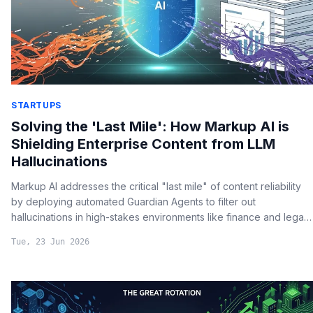
STARTUPS
Solving the 'Last Mile': How Markup AI is
Shielding Enterprise Content from LLM
Hallucinations
Markup AI addresses the critical "last mile" of content reliability
by deploying automated Guardian Agents to filter out
hallucinations in high-stakes environments like finance and legal
reporting.
Tue, 23 Jun 2026