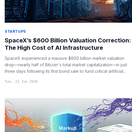
STARTUPS
SpaceX’s $600 Billion Valuation Correction:
The High Cost of AI Infrastructure
SpaceX experienced a massive $600 billion market valuation
drop—nearly half of Bitcoin's total market capitalization—in just
three days following its first bond sale to fund critical artificial
intelligence infrastructure.
Tue, 23 Jun 2026