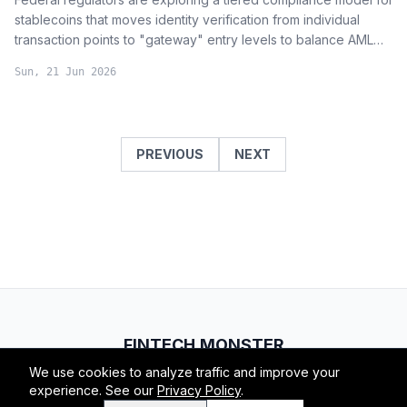
stablecoins that moves identity verification from individual
transaction points to "gateway" entry levels to balance AML
requirements with user privacy and functionality.
Sun, 21 Jun 2026
PREVIOUS
NEXT
FINTECH.MONSTER
We use cookies to analyze traffic and improve your
© 2026 Fintech Monster. All rights reserved.
experience. See our
Privacy Policy
.
RSS
Atom
About
Privacy
Terms
Contact