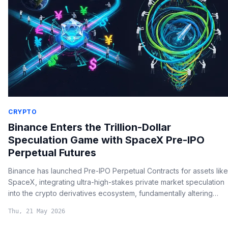
CRYPTO
Binance Enters the Trillion-Dollar
Speculation Game with SpaceX Pre-IPO
Perpetual Futures
Binance has launched Pre-IPO Perpetual Contracts for assets like
SpaceX, integrating ultra-high-stakes private market speculation
into the crypto derivatives ecosystem, fundamentally altering
how retail investors access multi-trillion-dollar market plays.
Thu, 21 May 2026