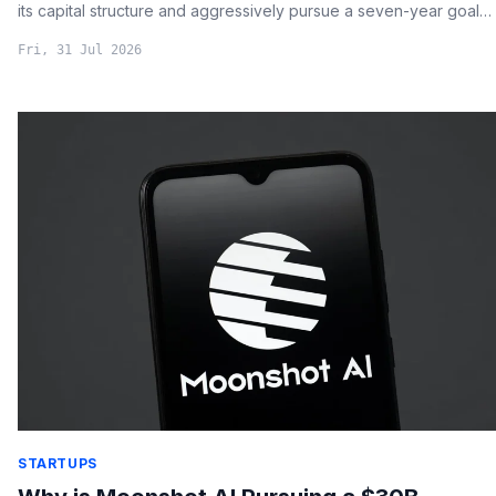
its capital structure and aggressively pursue a seven-year goal
of doubling its Bitcoin holdings per share.
Fri, 31 Jul 2026
STARTUPS