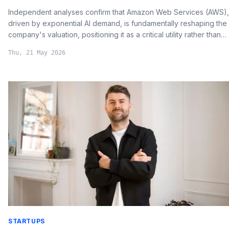
Independent analyses confirm that Amazon Web Services (AWS),
driven by exponential AI demand, is fundamentally reshaping the
company's valuation, positioning it as a critical utility rather than
merely a retailer.
Thu, 21 May 2026
STARTUPS