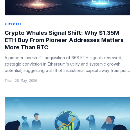
CRYPTO
Crypto Whales Signal Shift: Why $1.35M
ETH Buy From Pioneer Addresses Matters
More Than BTC
A pioneer investor's acquisition of 668 ETH signals renewed,
strategic conviction in Ethereum's utility and systemic growth
potential, suggesting a shift of institutional capital away from pure
store-of-value narratives.
Thu, 28 May 2026