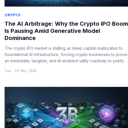
CRYPTO
The AI Arbitrage: Why the Crypto IPO Boom
Is Pausing Amid Generative Model
Dominance
The crypto IPO market is stalling as deep capital reallocates to
foundational AI infrastructure, forcing crypto businesses to prove
an immediate, tangible, and AI-enabled utility roadmap to justify
premium valuations.
Tue, 19 May 2026