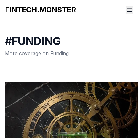
FINTECH.MONSTER
#FUNDING
More coverage on Funding