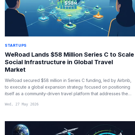
STARTUPS
WeRoad Lands $58 Million Series C to Scale
Social Infrastructure in Global Travel
Market
WeRoad secured $58 million in Series C funding, led by Airbnb,
to execute a global expansion strategy focused on positioning
itself as a community-driven travel platform that addresses the
modern need for social connection among solo travelers.
Wed, 27 May 2026