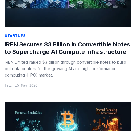
STARTUPS
IREN Secures $3 Billion in Convertible Notes
to Supercharge AI Compute Infrastructure
IREN Limited raised $3 billion through convertible notes to build
out data centers for the growing AI and high-performance
computing (HPC) market.
Fri, 15 May 2026