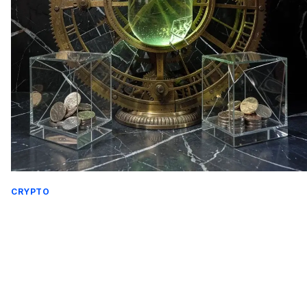
CRYPTO