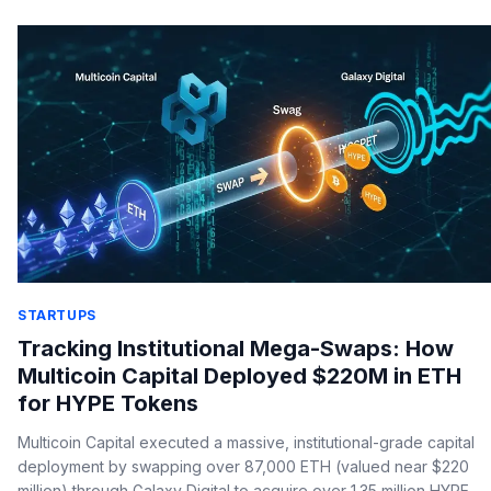
STARTUPS
Tracking Institutional Mega-Swaps: How
Multicoin Capital Deployed $220M in ETH
for HYPE Tokens
Multicoin Capital executed a massive, institutional-grade capital
deployment by swapping over 87,000 ETH (valued near $220
million) through Galaxy Digital to acquire over 1.35 million HYPE