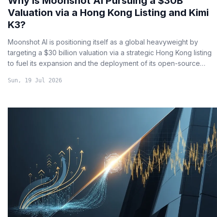
Why is Moonshot AI Pursuing a $30B
Valuation via a Hong Kong Listing and Kimi
K3?
Moonshot AI is positioning itself as a global heavyweight by
targeting a $30 billion valuation via a strategic Hong Kong listing
to fuel its expansion and the deployment of its open-source
flagship model, Kimi K3.
Sun, 19 Jul 2026