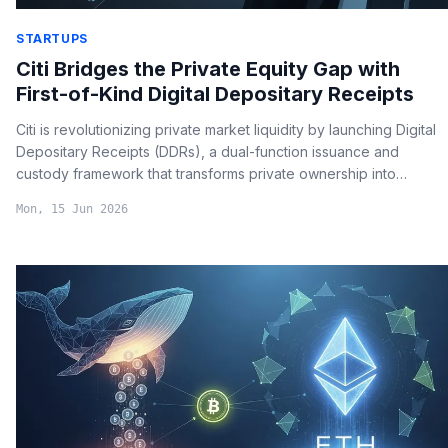
STARTUPS
Citi Bridges the Private Equity Gap with
First-of-Kind Digital Depositary Receipts
Citi is revolutionizing private market liquidity by launching Digital
Depositary Receipts (DDRs), a dual-function issuance and
custody framework that transforms private ownership into
tradable digital assets.
Mon, 15 Jun 2026