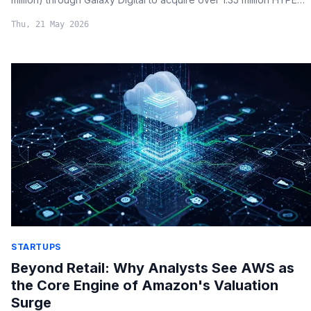
tokens, signaling strong conviction in the altcoin's long-term
Thu, 21 May 2026
value.
STARTUPS
Beyond Retail: Why Analysts See AWS as
the Core Engine of Amazon's Valuation
Surge