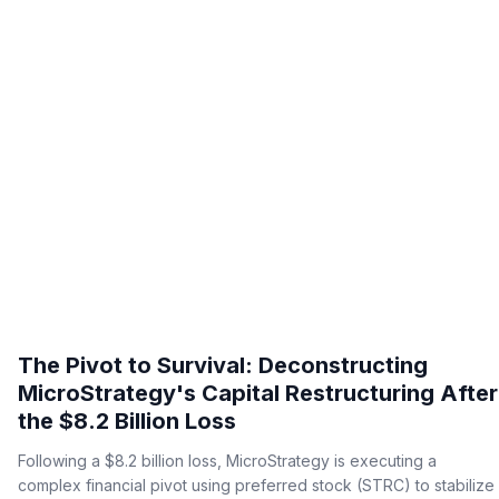
The Pivot to Survival: Deconstructing
MicroStrategy's Capital Restructuring After
the $8.2 Billion Loss
Following a $8.2 billion loss, MicroStrategy is executing a
complex financial pivot using preferred stock (STRC) to stabilize