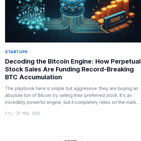
STARTUPS
Decoding the Bitcoin Engine: How Perpetual
Stock Sales Are Funding Record-Breaking
BTC Accumulation
The playbook here is simple but aggressive: they are buying an
absolute ton of Bitcoin by selling their preferred stock. It's an
incredibly powerful engine, but it completely relies on the market
constantly wanting to buy those shares.
Fri, 15 May 2026