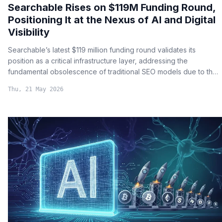
Searchable Rises on $119M Funding Round,
Positioning It at the Nexus of AI and Digital
Visibility
Searchable’s latest $119 million funding round validates its
position as a critical infrastructure layer, addressing the
fundamental obsolescence of traditional SEO models due to the
rise of large language model (LLM) search results.
Thu, 21 May 2026