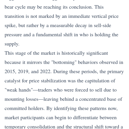
bear cycle may be reaching its conclusion. This
transition is not marked by an immediate vertical price
spike, but rather by a measurable decay in sell-side
pressure and a fundamental shift in who is holding the
supply.
This stage of the market is historically significant
because it mirrors the "bottoming" behaviors observed in
2015, 2019, and 2022. During these periods, the primary
catalyst for price stabilization was the capitulation of
"weak hands"—traders who were forced to sell due to
mounting losses—leaving behind a concentrated base of
committed holders. By identifying these patterns now,
market participants can begin to differentiate between
temporary consolidation and the structural shift toward a