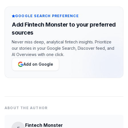
GOOGLE SEARCH PREFERENCE
Add Fintech Monster to your preferred
sources
Never miss deep, analytical fintech insights. Prioritize
our stories in your Google Search, Discover feed, and
AI Overviews with one click.
Add on Google
ABOUT THE AUTHOR
Fintech Monster