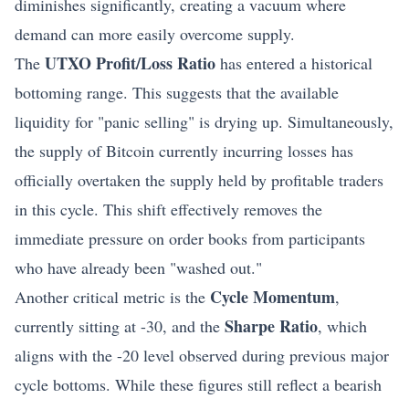
diminishes significantly, creating a vacuum where
demand can more easily overcome supply.
UTXO Profit/Loss Ratio
The
has entered a historical
bottoming range. This suggests that the available
liquidity for "panic selling" is drying up. Simultaneously,
the supply of Bitcoin currently incurring losses has
officially overtaken the supply held by profitable traders
in this cycle. This shift effectively removes the
immediate pressure on order books from participants
who have already been "washed out."
Cycle Momentum
Another critical metric is the
,
Sharpe Ratio
currently sitting at -30, and the
, which
aligns with the -20 level observed during previous major
cycle bottoms. While these figures still reflect a bearish