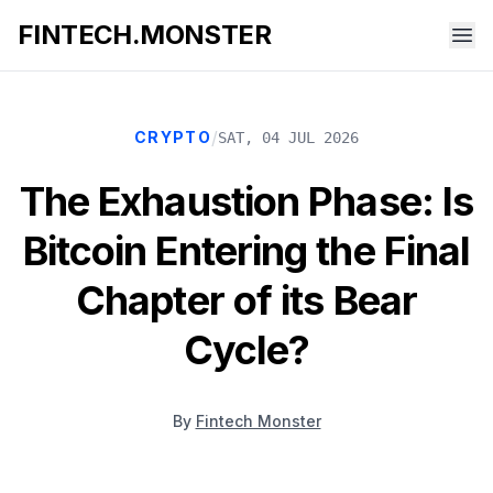
FINTECH.MONSTER
/
CRYPTO
SAT, 04 JUL 2026
The Exhaustion Phase: Is
Bitcoin Entering the Final
Chapter of its Bear
Cycle?
By
Fintech Monster