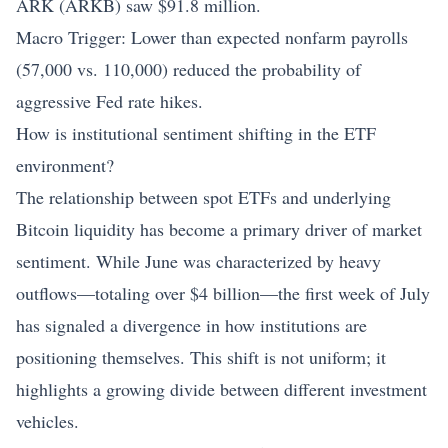
ARK (ARKB) saw $91.8 million.
Macro Trigger: Lower than expected nonfarm payrolls
(57,000 vs. 110,000) reduced the probability of
aggressive Fed rate hikes.
How is institutional sentiment shifting in the ETF
environment?
The relationship between spot ETFs and underlying
Bitcoin liquidity has become a primary driver of market
sentiment. While June was characterized by heavy
outflows—totaling over $4 billion—the first week of July
has signaled a divergence in how institutions are
positioning themselves. This shift is not uniform; it
highlights a growing divide between different investment
vehicles.