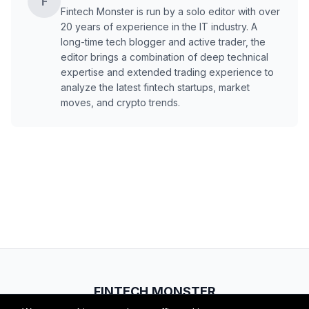
F
Fintech Monster is run by a solo editor with over
20 years of experience in the IT industry. A
long-time tech blogger and active trader, the
editor brings a combination of deep technical
expertise and extended trading experience to
analyze the latest fintech startups, market
moves, and crypto trends.
FINTECH.MONSTER