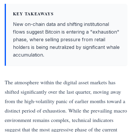
KEY TAKEAWAYS
New on-chain data and shifting institutional
flows suggest Bitcoin is entering a "exhaustion"
phase, where selling pressure from retail
holders is being neutralized by significant whale
accumulation.
The atmosphere within the digital asset markets has
shifted significantly over the last quarter, moving away
from the high-volatility panic of earlier months toward a
distinct period of exhaustion. While the prevailing macro
environment remains complex, technical indicators
suggest that the most aggressive phase of the current