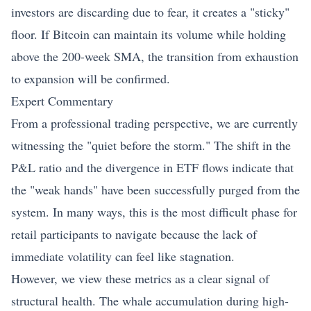
investors are discarding due to fear, it creates a "sticky"
floor. If Bitcoin can maintain its volume while holding
above the 200-week SMA, the transition from exhaustion
to expansion will be confirmed.
Expert Commentary
From a professional trading perspective, we are currently
witnessing the "quiet before the storm." The shift in the
P&L ratio and the divergence in ETF flows indicate that
the "weak hands" have been successfully purged from the
system. In many ways, this is the most difficult phase for
retail participants to navigate because the lack of
immediate volatility can feel like stagnation.
However, we view these metrics as a clear signal of
structural health. The whale accumulation during high-