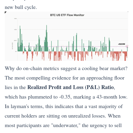
new bull cycle.
Why do on-chain metrics suggest a cooling bear market?
The most compelling evidence for an approaching floor
Realized Profit and Loss (P&L) Ratio
lies in the
,
which has plummeted to -0.35, marking a 43-month low.
In layman's terms, this indicates that a vast majority of
current holders are sitting on unrealized losses. When
most participants are "underwater," the urgency to sell