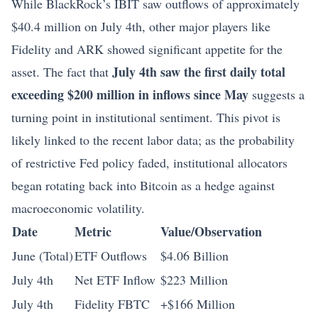
While BlackRock’s IBIT saw outflows of approximately
$40.4 million on July 4th, other major players like
Fidelity and ARK showed significant appetite for the
July 4th saw the first daily total
asset. The fact that
exceeding $200 million in inflows since May
suggests a
turning point in institutional sentiment. This pivot is
likely linked to the recent labor data; as the probability
of restrictive Fed policy faded, institutional allocators
began rotating back into Bitcoin as a hedge against
macroeconomic volatility.
Date
Metric
Value/Observation
June (Total)
ETF Outflows
$4.06 Billion
July 4th
Net ETF Inflow
$223 Million
July 4th
Fidelity FBTC
+$166 Million