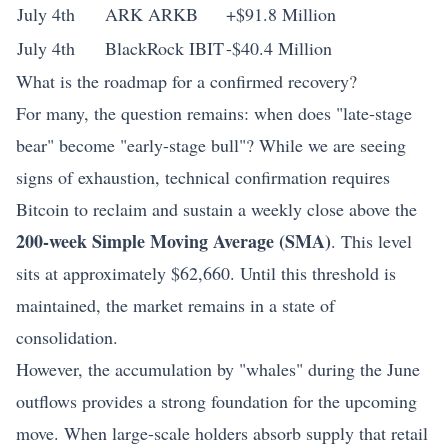
July 4th
ARK ARKB
+$91.8 Million
July 4th
BlackRock IBIT
-$40.4 Million
What is the roadmap for a confirmed recovery?
For many, the question remains: when does "late-stage
bear" become "early-stage bull"? While we are seeing
signs of exhaustion, technical confirmation requires
Bitcoin to reclaim and sustain a weekly close above the
200-week Simple Moving Average (SMA)
. This level
sits at approximately $62,660. Until this threshold is
maintained, the market remains in a state of
consolidation.
However, the accumulation by "whales" during the June
outflows provides a strong foundation for the upcoming
move. When large-scale holders absorb supply that retail