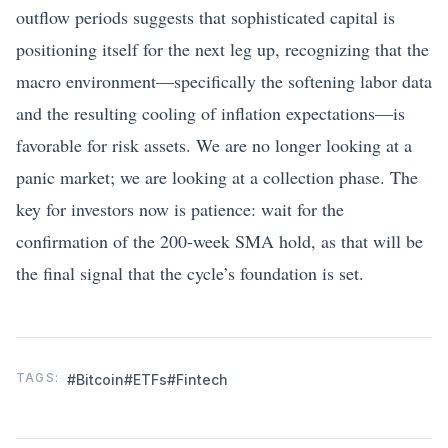
outflow periods suggests that sophisticated capital is
positioning itself for the next leg up, recognizing that the
macro environment—specifically the softening labor data
and the resulting cooling of inflation expectations—is
favorable for risk assets. We are no longer looking at a
panic market; we are looking at a collection phase. The
key for investors now is patience: wait for the
confirmation of the 200-week SMA hold, as that will be
the final signal that the cycle’s foundation is set.
TAGS:
#Bitcoin
#ETFs
#Fintech