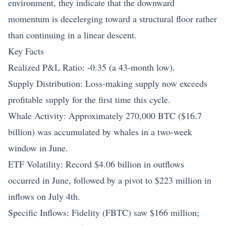
environment, they indicate that the downward
momentum is decelerging toward a structural floor rather
than continuing in a linear descent.
Key Facts
Realized P&L Ratio: -0.35 (a 43-month low).
Supply Distribution: Loss-making supply now exceeds
profitable supply for the first time this cycle.
Whale Activity: Approximately 270,000 BTC ($16.7
billion) was accumulated by whales in a two-week
window in June.
ETF Volatility: Record $4.06 billion in outflows
occurred in June, followed by a pivot to $223 million in
inflows on July 4th.
Specific Inflows: Fidelity (FBTC) saw $166 million;