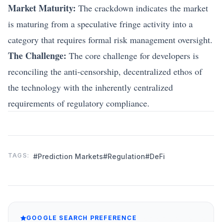
Market Maturity:
The crackdown indicates the market
is maturing from a speculative fringe activity into a
category that requires formal risk management oversight.
The Challenge:
The core challenge for developers is
reconciling the anti-censorship, decentralized ethos of
the technology with the inherently centralized
requirements of regulatory compliance.
TAGS:
#Prediction Markets
#Regulation
#DeFi
GOOGLE SEARCH PREFERENCE