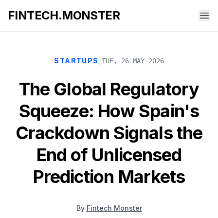
FINTECH.MONSTER
/
STARTUPS
TUE, 26 MAY 2026
The Global Regulatory
Squeeze: How Spain's
Crackdown Signals the
End of Unlicensed
Prediction Markets
By
Fintech Monster