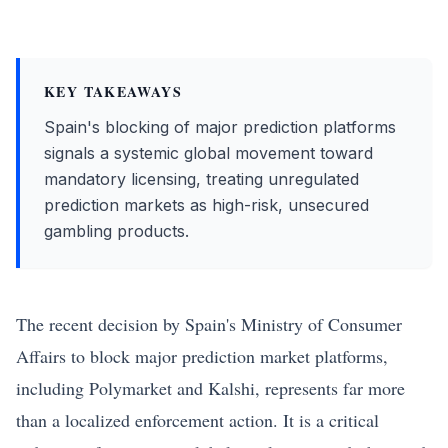
KEY TAKEAWAYS
Spain's blocking of major prediction platforms
signals a systemic global movement toward
mandatory licensing, treating unregulated
prediction markets as high-risk, unsecured
gambling products.
The recent decision by Spain's Ministry of Consumer
Affairs to block major prediction market platforms,
including Polymarket and Kalshi, represents far more
than a localized enforcement action. It is a critical