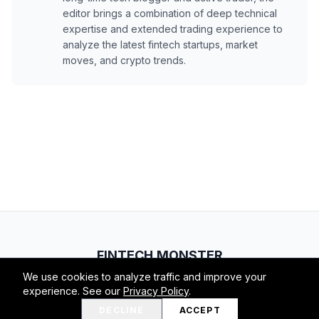
editor brings a combination of deep technical
expertise and extended trading experience to
analyze the latest fintech startups, market
moves, and crypto trends.
FINTECH.MONSTER
We use cookies to analyze traffic and improve your
© 2026 Fintech Monster. All rights reserved.
experience. See our
Privacy Policy
.
RSS
Atom
About
Privacy
Terms
Contact
DECLINE
ACCEPT