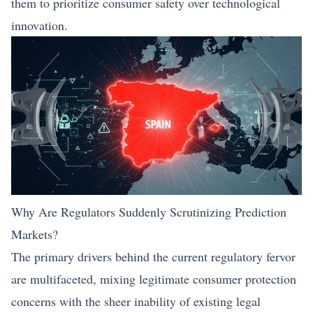
them to prioritize consumer safety over technological
innovation.
Why Are Regulators Suddenly Scrutinizing Prediction
Markets?
The primary drivers behind the current regulatory fervor
are multifaceted, mixing legitimate consumer protection
concerns with the sheer inability of existing legal