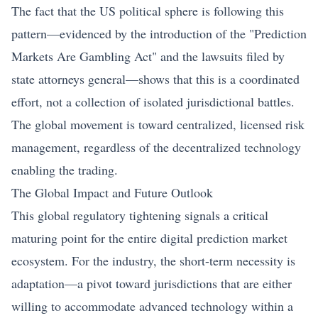
The fact that the US political sphere is following this
pattern—evidenced by the introduction of the "Prediction
Markets Are Gambling Act" and the lawsuits filed by
state attorneys general—shows that this is a coordinated
effort, not a collection of isolated jurisdictional battles.
The global movement is toward centralized, licensed risk
management, regardless of the decentralized technology
enabling the trading.
The Global Impact and Future Outlook
This global regulatory tightening signals a critical
maturing point for the entire digital prediction market
ecosystem. For the industry, the short-term necessity is
adaptation—a pivot toward jurisdictions that are either
willing to accommodate advanced technology within a