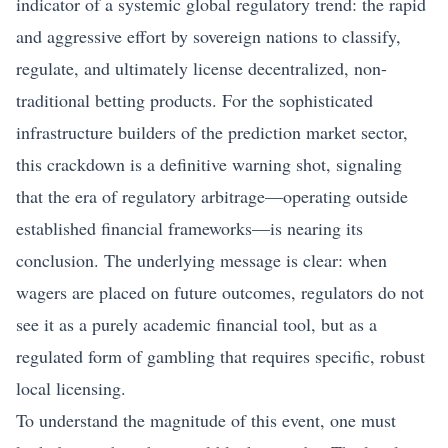
indicator of a systemic global regulatory trend: the rapid
and aggressive effort by sovereign nations to classify,
regulate, and ultimately license decentralized, non-
traditional betting products. For the sophisticated
infrastructure builders of the prediction market sector,
this crackdown is a definitive warning shot, signaling
that the era of regulatory arbitrage—operating outside
established financial frameworks—is nearing its
conclusion. The underlying message is clear: when
wagers are placed on future outcomes, regulators do not
see it as a purely academic financial tool, but as a
regulated form of gambling that requires specific, robust
local licensing.
To understand the magnitude of this event, one must