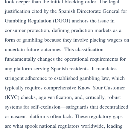
look deeper than the initial blocking order. The legal
justification cited by the Spanish Directorate General for
Gambling Regulation (DGOJ) anchors the issue in
consumer protection, defining prediction markets as a
form of gambling because they involve placing wagers on
uncertain future outcomes. This classification
fundamentally changes the operational requirements for
any platform serving Spanish residents. It mandates
stringent adherence to established gambling law, which
typically requires comprehensive Know Your Customer
(KYC) checks, age verification, and, critically, robust
systems for self-exclusion—safeguards that decentralized
or nascent platforms often lack. These regulatory gaps
are what spook national regulators worldwide, leading