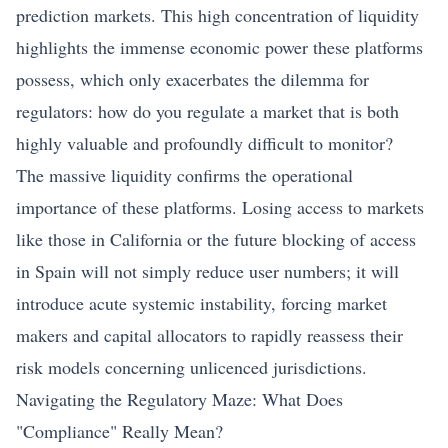
prediction markets. This high concentration of liquidity
highlights the immense economic power these platforms
possess, which only exacerbates the dilemma for
regulators: how do you regulate a market that is both
highly valuable and profoundly difficult to monitor?
The massive liquidity confirms the operational
importance of these platforms. Losing access to markets
like those in California or the future blocking of access
in Spain will not simply reduce user numbers; it will
introduce acute systemic instability, forcing market
makers and capital allocators to rapidly reassess their
risk models concerning unlicenced jurisdictions.
Navigating the Regulatory Maze: What Does
"Compliance" Really Mean?