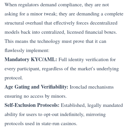
When regulators demand compliance, they are not
asking for a minor tweak; they are demanding a complete
structural overhaul that effectively forces decentralized
models back into centralized, licensed financial boxes.
This means the technology must prove that it can
flawlessly implement:
Mandatory KYC/AML:
Full identity verification for
every participant, regardless of the market’s underlying
protocol.
Age Gating and Verifiability:
Ironclad mechanisms
ensuring no access by minors.
Self-Exclusion Protocols:
Established, legally mandated
ability for users to opt-out indefinitely, mirroring
protocols used in state-run casinos.