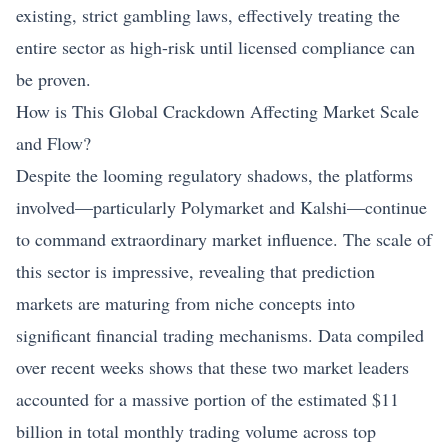
existing, strict gambling laws, effectively treating the
entire sector as high-risk until licensed compliance can
be proven.
How is This Global Crackdown Affecting Market Scale
and Flow?
Despite the looming regulatory shadows, the platforms
involved—particularly Polymarket and Kalshi—continue
to command extraordinary market influence. The scale of
this sector is impressive, revealing that prediction
markets are maturing from niche concepts into
significant financial trading mechanisms. Data compiled
over recent weeks shows that these two market leaders
accounted for a massive portion of the estimated $11
billion in total monthly trading volume across top