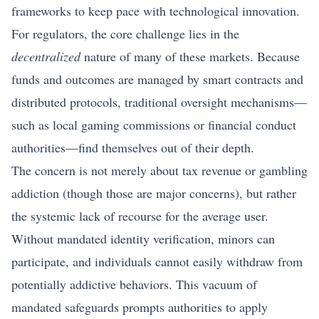
frameworks to keep pace with technological innovation.
For regulators, the core challenge lies in the
decentralized
nature of many of these markets. Because
funds and outcomes are managed by smart contracts and
distributed protocols, traditional oversight mechanisms—
such as local gaming commissions or financial conduct
authorities—find themselves out of their depth.
The concern is not merely about tax revenue or gambling
addiction (though those are major concerns), but rather
the systemic lack of recourse for the average user.
Without mandated identity verification, minors can
participate, and individuals cannot easily withdraw from
potentially addictive behaviors. This vacuum of
mandated safeguards prompts authorities to apply