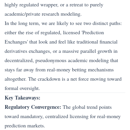
highly regulated wrapper, or a retreat to purely
academic/private research modeling.
In the long term, we are likely to see two distinct paths:
either the rise of regulated, licensed 'Prediction
Exchanges' that look and feel like traditional financial
derivatives exchanges, or a massive parallel growth in
decentralized, pseudonymous academic modeling that
stays far away from real-money betting mechanisms
altogether. The crackdown is a net force moving toward
formal oversight.
Key Takeaways:
Regulatory Convergence:
The global trend points
toward mandatory, centralized licensing for real-money
prediction markets.