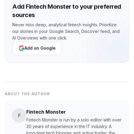
Add Fintech Monster to your preferred
sources
Never miss deep, analytical fintech insights. Prioritize
our stories in your Google Search, Discover feed, and
AI Overviews with one click.
Add on Google
ABOUT THE AUTHOR
Fintech Monster
F
Fintech Monster is run by a solo editor with over
20 years of experience in the IT industry. A
long-time tech blogger and active trader, the