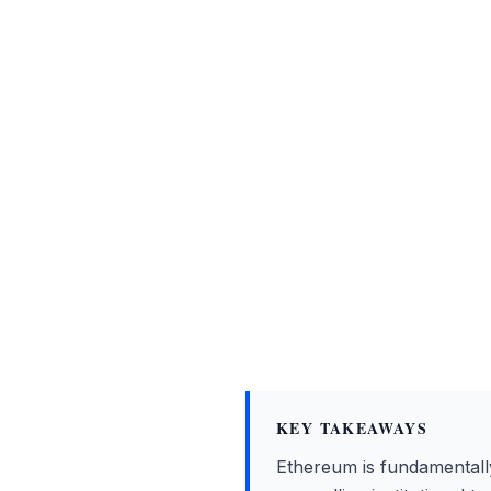
KEY TAKEAWAYS
Ethereum is fundamentally e