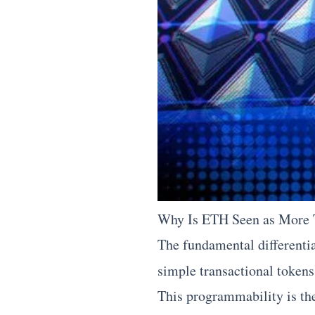
Why Is ETH Seen as More T
The fundamental differenti
simple transactional token
This programmability is th