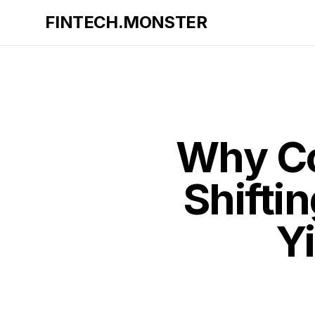
FINTECH.MONSTER
Why Co
Shifti
Yi