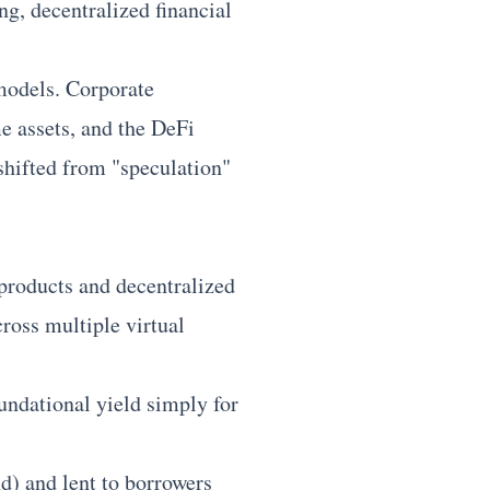
ng, decentralized financial
 models. Corporate
me assets, and the DeFi
shifted from "speculation"
 products and decentralized
cross multiple virtual
undational yield simply for
) and lent to borrowers