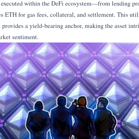
e executed within the DeFi ecosystem—from lending pro
TH for gas fees, collateral, and settlement. This utili
t provides a yield-bearing anchor, making the asset intr
rket sentiment.