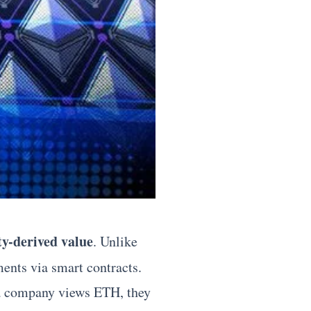
ity-derived value
. Unlike
ents via smart contracts.
n a company views ETH, they