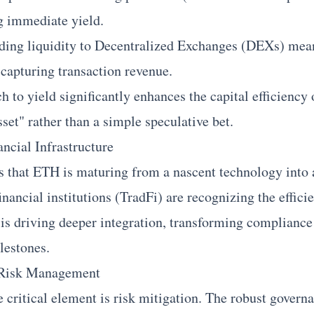
g immediate yield.
ding liquidity to Decentralized Exchanges (DEXs) mean
 capturing transaction revenue.
 to yield significantly enhances the capital efficiency
sset" rather than a simple speculative bet.
ncial Infrastructure
 that ETH is maturing from a nascent technology into a
financial institutions (TradFi) are recognizing the effici
 is driving deeper integration, transforming compliance
lestones.
f Risk Management
he critical element is risk mitigation. The robust gover