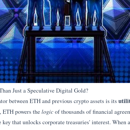
han Just a Speculative Digital Gold?
util
ator between ETH and previous crypto assets is its
s, ETH powers the
logic
of thousands of financial agreem
e key that unlocks corporate treasuries' interest. Whe