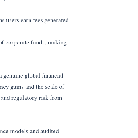
s users earn fees generated
 of corporate funds, making
 genuine global financial
ency gains and the scale of
 and regulatory risk from
nance models and audited