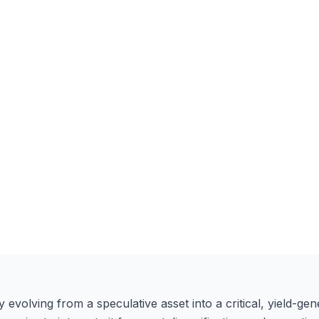
volving from a speculative asset into a critical, yield-gener