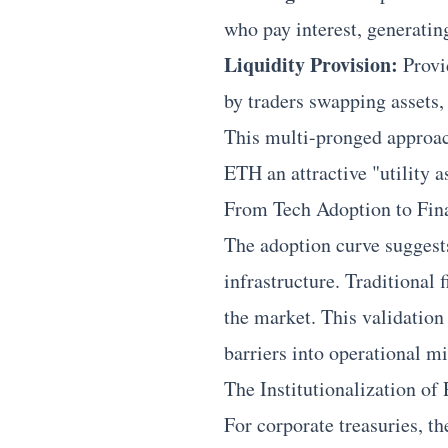
who pay interest, generatin
Liquidity Provision:
Provi
by traders swapping assets,
This multi-pronged approach
ETH an attractive "utility a
From Tech Adoption to Fina
The adoption curve suggests
infrastructure. Traditional 
the market. This validation
barriers into operational mi
The Institutionalization o
For corporate treasuries, t