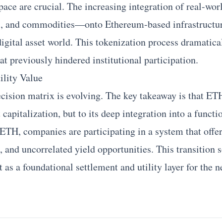
pace are crucial. The increasing integration of real-w
nds, and commodities—onto
Ethereum
-based infrastructu
digital asset world. This tokenization process dramatica
hat previously hindered institutional participation.
ility Value
ecision matrix is evolving. The key takeaway is that ETH
 capitalization, but to its deep integration into a funct
g ETH, companies are participating in a system that offe
 and uncorrelated yield opportunities. This transition s
t as a foundational settlement and utility layer for the 