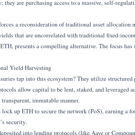
 they are purchasing access to a massive, self-regulati
forces a reconsideration of traditional asset allocation
yields that are uncorrelated with traditional fixed-inco
ETH, presents a compelling alternative. The focus has 
onal Yield Harvesting
suries tap into this ecosystem? They utilize structured
tocols allow capital to be lent, staked, and leveraged a
 a transparent, immutable manner.
 lock up ETH to secure the network (PoS), earning a fo
’s security.
deposited into lending protocols (like
Aave
or Compound