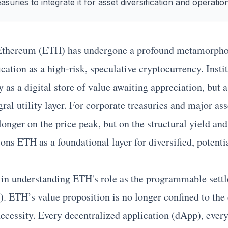
easuries to integrate it for asset diversification and operation
Ethereum
(ETH) has undergone a profound metamorphos
fication as a high-risk, speculative cryptocurrency. Insti
s a digital store of value awaiting appreciation, but as
ral utility layer. For corporate treasuries and major as
 longer on the price peak, but on the structural yield an
ons ETH as a foundational layer for diversified, potenti
d in understanding ETH's role as the programmable settl
). ETH’s value proposition is no longer confined to the 
 necessity. Every decentralized application (dApp), ever