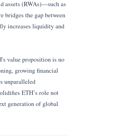
orld assets (RWAs)—such as
re bridges the gap between
lly increases liquidity and
's value proposition is no
ioning, growing financial
rs unparalleled
olidifies ETH’s role not
next generation of global