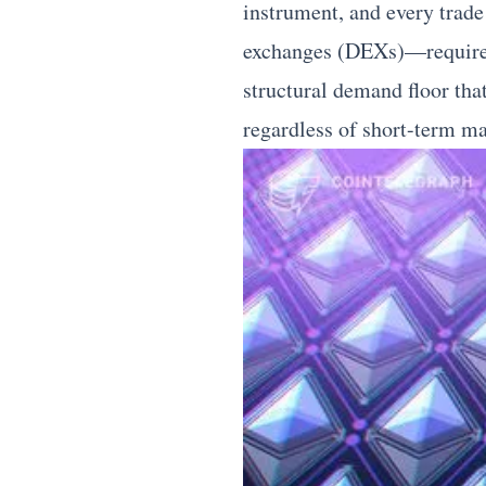
instrument, and every trad
exchanges (DEXs)—requires E
structural demand floor tha
regardless of short-term ma