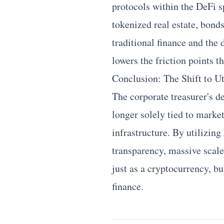
protocols within the DeFi s
tokenized real estate, bo
traditional finance and the 
lowers the friction points t
Conclusion: The Shift to Ut
The corporate treasurer's d
longer solely tied to market
infrastructure. By utilizin
transparency, massive scale,
just as a cryptocurrency, bu
finance.