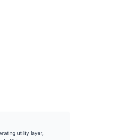
ating utility layer,