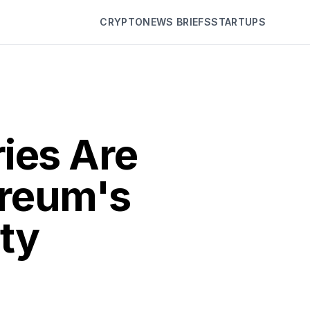
CRYPTO
NEWS BRIEFS
STARTUPS
ies Are
ereum's
ity