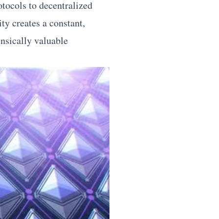
tocols to decentralized
ty creates a constant,
insically valuable