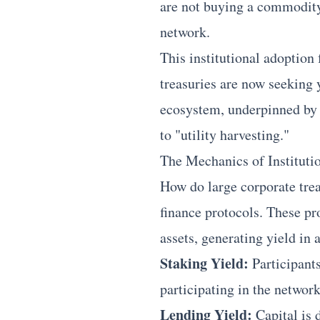
are not buying a commodity;
network.
This institutional adoption 
treasuries are now seeking 
ecosystem, underpinned by 
to "utility harvesting."
The Mechanics of Instituti
How do large corporate trea
finance protocols. These pro
assets, generating yield in
Staking Yield:
Participants
participating in the network
Lending Yield:
Capital is 