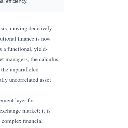
al efficiency.
is, moving decisively
tutional finance is now
 a functional, yield-
set managers, the calculus
d the unparalleled
ally uncorrelated asset
ement layer for
exchange market; it is
y complex financial