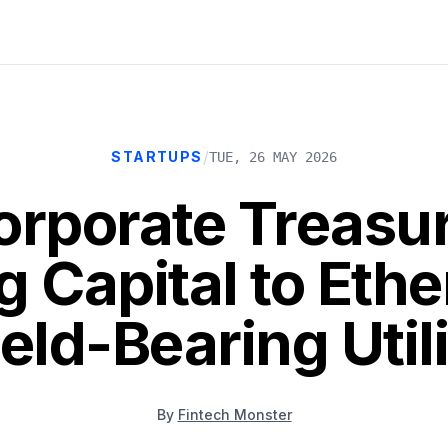
/
STARTUPS
TUE, 26 MAY 2026
rporate Treasur
ng Capital to Eth
eld-Bearing Util
By
Fintech Monster