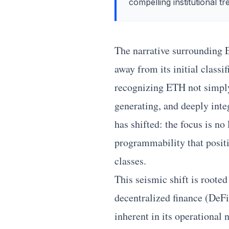
compelling institutional tr
The narrative surrounding
away from its initial classi
recognizing ETH not simply a
generating, and deeply integ
has shifted: the focus is no
programmability that positi
classes.
This seismic shift is roote
decentralized finance (DeFi
inherent in its operational