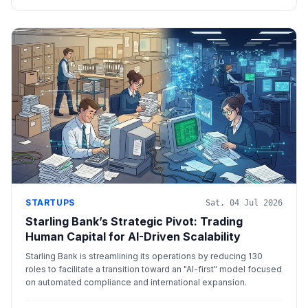
STARTUPS
Sat, 04 Jul 2026
Starling Bank’s Strategic Pivot: Trading
Human Capital for AI-Driven Scalability
Starling Bank is streamlining its operations by reducing 130
roles to facilitate a transition toward an "AI-first" model focused
on automated compliance and international expansion.