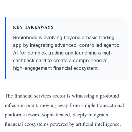
KEY TAKEAWAYS
Robinhood is evolving beyond a basic trading
app by integrating advanced, controlled agentic
AI for complex trading and launching a high-
cashback card to create a comprehensive,
high-engagement financial ecosystem.
The financial services sector is witnessing a profound
inflection point, moving away from simple transactional
platforms toward sophisticated, deeply integrated
financial ecosystems powered by artificial intelligence.