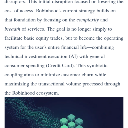
disruptors. This initial disruption focused on lowering the
cost of access. Robinhood's current strategy builds on
that foundation by focusing on the
complexity
and
breadth
of services. The goal is no longer simply to
facilitate basic equity trades, but to become the operating
system for the user's entire financial life—combining
technical investment execution (AI) with general
consumer spending (Credit Card). This symbiotic
coupling aims to minimize customer churn while
maximizing the transactional volume processed through
the Robinhood ecosystem.