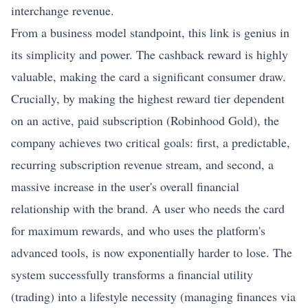
interchange revenue.
From a business model standpoint, this link is genius in
its simplicity and power. The cashback reward is highly
valuable, making the card a significant consumer draw.
Crucially, by making the highest reward tier dependent
on an active, paid subscription (Robinhood Gold), the
company achieves two critical goals: first, a predictable,
recurring subscription revenue stream, and second, a
massive increase in the user's overall financial
relationship with the brand. A user who needs the card
for maximum rewards, and who uses the platform's
advanced tools, is now exponentially harder to lose. The
system successfully transforms a financial utility
(trading) into a lifestyle necessity (managing finances via