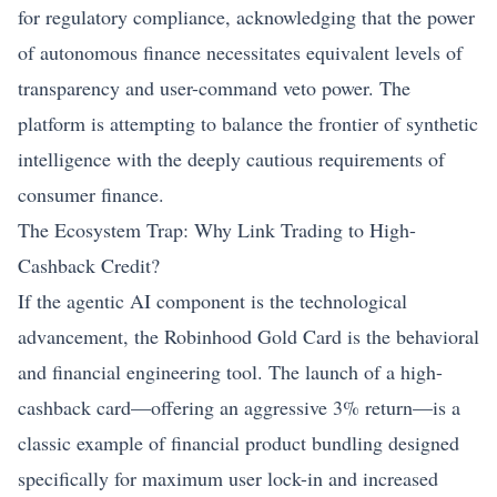
for regulatory compliance, acknowledging that the power
of autonomous finance necessitates equivalent levels of
transparency and user-command veto power. The
platform is attempting to balance the frontier of synthetic
intelligence with the deeply cautious requirements of
consumer finance.
The Ecosystem Trap: Why Link Trading to High-
Cashback Credit?
If the agentic AI component is the technological
advancement, the Robinhood Gold Card is the behavioral
and financial engineering tool. The launch of a high-
cashback card—offering an aggressive 3% return—is a
classic example of financial product bundling designed
specifically for maximum user lock-in and increased