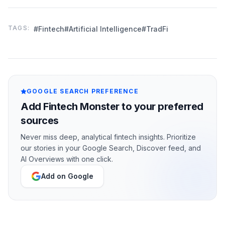
TAGS:
#Fintech
#Artificial Intelligence
#TradFi
GOOGLE SEARCH PREFERENCE
Add Fintech Monster to your preferred
sources
Never miss deep, analytical fintech insights. Prioritize
our stories in your Google Search, Discover feed, and
AI Overviews with one click.
Add on Google