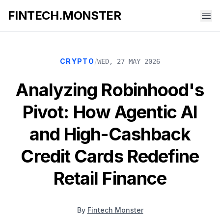
FINTECH.MONSTER
/
CRYPTO
WED, 27 MAY 2026
Analyzing Robinhood's
Pivot: How Agentic AI
and High-Cashback
Credit Cards Redefine
Retail Finance
By
Fintech Monster