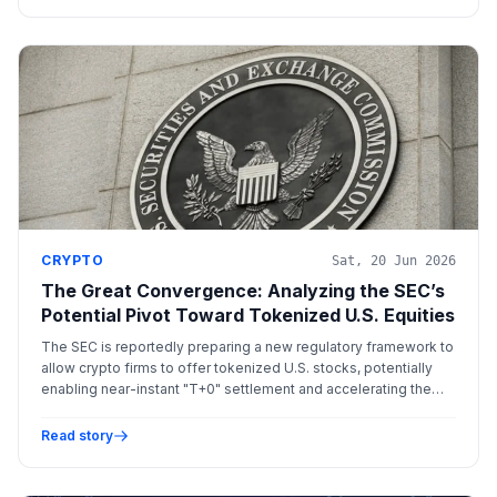
CRYPTO
Sat, 20 Jun 2026
The Great Convergence: Analyzing the SEC’s
Potential Pivot Toward Tokenized U.S. Equities
The SEC is reportedly preparing a new regulatory framework to
allow crypto firms to offer tokenized U.S. stocks, potentially
enabling near-instant "T+0" settlement and accelerating the
integration of blockchain into traditional equity markets.
Read story