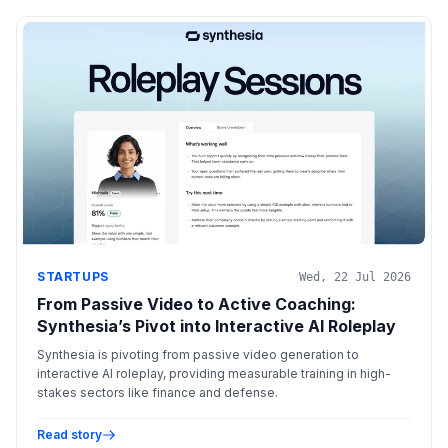
STARTUPS
Wed, 22 Jul 2026
From Passive Video to Active Coaching:
Synthesia’s Pivot into Interactive AI Roleplay
Synthesia is pivoting from passive video generation to
interactive AI roleplay, providing measurable training in high-
stakes sectors like finance and defense.
Read story