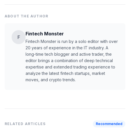
ABOUT THE AUTHOR
Fintech Monster
F
Fintech Monster is run by a solo editor with over
20 years of experience in the IT industry. A
long-time tech blogger and active trader, the
editor brings a combination of deep technical
expertise and extended trading experience to
analyze the latest fintech startups, market
moves, and crypto trends.
RELATED ARTICLES
Recommended