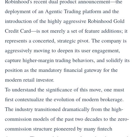
Robinhood's recent dual product announcement—the
deployment of an Agentic Trading platform and the
introduction of the highly aggressive Robinhood Gold
Credit Card—is not merely a set of feature additions; it
represents a concerted,
strategic pivot
. The company is
aggressively moving to deepen its user engagement,
capture higher-margin trading behaviors, and solidify its
position as the mandatory financial gateway for the
modern retail investor.
To understand the significance of this move, one must
first contextualize the evolution of modern brokerage.
The industry transitioned dramatically from the high-
commission models of the past two decades to the zero-
commission structure pioneered by many fintech