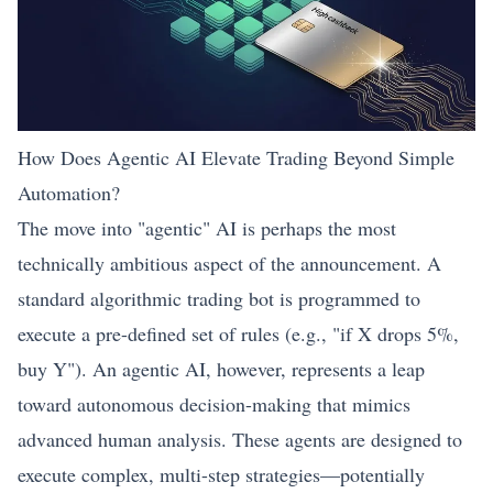
How Does Agentic AI Elevate Trading Beyond Simple
Automation?
The move into "agentic" AI is perhaps the most
technically ambitious aspect of the announcement. A
standard algorithmic trading bot is programmed to
execute a pre-defined set of rules (e.g., "if X drops 5%,
buy Y"). An agentic AI, however, represents a leap
toward autonomous decision-making that mimics
advanced human analysis. These agents are designed to
execute complex, multi-step strategies—potentially