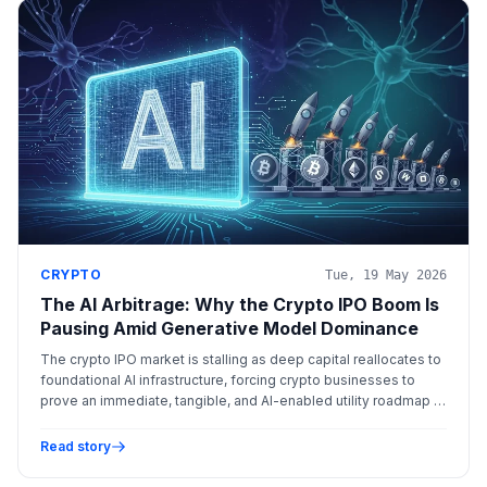
CRYPTO
Tue, 19 May 2026
The AI Arbitrage: Why the Crypto IPO Boom Is
Pausing Amid Generative Model Dominance
The crypto IPO market is stalling as deep capital reallocates to
foundational AI infrastructure, forcing crypto businesses to
prove an immediate, tangible, and AI-enabled utility roadmap to
justify premium valuations.
Read story