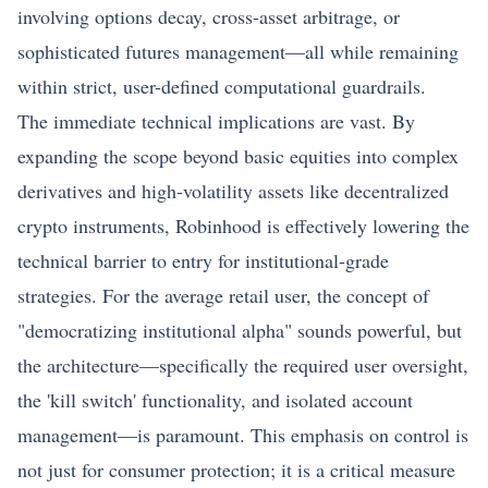
involving options decay, cross-asset arbitrage, or
sophisticated futures management—all while remaining
within strict, user-defined computational guardrails.
The immediate technical implications are vast. By
expanding the scope beyond basic equities into complex
derivatives and high-volatility assets like decentralized
crypto instruments, Robinhood is effectively lowering the
technical barrier to entry for institutional-grade
strategies. For the average retail user, the concept of
"democratizing institutional alpha" sounds powerful, but
the architecture—specifically the required user oversight,
the 'kill switch' functionality, and isolated account
management—is paramount. This emphasis on control is
not just for consumer protection; it is a critical measure