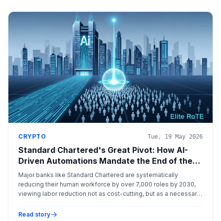
CRYPTO
Tue, 19 May 2026
Standard Chartered's Great Pivot: How AI-
Driven Automations Mandate the End of the
Traditional Bank Workforce
Major banks like Standard Chartered are systematically
reducing their human workforce by over 7,000 roles by 2030,
viewing labor reduction not as cost-cutting, but as a necessary
pivot to maximize capital efficiency and achieve elite returns
on tangible equity (RoTE).
Read story