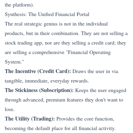
the platform).
Synthesis: The Unified Financial Portal
The real strategic genius is not in the individual
products, but in their combination. They are not selling a
stock trading app, nor are they selling a credit card; they
are selling a comprehensive "Financial Operating
System."
The Incentive (Credit Card):
Draws the user in via
tangible, immediate, everyday rewards.
The Stickiness (Subscription):
Keeps the user engaged
through advanced, premium features they don't want to
lose.
The Utility (Trading):
Provides the core function,
becoming the default place for all financial activity.