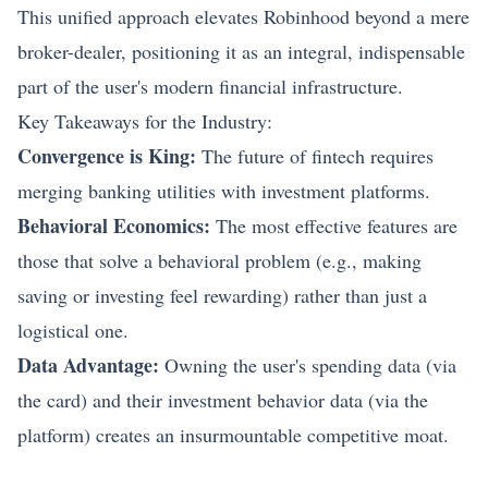
This unified approach elevates Robinhood beyond a mere
broker-dealer, positioning it as an integral, indispensable
part of the user's modern financial infrastructure.
Key Takeaways for the Industry:
Convergence is King:
The future of fintech requires
merging banking utilities with investment platforms.
Behavioral Economics:
The most effective features are
those that solve a behavioral problem (e.g., making
saving or investing feel rewarding) rather than just a
logistical one.
Data Advantage:
Owning the user's spending data (via
the card) and their investment behavior data (via the
platform) creates an insurmountable competitive moat.