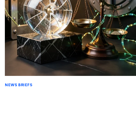
NEWS BRIEFS