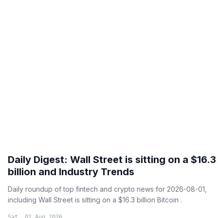
Daily Digest: Wall Street is sitting on a $16.3
billion and Industry Trends
Daily roundup of top fintech and crypto news for 2026-08-01,
including Wall Street is sitting on a $16.3 billion Bitcoin .
Sat, 01 Aug 2026