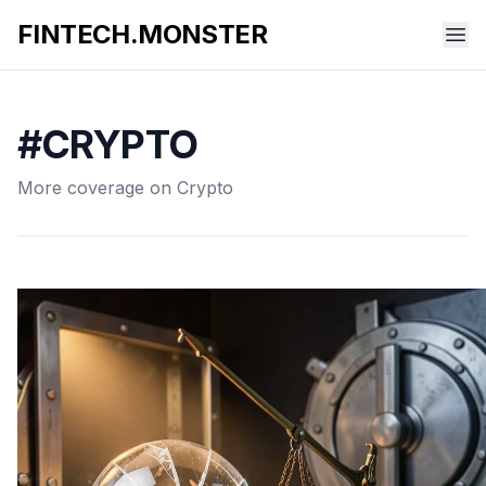
FINTECH.MONSTER
#CRYPTO
More coverage on Crypto