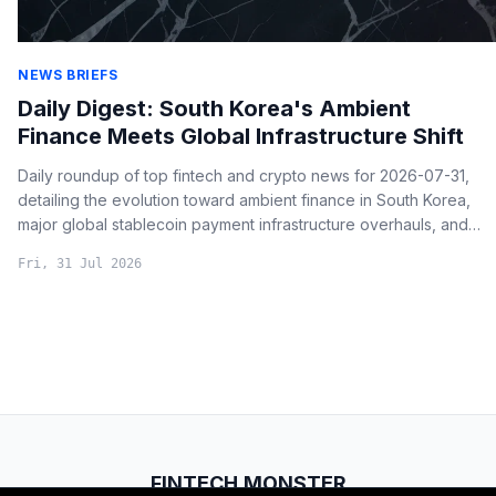
NEWS BRIEFS
Daily Digest: South Korea's Ambient
Finance Meets Global Infrastructure Shift
Daily roundup of top fintech and crypto news for 2026-07-31,
detailing the evolution toward ambient finance in South Korea,
major global stablecoin payment infrastructure overhauls, and
critical institutional shifts from traditional finance.
Fri, 31 Jul 2026
FINTECH.MONSTER