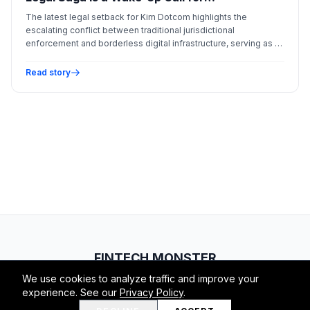
Decentralized Infrastructure
The latest legal setback for Kim Dotcom highlights the
escalating conflict between traditional jurisdictional
enforcement and borderless digital infrastructure, serving as a
critical case study for modern crypto ventures.
Read story
FINTECH.MONSTER
We use cookies to analyze traffic and improve your
© 2026 Fintech Monster. All rights reserved.
experience. See our
Privacy Policy
.
RSS
Atom
About
Privacy
Terms
Contact