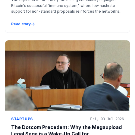
Bitcoin's successful "immune system," where low hashrate
support for non-standard proposals reinforces the network's
commitment to security and decentralization over rapid
innovation.
Read story
STARTUPS
Fri, 03 Jul 2026
The Dotcom Precedent: Why the Megaupload
Legal Saga is a Wake-Up Call for