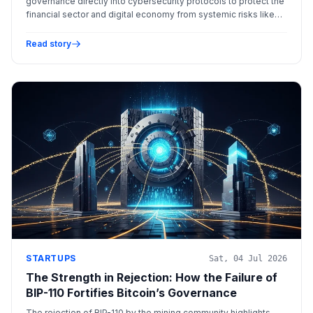
governance directly into cybersecurity protocols to protect the
financial sector and digital economy from systemic risks like
data poisoning and adversarial machine learning.
Read story
STARTUPS
Sat, 04 Jul 2026
The Strength in Rejection: How the Failure of
BIP-110 Fortifies Bitcoin’s Governance
The rejection of BIP-110 by the mining community highlights