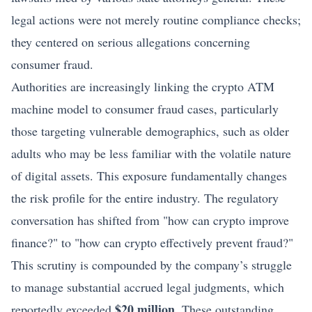
legal actions were not merely routine compliance checks;
they centered on serious allegations concerning
consumer fraud.
Authorities are increasingly linking the crypto ATM
machine model to consumer fraud cases, particularly
those targeting vulnerable demographics, such as older
adults who may be less familiar with the volatile nature
of digital assets. This exposure fundamentally changes
the risk profile for the entire industry. The regulatory
conversation has shifted from "how can crypto improve
finance?" to "how can crypto effectively prevent fraud?"
This scrutiny is compounded by the company’s struggle
to manage substantial accrued legal judgments, which
$20 million
reportedly exceeded
. These outstanding