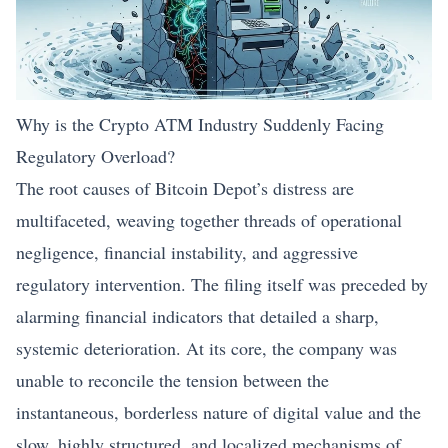
Why is the Crypto ATM Industry Suddenly Facing
Regulatory Overload?
The root causes of Bitcoin Depot’s distress are
multifaceted, weaving together threads of operational
negligence, financial instability, and aggressive
regulatory intervention. The filing itself was preceded by
alarming financial indicators that detailed a sharp,
systemic deterioration. At its core, the company was
unable to reconcile the tension between the
instantaneous, borderless nature of digital value and the
slow, highly structured, and localized mechanisms of