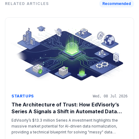
RELATED ARTICLES
Recommended
STARTUPS
Wed, 08 Jul 2026
The Architecture of Trust: How EdVisorly’s
Series A Signals a Shift in Automated Data
Normalization
EdVisorly’s $13.3 million Series A investment highlights the
massive market potential for AI-driven data normalization,
providing a technical blueprint for solving "messy" data
problems in both education and cross-border financial