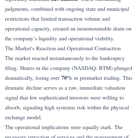
judgments, combined with ongoing state and municipal
restrictions that limited transaction volume and
operational capacity, created an insurmountable drain on
the company’s liquidity and operational viability.
The Market’s Reaction and Operational Contraction
The market reacted instantaneously to the bankruptcy
filing. Shares in the company (NASDAQ: BTM) plunged
70%
dramatically, losing over
in premarket trading. This
dramatic decline serves as a raw, immediate valuation
signal that few sophisticated investors were willing to
absorb, signaling high systemic risk within the physical
exchange model.
The operational implications were equally stark. The
necessary retraction of services and the management of