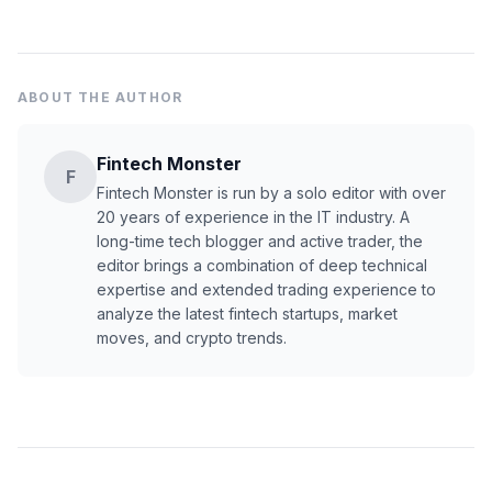
ABOUT THE AUTHOR
Fintech Monster
F
Fintech Monster is run by a solo editor with over
20 years of experience in the IT industry. A
long-time tech blogger and active trader, the
editor brings a combination of deep technical
expertise and extended trading experience to
analyze the latest fintech startups, market
moves, and crypto trends.