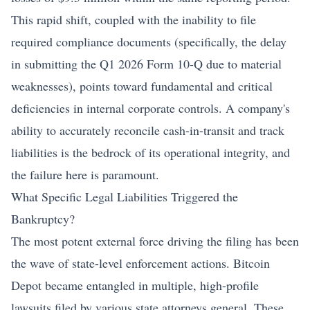
This rapid shift, coupled with the inability to file
required compliance documents (specifically, the delay
in submitting the Q1 2026 Form 10-Q due to material
weaknesses), points toward fundamental and critical
deficiencies in internal corporate controls. A company's
ability to accurately reconcile cash-in-transit and track
liabilities is the bedrock of its operational integrity, and
the failure here is paramount.
What Specific Legal Liabilities Triggered the
Bankruptcy?
The most potent external force driving the filing has been
the wave of state-level enforcement actions. Bitcoin
Depot became entangled in multiple, high-profile
lawsuits filed by various state attorneys general. These