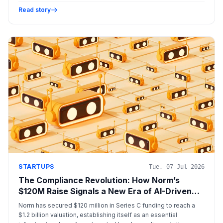
compliance.
Read story
STARTUPS
Tue, 07 Jul 2026
The Compliance Revolution: How Norm’s
$120M Raise Signals a New Era of AI-Driven
Legal Infrastructure
Norm has secured $120 million in Series C funding to reach a
$1.2 billion valuation, establishing itself as an essential