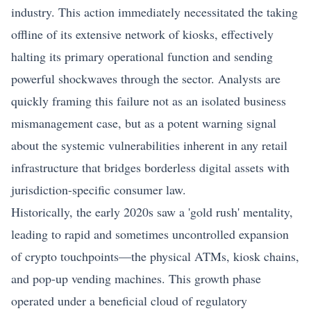
industry. This action immediately necessitated the taking
offline of its extensive network of kiosks, effectively
halting its primary operational function and sending
powerful shockwaves through the sector. Analysts are
quickly framing this failure not as an isolated business
mismanagement case, but as a potent warning signal
about the systemic vulnerabilities inherent in any retail
infrastructure that bridges borderless digital assets with
jurisdiction-specific consumer law.
Historically, the early 2020s saw a 'gold rush' mentality,
leading to rapid and sometimes uncontrolled expansion
of crypto touchpoints—the physical ATMs, kiosk chains,
and pop-up vending machines. This growth phase
operated under a beneficial cloud of regulatory