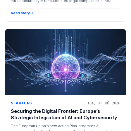
infrastructure layer for automated legal compliance in the
global financial sector.
Read story
STARTUPS
Tue, 07 Jul 2026
Securing the Digital Frontier: Europe’s
Strategic Integration of AI and Cybersecurity
The European Union's new Action Plan integrates AI