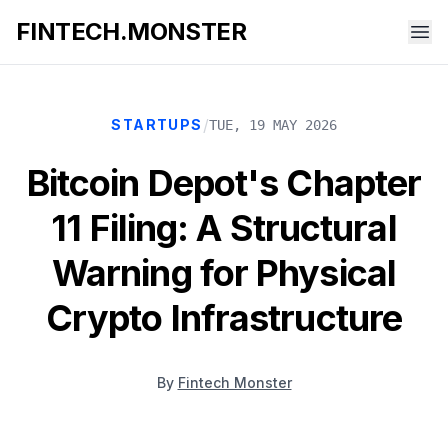
FINTECH.MONSTER
/
STARTUPS
TUE, 19 MAY 2026
Bitcoin Depot's Chapter
11 Filing: A Structural
Warning for Physical
Crypto Infrastructure
By
Fintech Monster