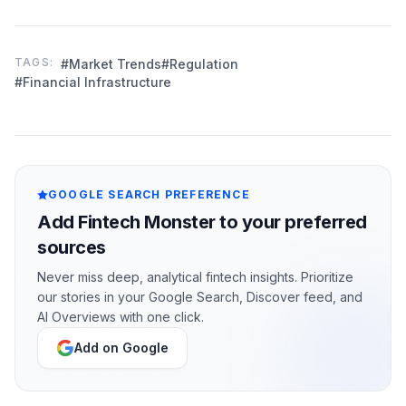
TAGS:
#Market Trends
#Regulation
#Financial Infrastructure
GOOGLE SEARCH PREFERENCE
Add Fintech Monster to your preferred
sources
Never miss deep, analytical fintech insights. Prioritize
our stories in your Google Search, Discover feed, and
AI Overviews with one click.
Add on Google