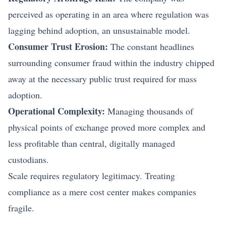
perceived as operating in an area where regulation was
lagging behind adoption, an unsustainable model.
Consumer Trust Erosion:
The constant headlines
surrounding consumer fraud within the industry chipped
away at the necessary public trust required for mass
adoption.
Operational Complexity:
Managing thousands of
physical points of exchange proved more complex and
less profitable than central, digitally managed
custodians.
Scale requires regulatory legitimacy. Treating
compliance as a mere cost center makes companies
fragile.