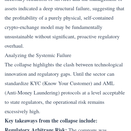
assets indicated a deep structural failure, suggesting that
the profitability of a purely physical, self-contained
crypto-exchange model may be fundamentally
unsustainable without significant, proactive regulatory
overhaul.
Analyzing the Systemic Failure
The collapse highlights the clash between technological
innovation and regulatory gaps. Until the sector can
standardize KYC (Know Your Customer) and AML
(Anti-Money Laundering) protocols at a level acceptable
to state regulators, the operational risk remains
excessively high.
Key takeaways from the collapse include:
Regulatory Arbitrage Risk:
The company was