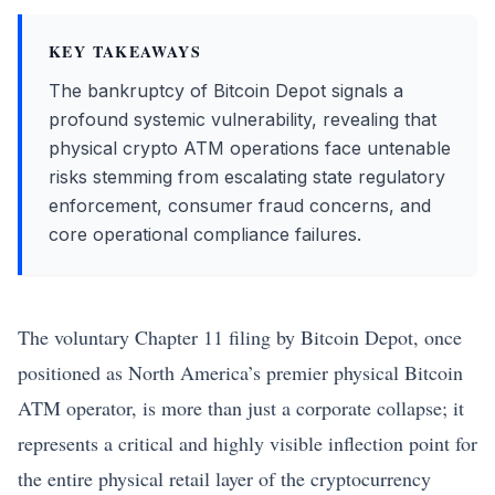
KEY TAKEAWAYS
The bankruptcy of Bitcoin Depot signals a
profound systemic vulnerability, revealing that
physical crypto ATM operations face untenable
risks stemming from escalating state regulatory
enforcement, consumer fraud concerns, and
core operational compliance failures.
The voluntary Chapter 11 filing by
Bitcoin
Depot, once
positioned as North America’s premier physical
Bitcoin
ATM operator, is more than just a corporate collapse; it
represents a critical and highly visible inflection point for
the entire physical retail layer of the cryptocurrency