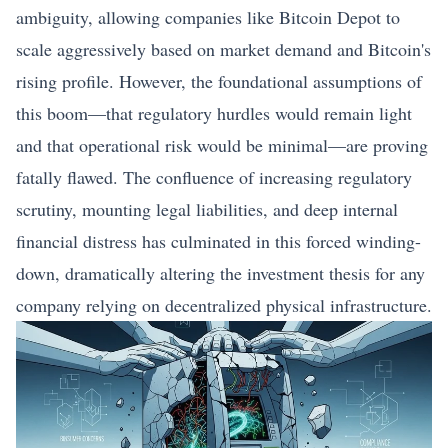
ambiguity, allowing companies like Bitcoin Depot to
scale aggressively based on market demand and Bitcoin's
rising profile. However, the foundational assumptions of
this boom—that regulatory hurdles would remain light
and that operational risk would be minimal—are proving
fatally flawed. The confluence of increasing regulatory
scrutiny, mounting legal liabilities, and deep internal
financial distress has culminated in this forced winding-
down, dramatically altering the investment thesis for any
company relying on decentralized physical infrastructure.