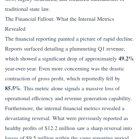
traditional state law.
The Financial Fallout: What the Internal Metrics
Revealed
The financial reporting painted a picture of rapid decline.
Reports surfaced detailing a plummeting Q1 revenue,
49.2%
which showed a significant drop of approximately
year-over-year. Even more concerning was the drastic
contraction of gross profit, which reportedly fell by
85.5%
. This metric alone signals a massive loss of
operational efficiency and revenue generation capability.
Furthermore, the internal financial metrics revealed a
devastating reversal. What were previously reported as
healthy profits of $12.2 million saw a sharp reversal into
losses of $9.5 million within the same reporting period.