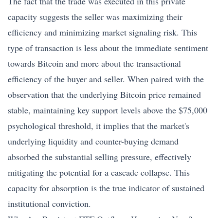
The fact that the trade was executed in this private
capacity suggests the seller was maximizing their
efficiency and minimizing market signaling risk. This
type of transaction is less about the immediate sentiment
towards Bitcoin and more about the transactional
efficiency of the buyer and seller. When paired with the
observation that the underlying Bitcoin price remained
stable, maintaining key support levels above the $75,000
psychological threshold, it implies that the market's
underlying liquidity and counter-buying demand
absorbed the substantial selling pressure, effectively
mitigating the potential for a cascade collapse. This
capacity for absorption is the true indicator of sustained
institutional conviction.