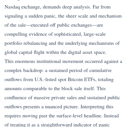
Nasdaq exchange, demands deep analysis. Far from
signaling a sudden panic, the sheer scale and mechanism
of the sale—executed off public exchanges—are
compelling evidence of sophisticated, large-scale
portfolio rebalancing and the underlying mechanisms of
global capital flight within the digital asset space.
This enormous institutional movement occurred against a
complex backdrop: a sustained period of cumulative
outflows from U.S.-listed spot Bitcoin ETFs, totaling
amounts comparable to the block sale itself. This
confluence of massive private sales and sustained public
outflows presents a nuanced picture. Interpreting this
requires moving past the surface-level headline. Instead
of treating it as a straightforward indicator of panic