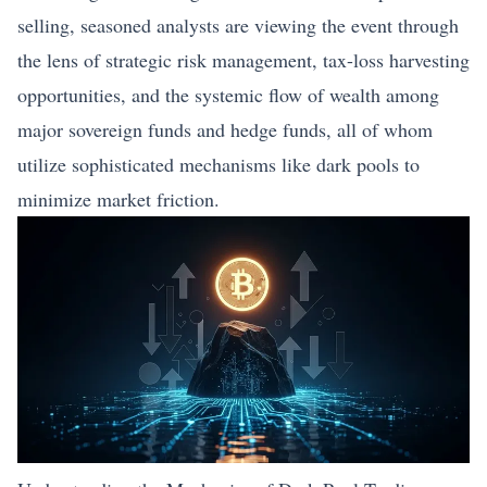
selling, seasoned analysts are viewing the event through
the lens of strategic risk management, tax-loss harvesting
opportunities, and the systemic flow of wealth among
major sovereign funds and hedge funds, all of whom
utilize sophisticated mechanisms like dark pools to
minimize market friction.