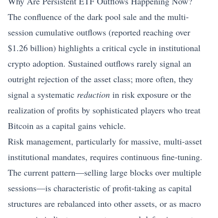
Why Are Persistent ETF Outflows Happening Now?
The confluence of the dark pool sale and the multi-
session cumulative outflows (reported reaching over
$1.26 billion) highlights a critical cycle in institutional
crypto adoption. Sustained outflows rarely signal an
outright rejection of the asset class; more often, they
signal a systematic
reduction
in risk exposure or the
realization of profits by sophisticated players who treat
Bitcoin as a capital gains vehicle.
Risk management, particularly for massive, multi-asset
institutional mandates, requires continuous fine-tuning.
The current pattern—selling large blocks over multiple
sessions—is characteristic of profit-taking as capital
structures are rebalanced into other assets, or as macro