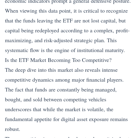
economic indicators prompt a general defensive posture.
When viewing this data point, it is critical to recognize
that the funds leaving the ETF are not lost capital, but
capital being redeployed according to a complex, profit-
maximizing, and risk-adjusted strategic plan. This
systematic flow is the engine of institutional maturity.
Is the ETF Market Becoming Too Competitive?
The deep dive into this market also reveals intense
competitive dynamics among major financial players.
The fact that funds are constantly being managed,
bought, and sold between competing vehicles
underscores that while the market is volatile, the
fundamental appetite for digital asset exposure remains
robust.