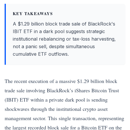
KEY TAKEAWAYS
A $1.29 billion block trade sale of BlackRock's
IBIT ETF in a dark pool suggests strategic
institutional rebalancing or tax-loss harvesting,
not a panic sell, despite simultaneous
cumulative ETF outflows.
The recent execution of a massive $1.29 billion block
trade sale involving BlackRock’s iShares
Bitcoin
Trust
(IBIT) ETF within a private dark pool is sending
shockwaves through the institutional crypto asset
management sector. This single transaction, representing
the largest recorded block sale for a
Bitcoin
ETF on the