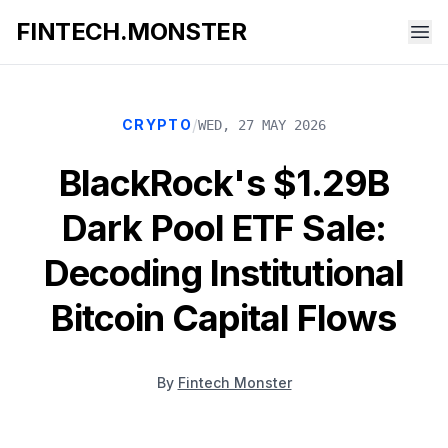
FINTECH.MONSTER
/
CRYPTO
WED, 27 MAY 2026
BlackRock's $1.29B
Dark Pool ETF Sale:
Decoding Institutional
Bitcoin Capital Flows
By
Fintech Monster