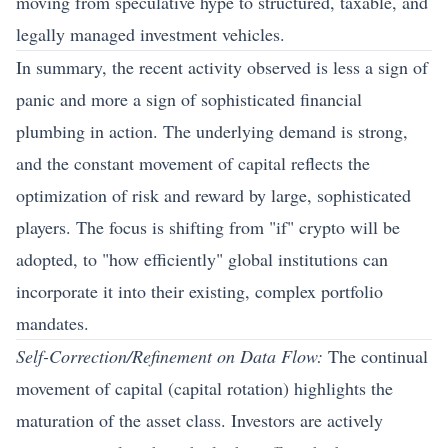
moving from speculative hype to structured, taxable, and
legally managed investment vehicles.
In summary, the recent activity observed is less a sign of
panic and more a sign of sophisticated financial
plumbing in action. The underlying demand is strong,
and the constant movement of capital reflects the
optimization of risk and reward by large, sophisticated
players. The focus is shifting from "if" crypto will be
adopted, to "how efficiently" global institutions can
incorporate it into their existing, complex portfolio
mandates.
Self-Correction/Refinement on Data Flow:
The continual
movement of capital (capital rotation) highlights the
maturation of the asset class. Investors are actively