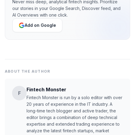
Never miss deep, analytical fintech insights. Prioritize
our stories in your Google Search, Discover feed, and
AI Overviews with one click.
Add on Google
ABOUT THE AUTHOR
Fintech Monster
F
Fintech Monster is run by a solo editor with over
20 years of experience in the IT industry. A
long-time tech blogger and active trader, the
editor brings a combination of deep technical
expertise and extended trading experience to
analyze the latest fintech startups, market