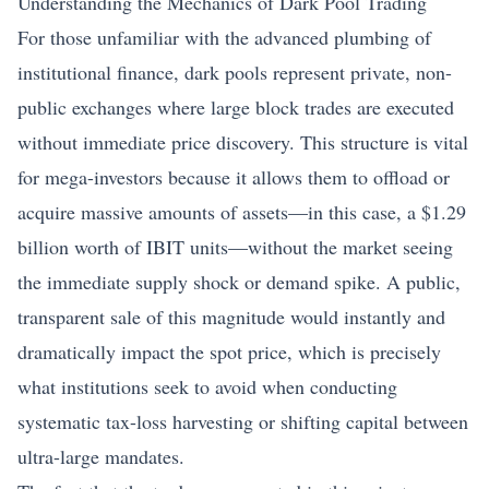
Understanding the Mechanics of Dark Pool Trading
For those unfamiliar with the advanced plumbing of
institutional finance, dark pools represent private, non-
public exchanges where large block trades are executed
without immediate price discovery. This structure is vital
for mega-investors because it allows them to offload or
acquire massive amounts of assets—in this case, a $1.29
billion worth of IBIT units—without the market seeing
the immediate supply shock or demand spike. A public,
transparent sale of this magnitude would instantly and
dramatically impact the spot price, which is precisely
what institutions seek to avoid when conducting
systematic tax-loss harvesting or shifting capital between
ultra-large mandates.