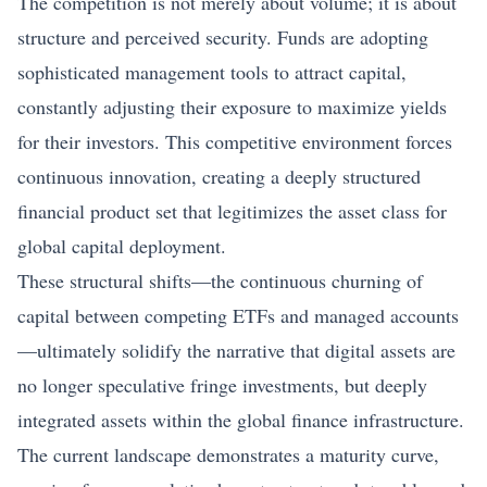
The competition is not merely about volume; it is about
structure and perceived security. Funds are adopting
sophisticated management tools to attract capital,
constantly adjusting their exposure to maximize yields
for their investors. This competitive environment forces
continuous innovation, creating a deeply structured
financial product set that legitimizes the asset class for
global capital deployment.
These structural shifts—the continuous churning of
capital between competing ETFs and managed accounts
—ultimately solidify the narrative that digital assets are
no longer speculative fringe investments, but deeply
integrated assets within the global finance infrastructure.
The current landscape demonstrates a maturity curve,