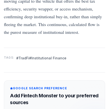
moving capital to the vehicle that offers the best tax
efficiency, security wrapper, or access mechanism,
confirming deep institutional buy-in, rather than simply
fleeing the market. This continuous, calculated flow is
the purest measure of institutional interest.
TAGS:
#TradFi
#Institutional Finance
GOOGLE SEARCH PREFERENCE
Add Fintech Monster to your preferred
sources