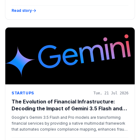
Read story
STARTUPS
Tue, 21 Jul 2026
The Evolution of Financial Infrastructure:
Decoding the Impact of Gemini 3.5 Flash and
Pro
Google's Gemini 3.5 Flash and Pro models are transforming
financial services by providing a native multimodal framework
that automates complex compliance mapping, enhances fraud
detection through audio/visual analysis, and optimizes