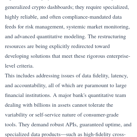
generalized crypto dashboards; they require specialized,
highly reliable, and often compliance-mandated data
feeds for risk management, systemic market monitoring,
and advanced quantitative modeling. The restructuring
resources are being explicitly redirected toward
developing solutions that meet these rigorous enterprise-
level criteria.
This includes addressing issues of data fidelity, latency,
and accountability, all of which are paramount to large
financial institutions. A major bank's quantitative team
dealing with billions in assets cannot tolerate the
variability or self-service nature of consumer-grade
tools. They demand robust APIs, guaranteed uptime, and
specialized data products—such as high-fidelity cross-