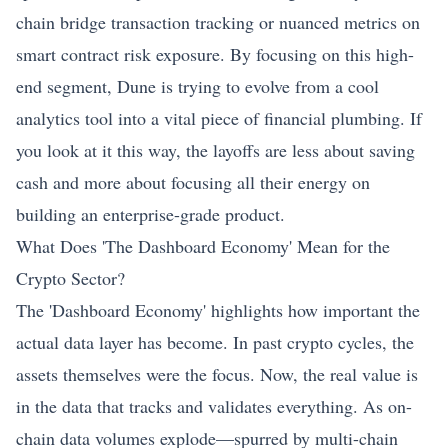
chain bridge transaction tracking or nuanced metrics on
smart contract risk exposure. By focusing on this high-
end segment, Dune is trying to evolve from a cool
analytics tool into a vital piece of financial plumbing. If
you look at it this way, the layoffs are less about saving
cash and more about focusing all their energy on
building an enterprise-grade product.
What Does 'The Dashboard Economy' Mean for the
Crypto Sector?
The 'Dashboard Economy' highlights how important the
actual data layer has become. In past crypto cycles, the
assets themselves were the focus. Now, the real value is
in the data that tracks and validates everything. As on-
chain data volumes explode—spurred by multi-chain