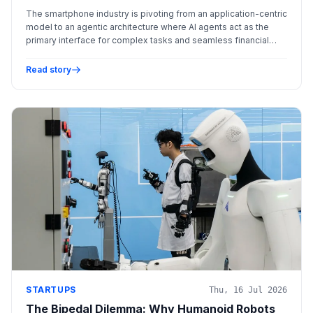
The smartphone industry is pivoting from an application-centric
model to an agentic architecture where AI agents act as the
primary interface for complex tasks and seamless financial
transactions.
Read story
STARTUPS
Thu, 16 Jul 2026
The Bipedal Dilemma: Why Humanoid Robots