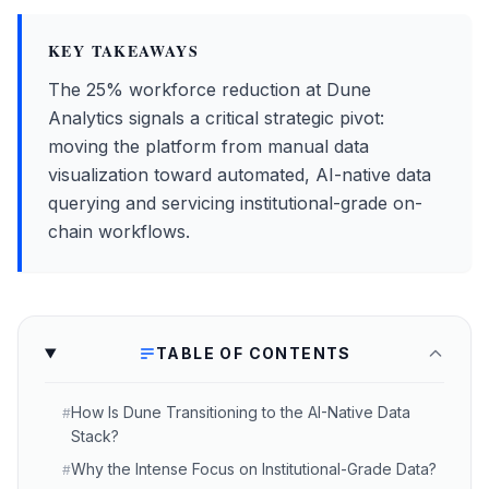
KEY TAKEAWAYS
The 25% workforce reduction at Dune
Analytics signals a critical strategic pivot:
moving the platform from manual data
visualization toward automated, AI-native data
querying and servicing institutional-grade on-
chain workflows.
TABLE OF CONTENTS
How Is Dune Transitioning to the AI-Native Data
#
Stack?
Why the Intense Focus on Institutional-Grade Data?
#