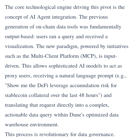
The core technological engine driving this pivot is the
concept of AI Agent integration. The previous
generation of on-chain data tools was fundamentally
output-based: users ran a query and received a
visualization. The new paradigm, powered by initiatives
such as the Multi-Client Platform (MCP), is input-
driven. This allows sophisticated AI models to act as
proxy users, receiving a natural language prompt (e.g.,
"Show me the
DeFi
leverage accumulation risk for
stablecoin collateral over the last 48 hours") and
translating that request directly into a complex,
actionable data query within Dune's optimized data
warehouse environment.
This process is revolutionary for data governance.