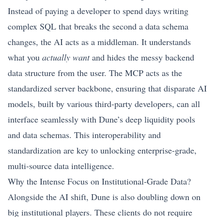
Instead of paying a developer to spend days writing
complex SQL that breaks the second a data schema
changes, the AI acts as a middleman. It understands
what you
actually want
and hides the messy backend
data structure from the user. The MCP acts as the
standardized server backbone, ensuring that disparate AI
models, built by various third-party developers, can all
interface seamlessly with Dune’s deep liquidity pools
and data schemas. This interoperability and
standardization are key to unlocking enterprise-grade,
multi-source data intelligence.
Why the Intense Focus on Institutional-Grade Data?
Alongside the AI shift, Dune is also doubling down on
big institutional players. These clients do not require