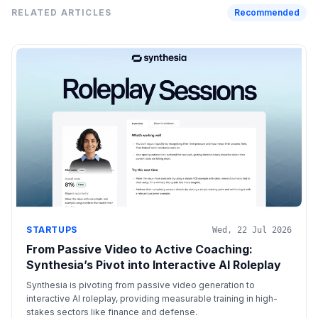
RELATED ARTICLES
Recommended
STARTUPS
Wed, 22 Jul 2026
From Passive Video to Active Coaching:
Synthesia’s Pivot into Interactive AI Roleplay
Synthesia is pivoting from passive video generation to
interactive AI roleplay, providing measurable training in high-
stakes sectors like finance and defense.