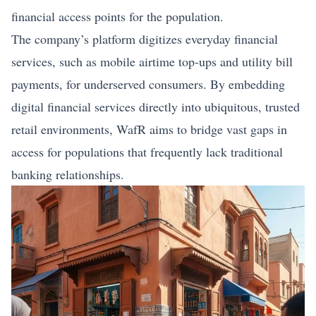
financial access points for the population.
The company’s platform digitizes everyday financial
services, such as mobile airtime top‑ups and utility bill
payments, for underserved consumers. By embedding
digital financial services directly into ubiquitous, trusted
retail environments, WafR aims to bridge vast gaps in
access for populations that frequently lack traditional
banking relationships.