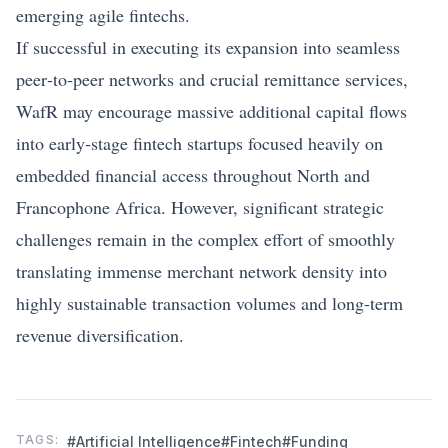
emerging agile fintechs.
If successful in executing its expansion into seamless
peer‑to‑peer networks and crucial remittance services,
WafR may encourage massive additional capital flows
into early‑stage fintech startups focused heavily on
embedded financial access throughout North and
Francophone Africa. However, significant strategic
challenges remain in the complex effort of smoothly
translating immense merchant network density into
highly sustainable transaction volumes and long-term
revenue diversification.
TAGS:
#Artificial Intelligence
#Fintech
#Funding