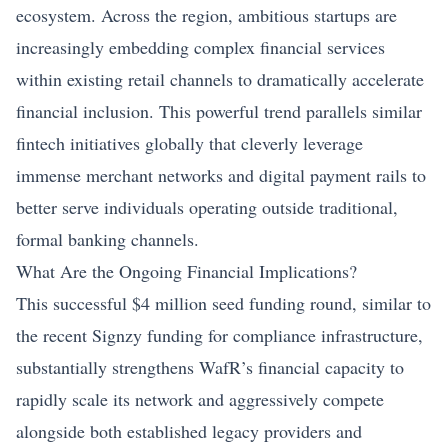
ecosystem. Across the region, ambitious startups are
increasingly embedding complex financial services
within existing retail channels to dramatically accelerate
financial inclusion. This powerful trend parallels similar
fintech initiatives globally that cleverly leverage
immense merchant networks and digital payment rails to
better serve individuals operating outside traditional,
formal banking channels.
What Are the Ongoing Financial Implications?
This successful $4 million seed funding round, similar to
the recent
Signzy funding for compliance infrastructure
,
substantially strengthens WafR’s financial capacity to
rapidly scale its network and aggressively compete
alongside both established legacy providers and