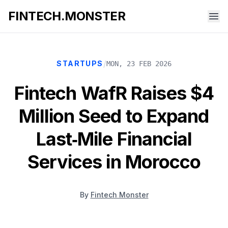
FINTECH.MONSTER
/
STARTUPS
MON, 23 FEB 2026
Fintech WafR Raises $4
Million Seed to Expand
Last‑Mile Financial
Services in Morocco
By
Fintech Monster