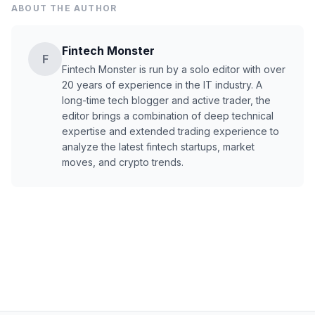
ABOUT THE AUTHOR
Fintech Monster
F
Fintech Monster is run by a solo editor with over
20 years of experience in the IT industry. A
long-time tech blogger and active trader, the
editor brings a combination of deep technical
expertise and extended trading experience to
analyze the latest fintech startups, market
moves, and crypto trends.