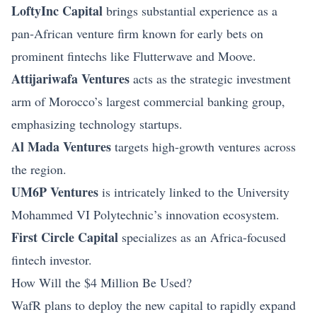
LoftyInc Capital
brings substantial experience as a
pan‑African venture firm known for early bets on
prominent fintechs like Flutterwave and Moove.
Attijariwafa Ventures
acts as the strategic investment
arm of Morocco’s largest commercial banking group,
emphasizing technology startups.
Al Mada Ventures
targets high‑growth ventures across
the region.
UM6P Ventures
is intricately linked to the University
Mohammed VI Polytechnic’s innovation ecosystem.
First Circle Capital
specializes as an Africa‑focused
fintech investor.
How Will the $4 Million Be Used?
WafR plans to deploy the new capital to rapidly expand