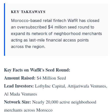
KEY TAKEAWAYS
Morocco-based retail fintech WafR has closed
an oversubscribed $4 million seed round to
expand its network of neighborhood merchants
acting as last-mile financial access points
across the region.
Key Facts on WafR's Seed Round:
Amount Raised:
$4 Million Seed
Lead Investors:
LoftyInc Capital, Attijariwafa Ventures,
Al Mada Ventures
Network Size:
Nearly 20,000 active neighborhood
merchants across Morocco