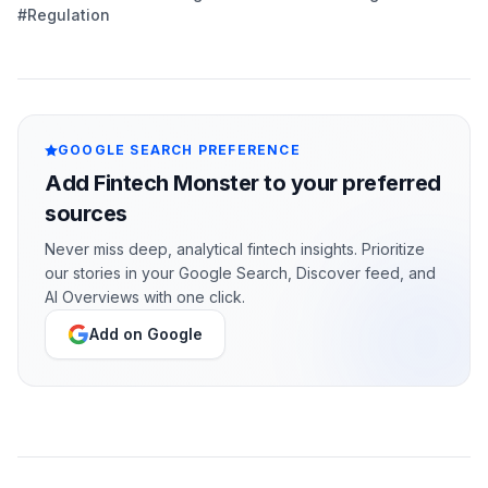
#Regulation
GOOGLE SEARCH PREFERENCE
Add Fintech Monster to your preferred
sources
Never miss deep, analytical fintech insights. Prioritize
our stories in your Google Search, Discover feed, and
AI Overviews with one click.
Add on Google