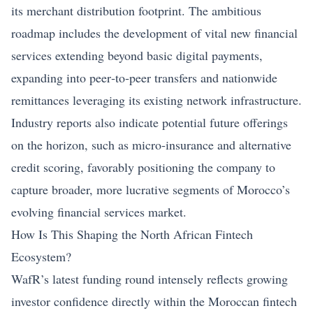
its merchant distribution footprint. The ambitious
roadmap includes the development of vital new financial
services extending beyond basic digital payments,
expanding into peer‑to‑peer transfers and nationwide
remittances leveraging its existing network infrastructure.
Industry reports also indicate potential future offerings
on the horizon, such as micro‑insurance and alternative
credit scoring, favorably positioning the company to
capture broader, more lucrative segments of Morocco’s
evolving financial services market.
How Is This Shaping the North African Fintech
Ecosystem?
WafR’s latest funding round intensely reflects growing
investor confidence directly within the Moroccan fintech