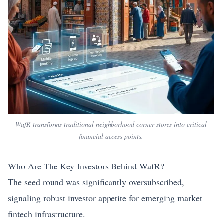
WafR transforms traditional neighborhood corner stores into critical
financial access points.
Who Are The Key Investors Behind WafR?
The seed round was significantly oversubscribed,
signaling robust investor appetite for emerging market
fintech infrastructure.