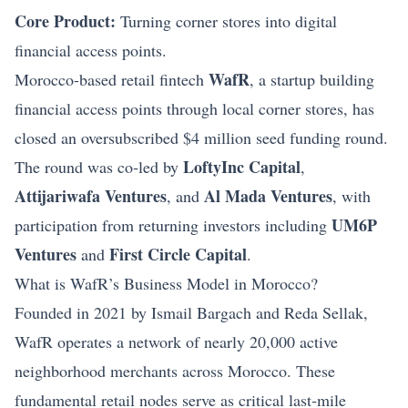
Core Product:
Turning corner stores into digital
financial access points.
WafR
Morocco-based retail fintech
, a startup building
financial access points through local corner stores, has
closed an oversubscribed $4 million seed
funding
round.
LoftyInc Capital
The round was co‑led by
,
Attijariwafa Ventures
Al Mada Ventures
, and
, with
UM6P
participation from returning investors including
Ventures
First Circle Capital
and
.
What is WafR’s Business Model in Morocco?
Founded in 2021 by Ismail Bargach and Reda Sellak,
WafR operates a network of nearly 20,000 active
neighborhood merchants across Morocco. These
fundamental retail nodes serve as critical last‑mile