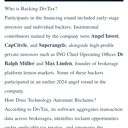
Who is Backing DivTax?
Participants in the financing round included early-stage
investors and individual backers. Institutional
Angel Invest
contributors named by the company were
,
CapCircle
Superangels
, and
, alongside high-profile
Dr
private investors such as ING Chief Operating Officer
Ralph Müller
Max Linden
and
, founder of brokerage
platform lemon.markets. Some of these backers
participated in an earlier 2024 angel round in the
company.
How Does Technology Automate Reclaims?
According to DivTax, its software aggregates transaction
data across brokerages, identifies reclaim opportunities
under applicable tax treaties, and automates the