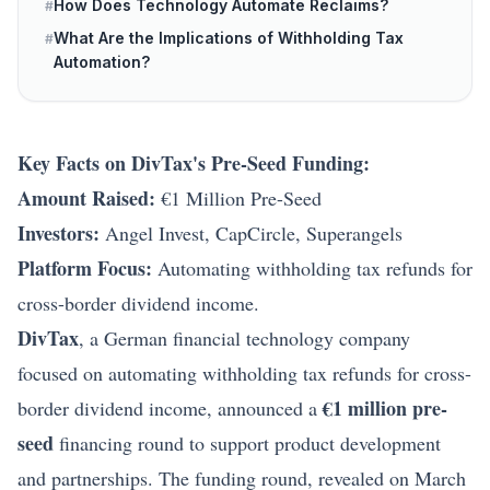
How Does Technology Automate Reclaims?
#
What Are the Implications of Withholding Tax
#
Automation?
Key Facts on DivTax's Pre-Seed Funding:
Amount Raised:
€1 Million Pre-Seed
Investors:
Angel Invest, CapCircle, Superangels
Platform Focus:
Automating withholding tax refunds for
cross-border dividend income.
DivTax
, a German financial technology company
focused on automating withholding tax refunds for cross-
€1 million pre-
border dividend income, announced a
seed
financing round to support product development
and partnerships. The funding round, revealed on March