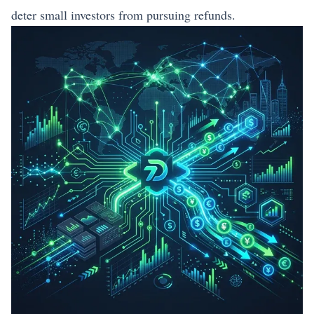
deter small investors from pursuing refunds.