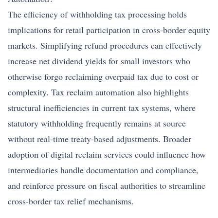
The efficiency of withholding tax processing holds
implications for retail participation in cross-border equity
markets. Simplifying refund procedures can effectively
increase net dividend yields for small investors who
otherwise forgo reclaiming overpaid tax due to cost or
complexity. Tax reclaim automation also highlights
structural inefficiencies in current tax systems, where
statutory withholding frequently remains at source
without real-time treaty-based adjustments. Broader
adoption of digital reclaim services could influence how
intermediaries handle documentation and compliance,
and reinforce pressure on fiscal authorities to streamline
cross-border tax relief mechanisms.