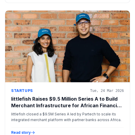
STARTUPS
Tue, 24 Mar 2026
littlefish Raises $9.5 Million Series A to Build
Merchant Infrastructure for African Financial
Institutions
littlefish closed a $9.5M Series A led by Partech to scale its
integrated merchant platform with partner banks across Africa.
Read story