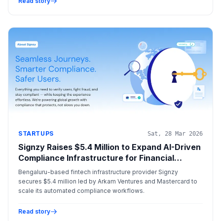
Read story
STARTUPS
Sat, 28 Mar 2026
Signzy Raises $5.4 Million to Expand AI-Driven
Compliance Infrastructure for Financial
Institutions
Bengaluru-based fintech infrastructure provider Signzy
secures $5.4 million led by Arkam Ventures and Mastercard to
scale its automated compliance workflows.
Read story