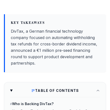
KEY TAKEAWAYS
DivTax, a German financial technology
company focused on automating withholding
tax refunds for cross-border dividend income,
announced a €1 million pre-seed financing
round to support product development and
partnerships.
TABLE OF CONTENTS
Who is Backing DivTax?
#