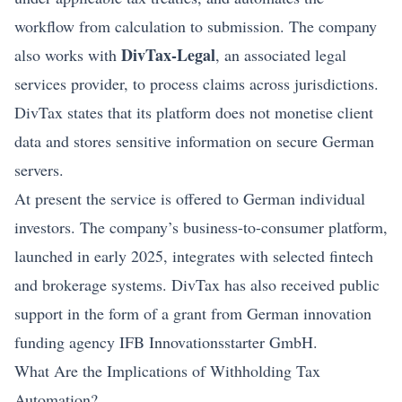
workflow from calculation to submission. The company
DivTax-Legal
also works with
, an associated legal
services provider, to process claims across jurisdictions.
DivTax states that its platform does not monetise client
data and stores sensitive information on secure German
servers.
At present the service is offered to German individual
investors. The company’s business-to-consumer platform,
launched in early 2025, integrates with selected
fintech
and brokerage systems. DivTax has also received public
support in the form of a grant from German innovation
funding agency IFB Innovationsstarter GmbH.
What Are the Implications of Withholding Tax
Automation?