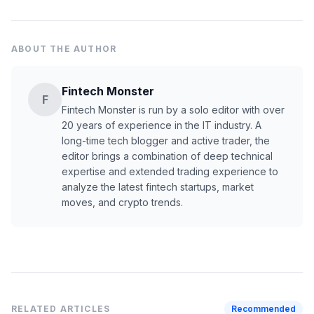
ABOUT THE AUTHOR
Fintech Monster
F
Fintech Monster is run by a solo editor with over
20 years of experience in the IT industry. A
long-time tech blogger and active trader, the
editor brings a combination of deep technical
expertise and extended trading experience to
analyze the latest fintech startups, market
moves, and crypto trends.
RELATED ARTICLES
Recommended