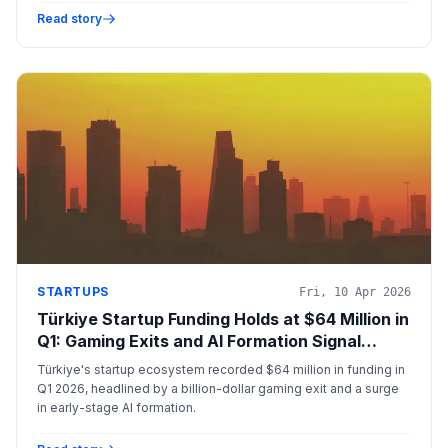
Read story
STARTUPS
Fri, 10 Apr 2026
Türkiye Startup Funding Holds at $64 Million in
Q1: Gaming Exits and AI Formation Signal
Structural Shift
Türkiye's startup ecosystem recorded $64 million in funding in
Q1 2026, headlined by a billion-dollar gaming exit and a surge
in early-stage AI formation.