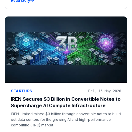
Read story
STARTUPS
Fri, 15 May 2026
IREN Secures $3 Billion in Convertible Notes to
Supercharge AI Compute Infrastructure
IREN Limited raised $3 billion through convertible notes to build
out data centers for the growing AI and high-performance
computing (HPC) market.