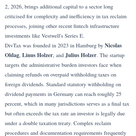
2, 2026, brings additional capital to a sector long
criticised for complexity and inefficiency in tax reclaim
processes, joining other recent fintech infrastructure
investments like
Vestwell's Series E
.
Nicolas
DivTax was founded in 2023 in Hamburg by
Oldag
Linus Holzer
Julius Holzer
,
, and
. The startup
targets the administrative burden investors face when
claiming refunds on overpaid withholding taxes on
foreign dividends. Standard statutory withholding on
dividend payments in Germany can reach roughly 25
percent, which in many jurisdictions serves as a final tax
but often exceeds the tax rate an investor is legally due
under a double taxation treaty. Complex reclaim
procedures and documentation requirements frequently