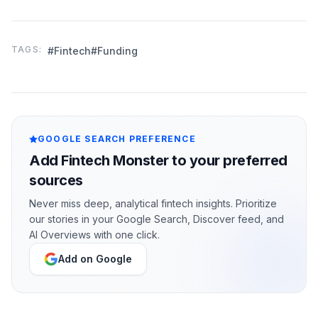
TAGS:
#Fintech
#Funding
GOOGLE SEARCH PREFERENCE
Add Fintech Monster to your preferred
sources
Never miss deep, analytical fintech insights. Prioritize
our stories in your Google Search, Discover feed, and
AI Overviews with one click.
Add on Google