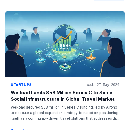
STARTUPS
Wed, 27 May 2026
WeRoad Lands $58 Million Series C to Scale
Social Infrastructure in Global Travel Market
WeRoad secured $58 million in Series C funding, led by Airbnb,
to execute a global expansion strategy focused on positioning
itself as a community-driven travel platform that addresses the
modern need for social connection among solo travelers.