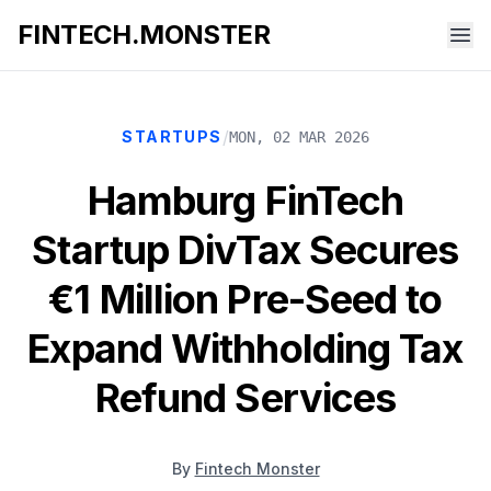
FINTECH.MONSTER
/
STARTUPS
MON, 02 MAR 2026
Hamburg FinTech
Startup DivTax Secures
€1 Million Pre-Seed to
Expand Withholding Tax
Refund Services
By
Fintech Monster