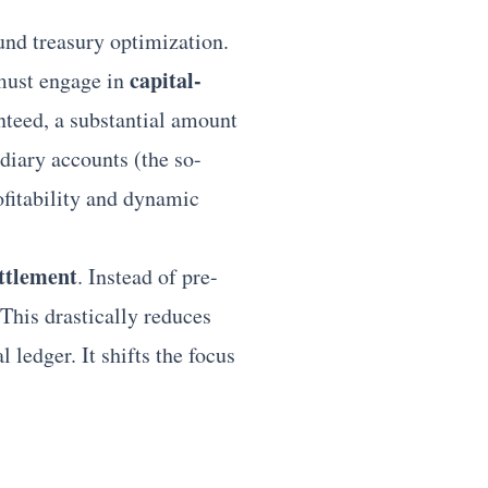
und treasury optimization.
capital-
 must engage in
nteed, a substantial amount
diary accounts (the so-
rofitability and dynamic
ettlement
. Instead of pre-
This drastically reduces
 ledger. It shifts the focus