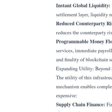
Instant Global Liquidity:
settlement layer, liquidity
Reduced Counterparty Ri
reduces the counterparty ri
Programmable Money Flo
services, immediate payroll
and finality of blockchain s
Expanding Utility: Beyond
The utility of this infrast
mechanism enables complex,
expensive:
Supply Chain Finance:
Fin