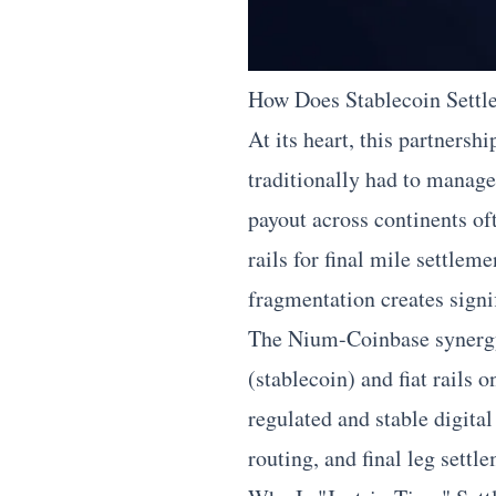
How Does Stablecoin Settl
At its heart, this partnersh
traditionally had to manage
payout across continents of
rails for final mile settlem
fragmentation creates signi
The Nium-Coinbase synergy d
(stablecoin) and fiat rails
regulated and stable digit
routing, and final leg settl