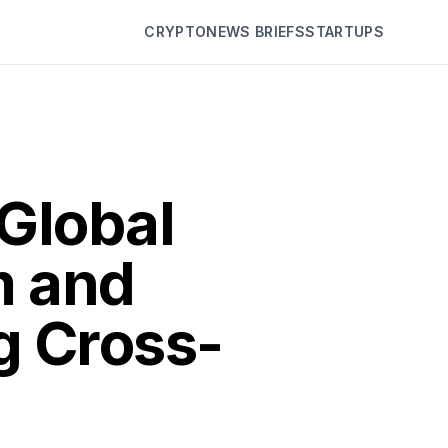
CRYPTO
NEWS BRIEFS
STARTUPS
Global
m and
g Cross-