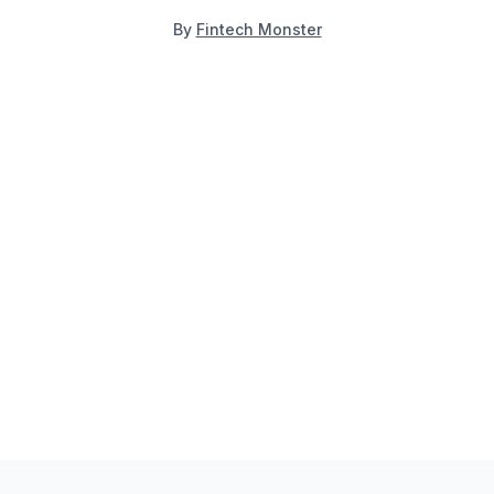
By
Fintech Monster