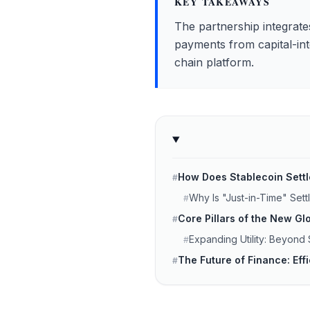
KEY TAKEAWAYS
The partnership integrates
payments from capital-inte
chain platform.
How Does Stablecoin Sett
#
Why Is "Just-in-Time" Set
#
Core Pillars of the New 
#
Expanding Utility: Beyond
#
The Future of Finance: Eff
#