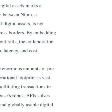
gital assets marks a
hip between Nium, a
digital assets, is not
ross borders. By embedding
ut rails, the collaboration
n, latency, and cost
e enormous amounts of pre-
rational footprint is vast,
cilitating transactions in
base’s robust APIs solves
and globally usable digital