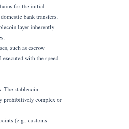
ains for the initial
 domestic bank transfers.
blecoin layer inherently
es.
ses, such as escrow
l executed with the speed
s. The stablecoin
y prohibitively complex or
points (e.g., customs