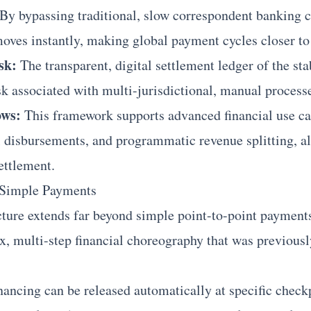
By bypassing traditional, slow correspondent banking ch
 moves instantly, making global payment cycles closer to
sk:
The transparent, digital settlement ledger of the sta
sk associated with multi-jurisdictional, manual process
ws:
This framework supports advanced financial use ca
 disbursements, and programmatic revenue splitting, al
ettlement.
 Simple Payments
ructure extends far beyond simple point-to-point payment
 multi-step financial choreography that was previousl
ancing can be released automatically at specific check