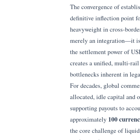
The convergence of establi
definitive inflection point 
heavyweight in
cross-borde
merely an integration—it i
the settlement power of USD
creates a unified, multi-rai
bottlenecks inherent in le
For decades, global comme
allocated, idle capital and 
supporting payouts to accou
100 currenc
approximately
the core challenge of liqui