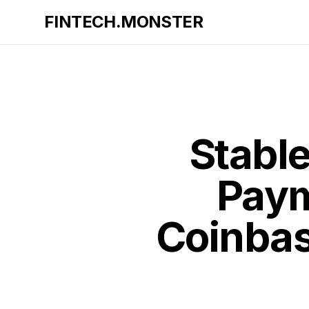
FINTECH.MONSTER
Stabl
Paym
Coinbas