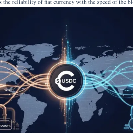
s the reliability of fiat currency with the speed of the b