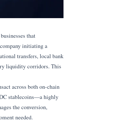
 businesses that
 company initiating a
tional transfers, local bank
ry liquidity corridors. This
nsact across both on-chain
 USDC stablecoins—a highly
nages the conversion,
 moment needed.