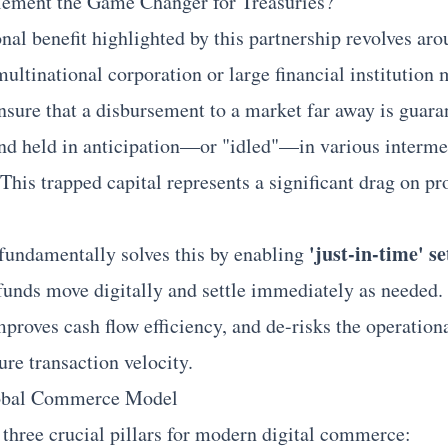
lement the Game Changer for Treasuries?
al benefit highlighted by this partnership revolves aro
multinational corporation or large financial institution
ensure that a disbursement to a market far away is guara
and held in anticipation—or "idled"—in various interme
 This trapped capital represents a significant drag on p
'just-in-time' s
undamentally solves this by enabling
 funds move digitally and settle immediately as needed. 
proves cash flow efficiency, and de-risks the operational
ure transaction velocity.
lobal Commerce Model
 three crucial pillars for modern digital commerce: