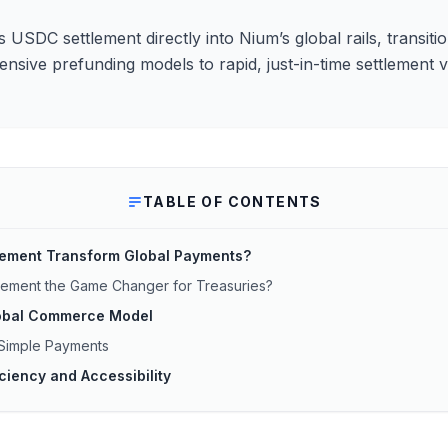
 USDC settlement directly into Nium’s global rails, transit
nsive prefunding models to rapid, just-in-time settlement vi
TABLE OF CONTENTS
lement Transform Global Payments?
tlement the Game Changer for Treasuries?
Global Commerce Model
 Simple Payments
iciency and Accessibility