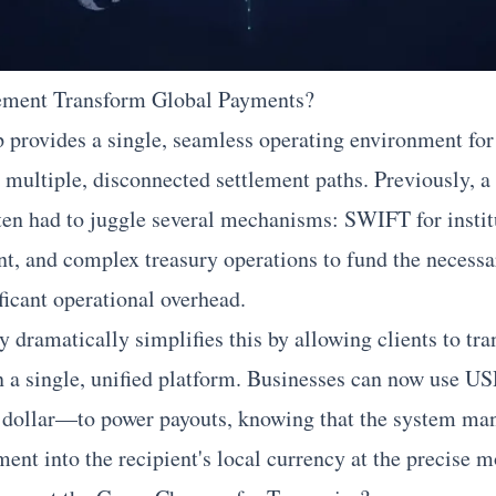
ement Transform Global Payments?
ip provides a single, seamless operating environment for
 multiple, disconnected settlement paths. Previously, a
ten had to juggle several mechanisms: SWIFT for institu
ent, and complex treasury operations to fund the necessa
ficant operational overhead.
ramatically simplifies this by allowing clients to tra
 on a single, unified platform. Businesses can now use
al dollar—to power payouts, knowing that the system ma
ement into the recipient's local currency at the precise