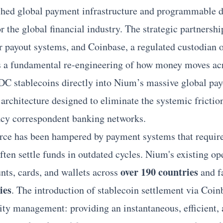
shed global payment infrastructure and programmable di
for the global financial industry. The strategic partners
r
payout systems, and Coinbase, a regulated custodian of 
s a fundamental re-engineering of how money moves ac
C stablecoins directly into Nium’s massive global payo
l architecture designed to eliminate the systemic frictio
gacy correspondent banking networks.
rce has been hampered by payment systems that requir
often settle funds in outdated cycles. Nium's existing ope
over 190 countries
nts, cards, and wallets across
and fa
ies
. The introduction of stablecoin settlement via Coin
dity management: providing an instantaneous, efficient, 