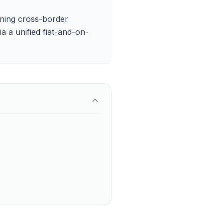
ioning cross-border
a a unified fiat-and-on-