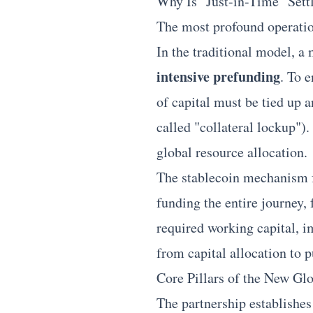
Why Is "Just-in-Time" Sett
The most profound operation
In the traditional model, a 
intensive prefunding
. To 
of capital must be tied up 
called "collateral lockup").
global resource allocation.
The stablecoin mechanism f
funding the entire journey,
required working capital, im
from capital allocation to p
Core Pillars of the New G
The partnership establishes