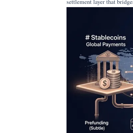
settlement layer that bridge