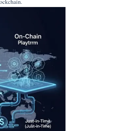
lockchain.