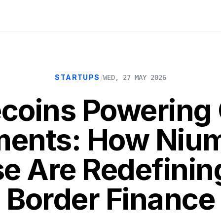
/
STARTUPS
WED, 27 MAY 2026
ecoins Powering 
ents: How Niu
e Are Redefinin
Border Finance