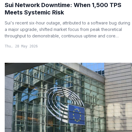
Sui Network Downtime: When 1,500 TPS
Meets Systemic Risk
Sui's recent six-hour outage, attributed to a software bug during
a major upgrade, shifted market focus from peak theoretical
throughput to demonstrable, continuous uptime and core
network reliability.
Thu, 28 May 2026