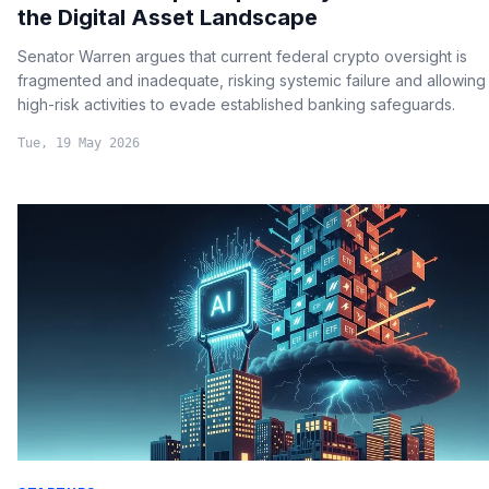
the Digital Asset Landscape
Senator Warren argues that current federal crypto oversight is
fragmented and inadequate, risking systemic failure and allowing
high-risk activities to evade established banking safeguards.
Tue, 19 May 2026