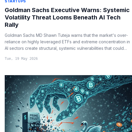
STARTUPS
Goldman Sachs Executive Warns: Systemic
Volatility Threat Looms Beneath AI Tech
Rally
Goldman Sachs MD Shawn Tuteja warns that the market's over-
reliance on highly leveraged ETFs and extreme concentration in
AI sectors create structural, systemic vulnerabilities that could
lead to rapid, severe downturns despite strong underlying
Tue, 19 May 2026
corporate earnings.