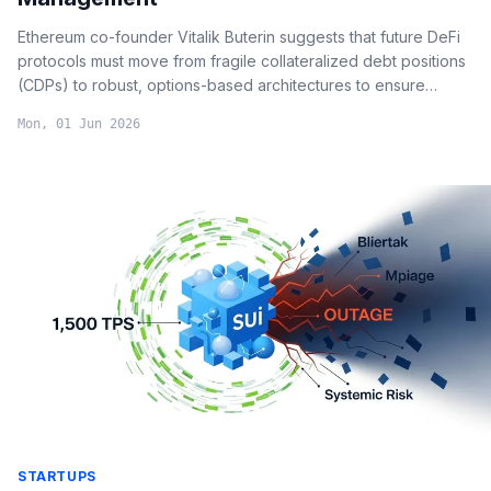
Ethereum co-founder Vitalik Buterin suggests that future DeFi
protocols must move from fragile collateralized debt positions
(CDPs) to robust, options-based architectures to ensure
systemic stability and attract institutional capital.
Mon, 01 Jun 2026
STARTUPS