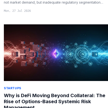
not market demand, but inadequate regulatory segmentation
between customer assets and corporate treasuries.
Mon, 27 Jul 2026
STARTUPS
Why is DeFi Moving Beyond Collateral: The
Rise of Options-Based Systemic Risk
Management