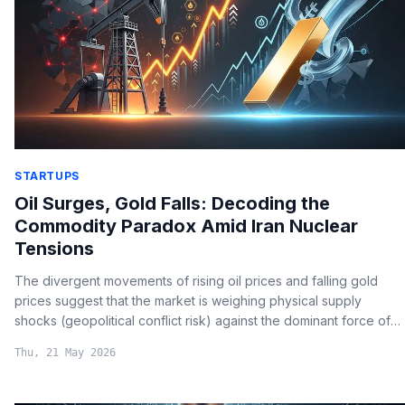
STARTUPS
Oil Surges, Gold Falls: Decoding the
Commodity Paradox Amid Iran Nuclear
Tensions
The divergent movements of rising oil prices and falling gold
prices suggest that the market is weighing physical supply
shocks (geopolitical conflict risk) against the dominant force of
global liquidity and dollar strength.
Thu, 21 May 2026