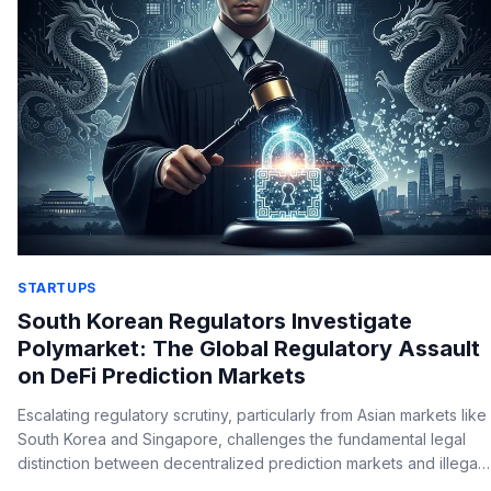
STARTUPS
South Korean Regulators Investigate
Polymarket: The Global Regulatory Assault
on DeFi Prediction Markets
Escalating regulatory scrutiny, particularly from Asian markets like
South Korea and Singapore, challenges the fundamental legal
distinction between decentralized prediction markets and illegal
gambling, posing an existential threat to global DeFi platforms.