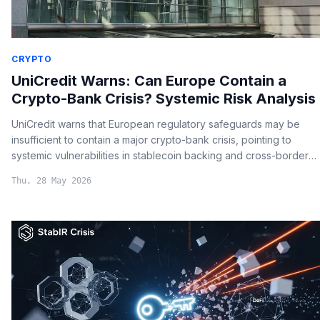
CRYPTO
UniCredit Warns: Can Europe Contain a
Crypto-Bank Crisis? Systemic Risk Analysis
UniCredit warns that European regulatory safeguards may be
insufficient to contain a major crypto-bank crisis, pointing to
systemic vulnerabilities in stablecoin backing and cross-border
risk transmission.
Thu, 28 May 2026