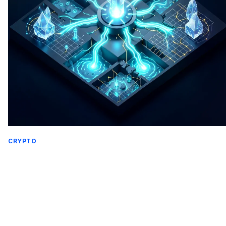
CRYPTO