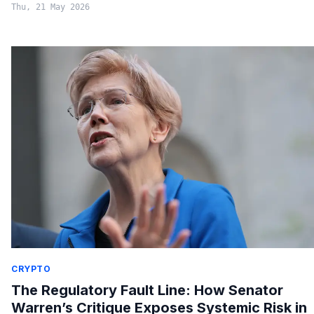
Thu, 21 May 2026
CRYPTO
The Regulatory Fault Line: How Senator
Warren’s Critique Exposes Systemic Risk in