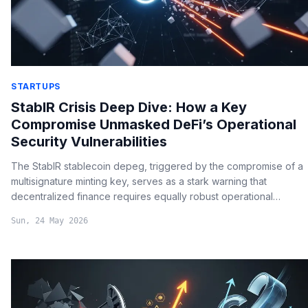
STARTUPS
StablR Crisis Deep Dive: How a Key
Compromise Unmasked DeFi’s Operational
Security Vulnerabilities
The StablR stablecoin depeg, triggered by the compromise of a
multisignature minting key, serves as a stark warning that
decentralized finance requires equally robust operational
security protocols beyond mere smart contract audits.
Sun, 24 May 2026