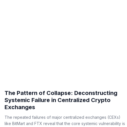
The Pattern of Collapse: Deconstructing
Systemic Failure in Centralized Crypto
Exchanges
The repeated failures of major centralized exchanges (CEXs)
like BitMart and FTX reveal that the core systemic vulnerability is