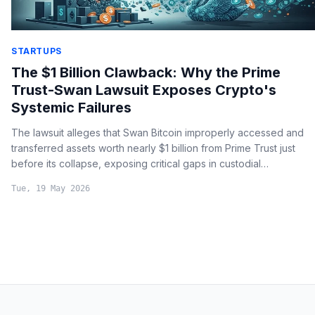
STARTUPS
The $1 Billion Clawback: Why the Prime
Trust-Swan Lawsuit Exposes Crypto's
Systemic Failures
The lawsuit alleges that Swan Bitcoin improperly accessed and
transferred assets worth nearly $1 billion from Prime Trust just
before its collapse, exposing critical gaps in custodial
segregation and institutional crypto regulation.
Tue, 19 May 2026