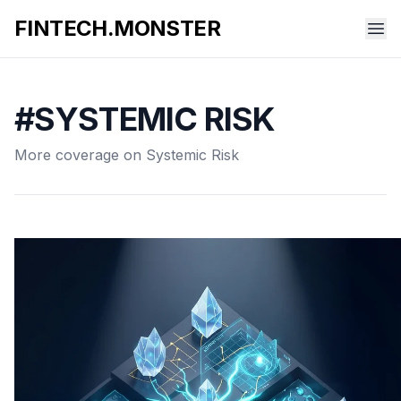
FINTECH.MONSTER
#SYSTEMIC RISK
More coverage on Systemic Risk